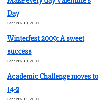
Make every day Valentine’s
Day
February 18, 2009
Winterfest 2009: A sweet
success
February 18, 2009
Academic Challenge moves to
14-2
February 11, 2009