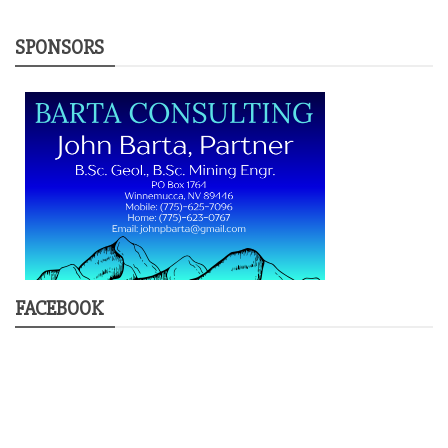
SPONSORS
FACEBOOK