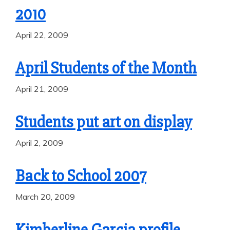
2010
April 22, 2009
April Students of the Month
April 21, 2009
Students put art on display
April 2, 2009
Back to School 2007
March 20, 2009
Kimberline Garcia profile