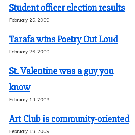
Student officer election results
February 26, 2009
Tarafa wins Poetry Out Loud
February 26, 2009
St. Valentine was a guy you
know
February 19, 2009
Art Club is community-oriented
February 18, 2009