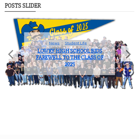
POSTS SLIDER
News
Student Life
LOWRY HIGH SCHOOL BIDS
FAREWELL TO THE CLASS OF
2025