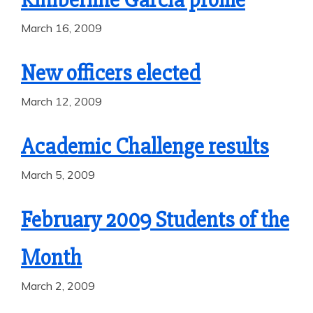
March 16, 2009
New officers elected
March 12, 2009
Academic Challenge results
March 5, 2009
February 2009 Students of the
Month
March 2, 2009