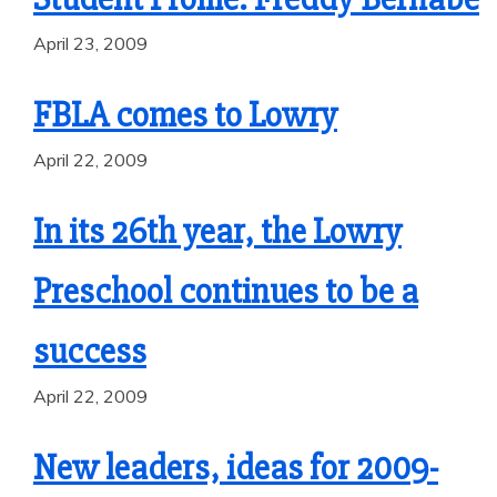
April 23, 2009
FBLA comes to Lowry
April 22, 2009
In its 26th year, the Lowry
Preschool continues to be a
success
April 22, 2009
New leaders, ideas for 2009-