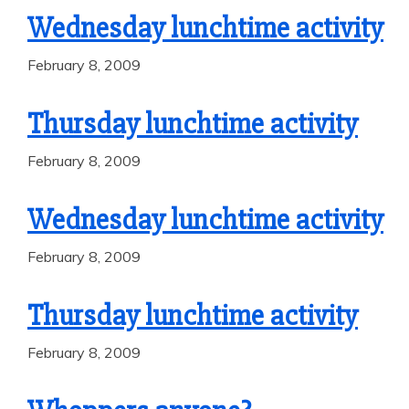
Wednesday lunchtime activity
February 8, 2009
Thursday lunchtime activity
February 8, 2009
Wednesday lunchtime activity
February 8, 2009
Thursday lunchtime activity
February 8, 2009