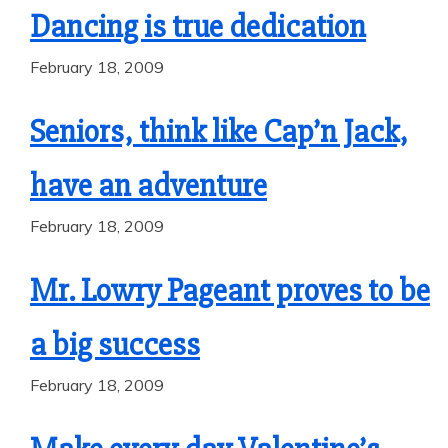
Dancing is true dedication
February 18, 2009
Seniors, think like Cap’n Jack,
have an adventure
February 18, 2009
Mr. Lowry Pageant proves to be
a big success
February 18, 2009