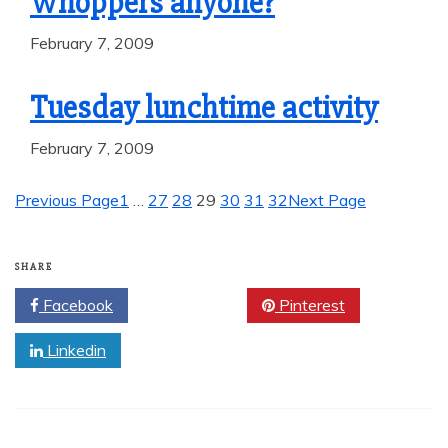
Whoppers anyone?
February 7, 2009
Tuesday lunchtime activity
February 7, 2009
Previous Page
1
…
27
28
29
30
31
32
Next Page
SHARE
Facebook
Twitter
Pinterest
Linkedin