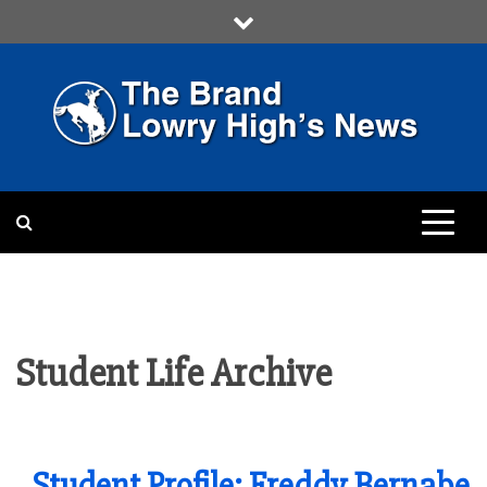
Skip
to
content
LOWRY HIGH
LOWRY HIGH NEWS BY
MULTIMEDIA COMMUNICATION
CLASS
Student Life Archive
Student Profile: Freddy Bernabe