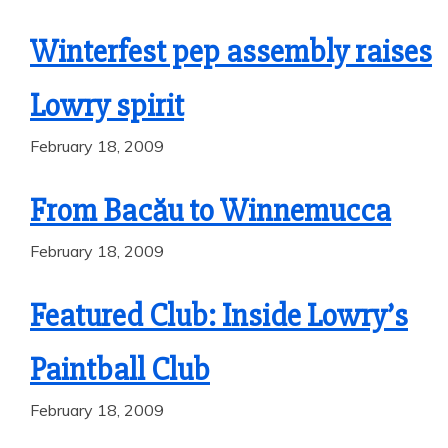
Winterfest pep assembly raises
Lowry spirit
February 18, 2009
From Bacău to Winnemucca
February 18, 2009
Featured Club: Inside Lowry’s
Paintball Club
February 18, 2009