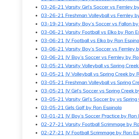
GOAL-TAS
03-26-21 Varsity Girl’s Soccer vs Fernley b
MEMORI
03-26-21 Freshman Volleyball vs Fernley b
03-19-21 Varsity Boy’s Soccer vs Fallon by 
03-06-21 Varsity Football vs Elko by Ron E
03-06-21 JV Football vs Elko by Ron Espino
03-06-21 Varsity Boy’s Soccer vs Fernley 
03-06-21 JV Boy’s Soccer vs Fernley by Ro
03-05-21 Varsity Volleyball vs Spring Cree
03-05-21 JV Volleyball vs Spring Creek by 
03-05-21 Freshman Volleyball vs Spring Cr
03-05-21 JV Girl’s Soccer vs Spring Creek 
03-05-21 Varsity Girl’s Soccer by vs Spring
03-05-21 Girls Golf by Ron Espinola
03-01-21 JV Boy’s Soccer Practice by Ron 
02-27-21 Varsity Football Scrimmage by Ro
02-27-21 JV Football Scrimmage by Ron Es