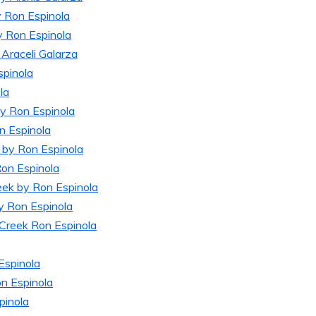
TIC
FAME
y Ron Espinola
ES
y Ron Espinola
Araceli Galarza
spinola
la
by Ron Espinola
n Espinola
k by Ron Espinola
Ron Espinola
eek by Ron Espinola
by Ron Espinola
 Creek Ron Espinola
Espinola
n Espinola
pinola