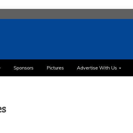
H
IMEDIA COMMUNICATION CLASS
Sponsors
Pictures
Advertise With Us
es