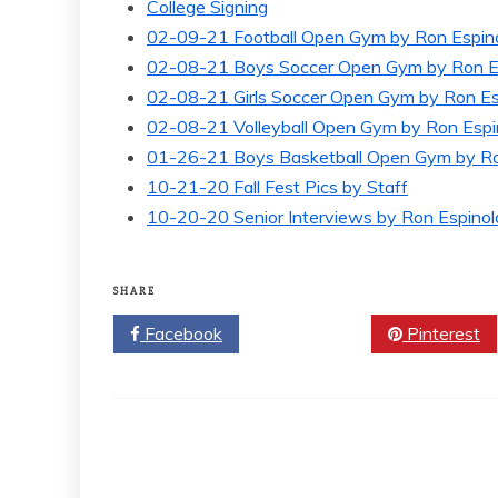
College Signing
02-09-21 Football Open Gym by Ron Espin
02-08-21 Boys Soccer Open Gym by Ron E
02-08-21 Girls Soccer Open Gym by Ron Es
02-08-21 Volleyball Open Gym by Ron Espi
01-26-21 Boys Basketball Open Gym by Ro
10-21-20 Fall Fest Pics by Staff
10-20-20 Senior Interviews by Ron Espinol
SHARE
Facebook
Twitter
Pinterest