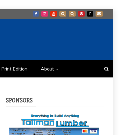
Print Edition
About
SPONSORS