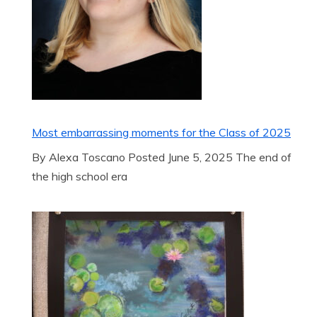
Most embarrassing moments for the Class of 2025
By Alexa Toscano Posted June 5, 2025 The end of
the high school era