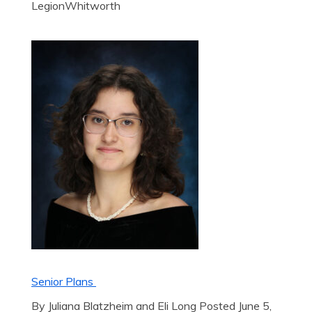
LegionWhitworth
Senior Plans
By Juliana Blatzheim and Eli Long Posted June 5,