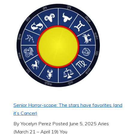
Senior Horror-scope: The stars have favorites (and
it’s Cancer)
By Yocelyn Perez Posted June 5, 2025 Aries
(March 21 – April 19) You