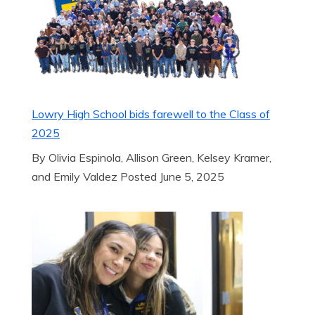
Lowry High School bids farewell to the Class of
2025
By Olivia Espinola, Allison Green, Kelsey Kramer,
and Emily Valdez Posted June 5, 2025