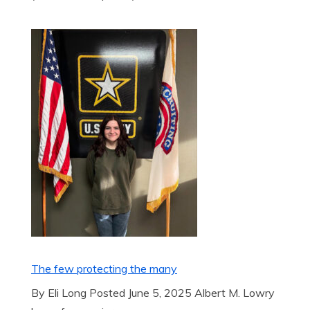
The few protecting the many
By Eli Long Posted June 5, 2025 Albert M. Lowry