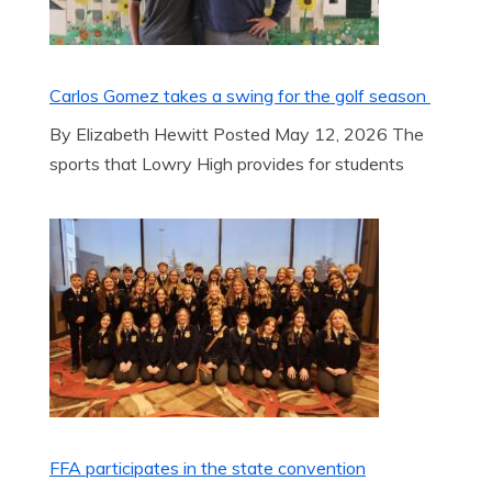
Carlos Gomez takes a swing for the golf season
By Elizabeth Hewitt Posted May 12, 2026 The
sports that Lowry High provides for students
FFA participates in the state convention