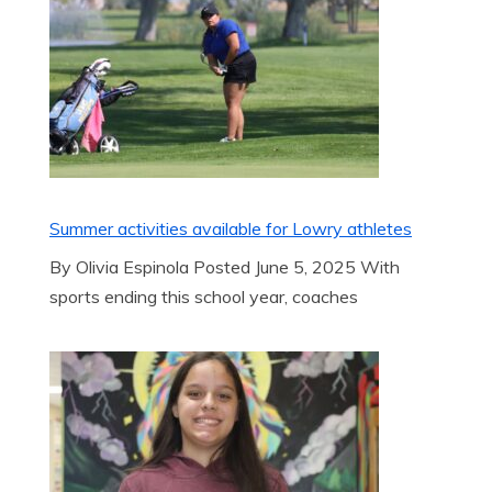
Summer activities available for Lowry athletes
By Olivia Espinola Posted June 5, 2025 With
sports ending this school year, coaches