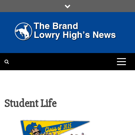
Skip
to
content
LOWRY HIGH
LOWRY HIGH NEWS BY
MULTIMEDIA COMMUNICATION
CLASS
Student Life