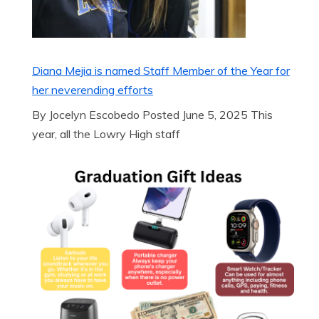
Diana Mejia is named Staff Member of the Year for
her neverending efforts
By Jocelyn Escobedo Posted June 5, 2025 This
year, all the Lowry High staff