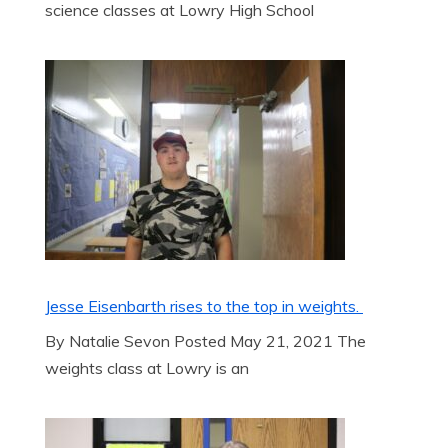
science classes at Lowry High School
Jesse Eisenbarth rises to the top in weights.
By Natalie Sevon Posted May 21, 2021 The
weights class at Lowry is an