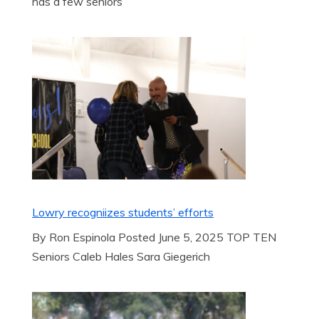
has a few seniors
Lowry recogniizes students’ efforts
By Ron Espinola Posted June 5, 2025 TOP TEN
Seniors Caleb Hales Sara Giegerich