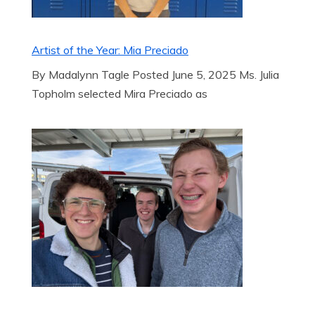
Artist of the Year: Mia Preciado
By Madalynn Tagle Posted June 5, 2025 Ms. Julia
Topholm selected Mira Preciado as