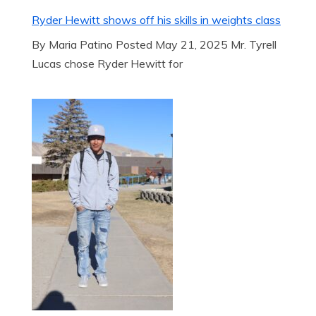
Ryder Hewitt shows off his skills in weights class
By Maria Patino Posted May 21, 2025 Mr. Tyrell
Lucas chose Ryder Hewitt for