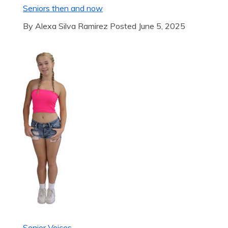
Seniors then and now
By Alexa Silva Ramirez Posted June 5, 2025
Senior Voices