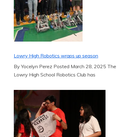
Lowry High Robotics wraps up season
By Yocelyn Perez Posted March 28, 2025 The
Lowry High School Robotics Club has