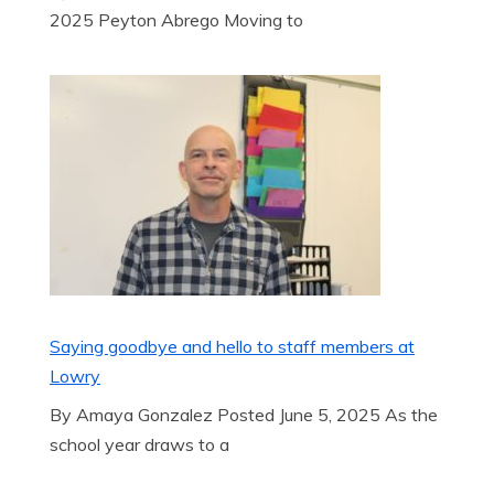
2025 Peyton Abrego Moving to
Saying goodbye and hello to staff members at
Lowry
By Amaya Gonzalez Posted June 5, 2025 As the
school year draws to a