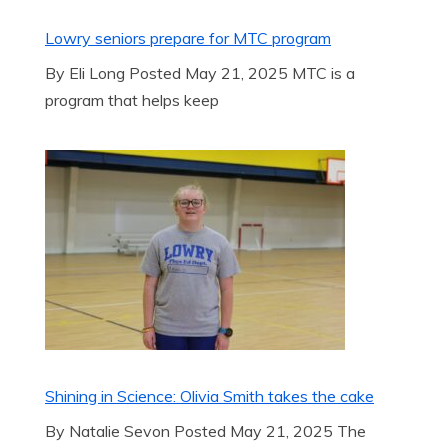
Lowry seniors prepare for MTC program
By Eli Long Posted May 21, 2025 MTC is a
program that helps keep
Shining in Science: Olivia Smith takes the cake
By Natalie Sevon Posted May 21, 2025 The