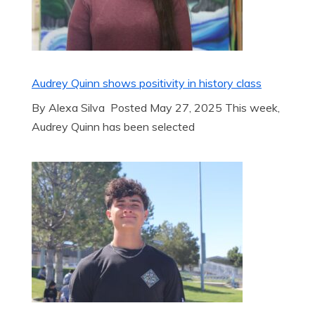
Audrey Quinn shows positivity in history class
By Alexa Silva Posted May 27, 2025 This week,
Audrey Quinn has been selected