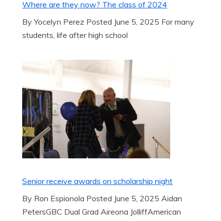
Where are they now? The class of 2024
By Yocelyn Perez Posted June 5, 2025 For many
students, life after high school
Senior receive awards on scholarship night
By Ron Espionola Posted June 5, 2025 Aidan
PetersGBC Dual Grad Aireona JolliffAmerican