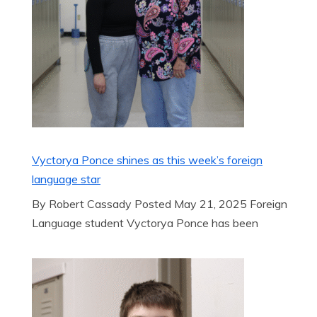
Vyctorya Ponce shines as this week’s foreign
language star
By Robert Cassady Posted May 21, 2025 Foreign
Language student Vyctorya Ponce has been