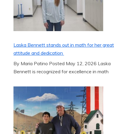
Laska Bennett stands out in math for her great
attitude and dedication
By Maria Patino Posted May 12, 2026 Laska
Bennett is recognized for excellence in math