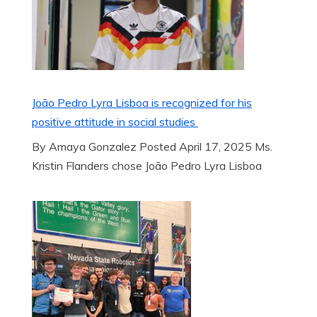
João Pedro Lyra Lisboa is recognized for his
positive attitude in social studies
By Amaya Gonzalez Posted April 17, 2025 Ms.
Kristin Flanders chose João Pedro Lyra Lisboa