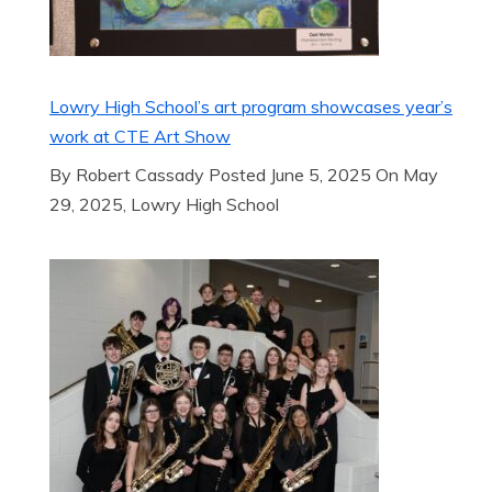
Lowry High School’s art program showcases year’s
work at CTE Art Show
By Robert Cassady Posted June 5, 2025 On May
29, 2025, Lowry High School