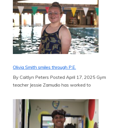
Olivia Smith smiles through P.E.
By Caitlyn Peters Posted April 17, 2025 Gym
teacher Jessie Zamudio has worked to