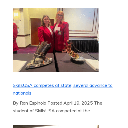
SkillsUSA competes at state; several advance to
nationals
By Ron Espinola Posted April 19, 2025 The
student of SkillsUSA competed at the