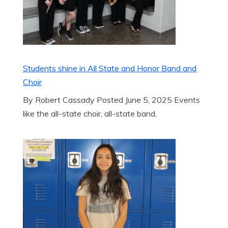
Students shine in All State and Honor Band and
Choir
By Robert Cassady Posted June 5, 2025 Events
like the all-state choir, all-state band,