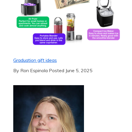
Graduation gift ideas
By Ron Espinola Posted June 5, 2025