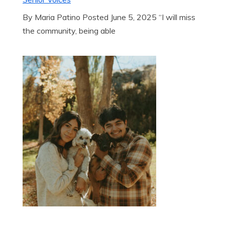
By Maria Patino Posted June 5, 2025 “I will miss
the community, being able