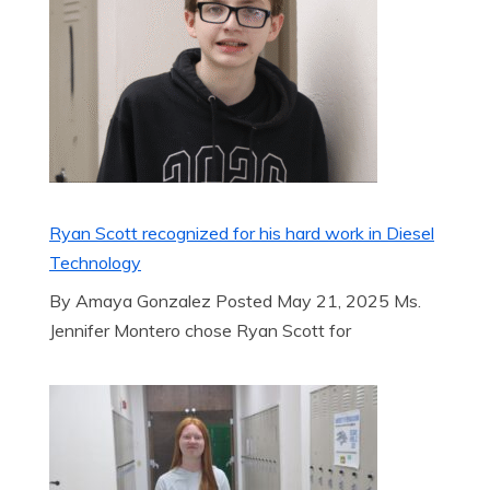
Ryan Scott recognized for his hard work in Diesel
Technology
By Amaya Gonzalez Posted May 21, 2025 Ms.
Jennifer Montero chose Ryan Scott for