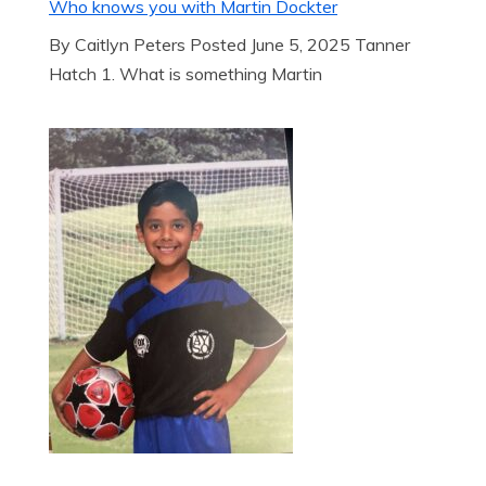
Who knows you with Martin Dockter
By Caitlyn Peters Posted June 5, 2025 Tanner
Hatch 1. What is something Martin