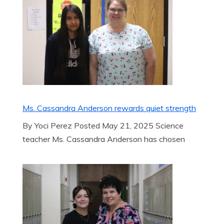
Ms. Cassandra Anderson rewards quiet strength
By Yoci Perez Posted May 21, 2025 Science
teacher Ms. Cassandra Anderson has chosen