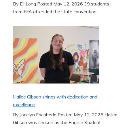
By Eli Long Posted May 12, 2026 39 students
from FFA attended the state convention
Hailee Gibson shines with dedication and
excellence
By Jocelyn Escobedo Posted May 12, 2026 Hailee
Gibson was chosen as the English Student