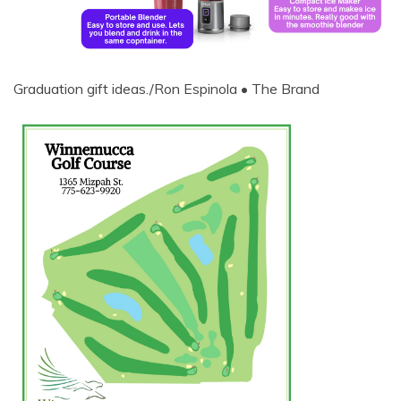
Graduation gift ideas./Ron Espinola • The Brand