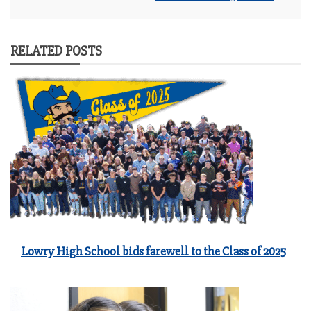
RELATED POSTS
Lowry High School bids farewell to the Class of 2025