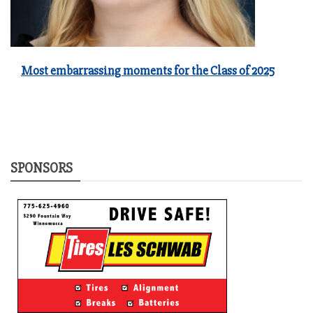
Most embarrassing moments for the Class of 2025
SPONSORS