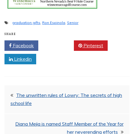
graduation gifts
,
Ron Espinola
,
Senior
SHARE
Facebook
Twitter
Pinterest
Linkedin
Post
The unwritten rules of Lowry: The secrets of high
school life
navigation
Diana Mejia is named Staff Member of the Year for
her neverending efforts