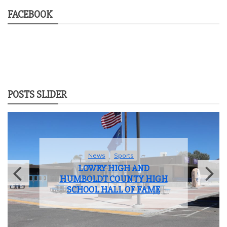
FACEBOOK
POSTS SLIDER
News
Sports
LOWRY HIGH AND
HUMBOLDT COUNTY HIGH
SCHOOL HALL OF FAME