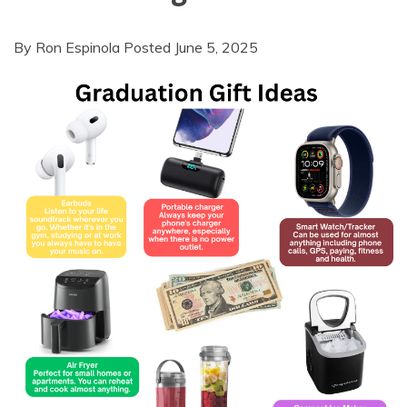
By Ron Espinola Posted June 5, 2025