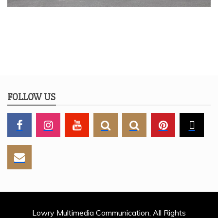
FOLLOW US
Lowry Multimedia Communication, All Rights