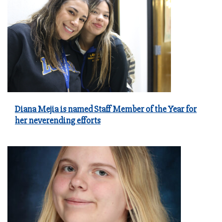
Diana Mejia is named Staff Member of the Year for
her neverending efforts