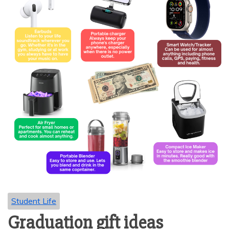
Student Life
Graduation gift ideas