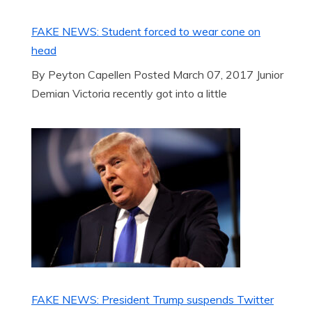
FAKE NEWS: Student forced to wear cone on
head
By Peyton Capellen Posted March 07, 2017 Junior
Demian Victoria recently got into a little
FAKE NEWS: President Trump suspends Twitter