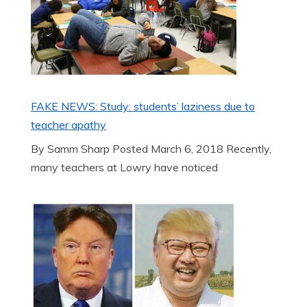
FAKE NEWS: Study: students’ laziness due to
teacher apathy
By Samm Sharp Posted March 6, 2018 Recently,
many teachers at Lowry have noticed