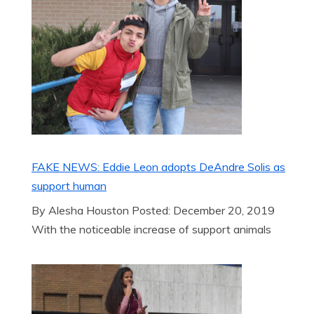
FAKE NEWS: Eddie Leon adopts DeAndre Solis as
support human
By Alesha Houston Posted: December 20, 2019
With the noticeable increase of support animals