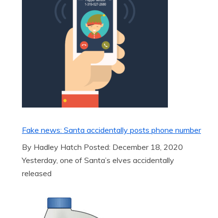
Fake news: Santa accidentally posts phone number
By Hadley Hatch Posted: December 18, 2020
Yesterday, one of Santa’s elves accidentally
released