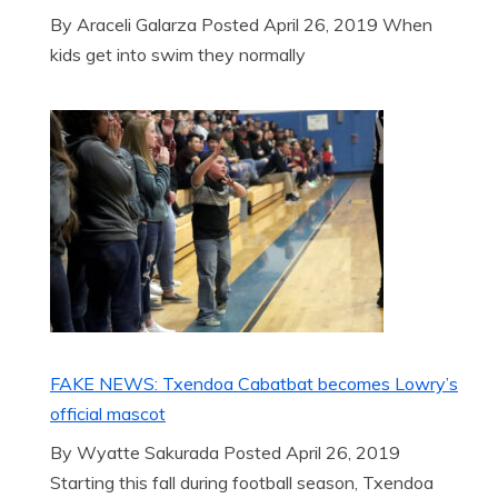
By Araceli Galarza Posted April 26, 2019 When
kids get into swim they normally
FAKE NEWS: Txendoa Cabatbat becomes Lowry’s
official mascot
By Wyatte Sakurada Posted April 26, 2019
Starting this fall during football season, Txendoa