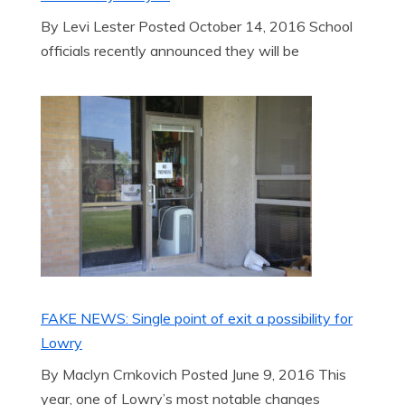
By Levi Lester Posted October 14, 2016 School
officials recently announced they will be
FAKE NEWS: Single point of exit a possibility for
Lowry
By Maclyn Crnkovich Posted June 9, 2016 This
year, one of Lowry’s most notable changes