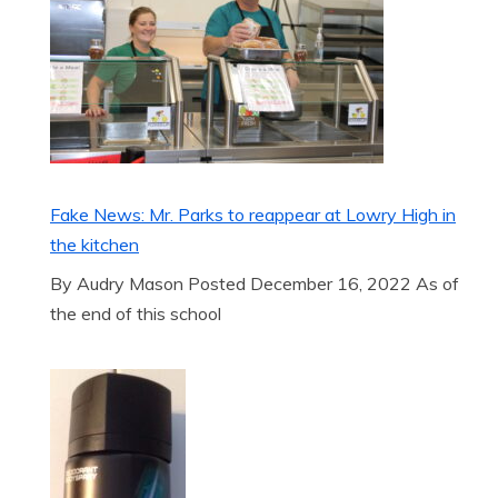
Fake News: Mr. Parks to reappear at Lowry High in
the kitchen
By Audry Mason Posted December 16, 2022 As of
the end of this school