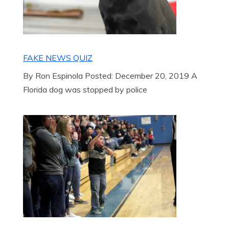
FAKE NEWS QUIZ
By Ron Espinola Posted: December 20, 2019 A
Florida dog was stopped by police