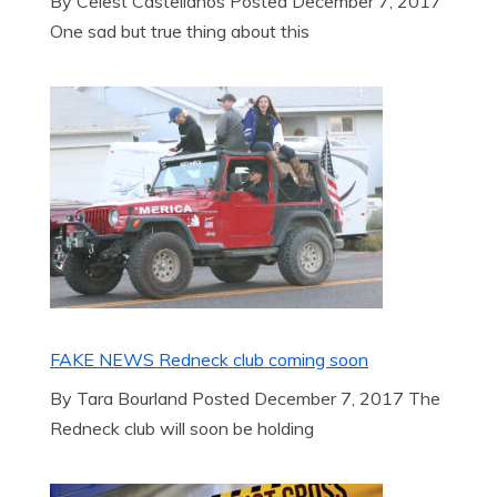
By Celest Castellanos Posted December 7, 2017
One sad but true thing about this
FAKE NEWS Redneck club coming soon
By Tara Bourland Posted December 7, 2017 The
Redneck club will soon be holding