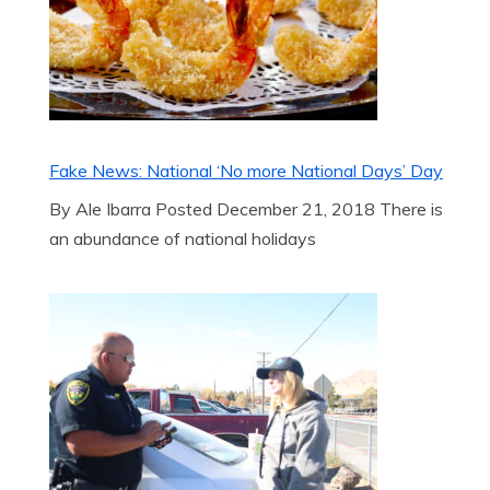
Fake News: National ‘No more National Days’ Day
By Ale Ibarra Posted December 21, 2018 There is
an abundance of national holidays