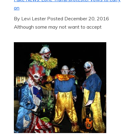
on
By Levi Lester Posted December 20, 2016
Although some may not want to accept