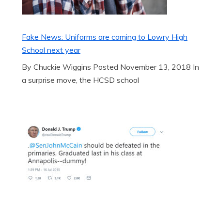
Fake News: Uniforms are coming to Lowry High
School next year
By Chuckie Wiggins Posted November 13, 2018 In
a surprise move, the HCSD school