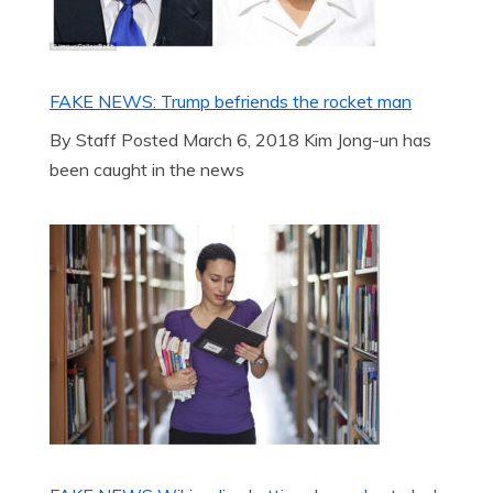
FAKE NEWS: Trump befriends the rocket man
By Staff Posted March 6, 2018 Kim Jong-un has
been caught in the news