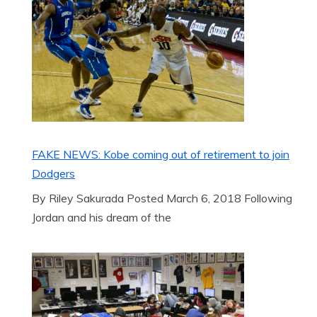
FAKE NEWS: Kobe coming out of retirement to join
Dodgers
By Riley Sakurada Posted March 6, 2018 Following
Jordan and his dream of the