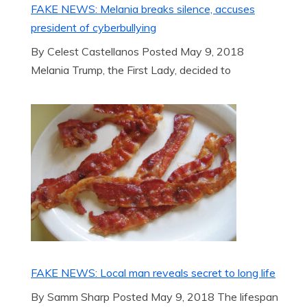
FAKE NEWS: Melania breaks silence, accuses
president of cyberbullying
By Celest Castellanos Posted May 9, 2018
Melania Trump, the First Lady, decided to
FAKE NEWS: Local man reveals secret to long life
By Samm Sharp Posted May 9, 2018 The lifespan