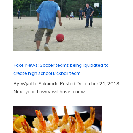
Fake News: Soccer teams being liquidated to
create high school kickball team
By Wyatte Sakurada Posted December 21, 2018
Next year, Lowry will have a new