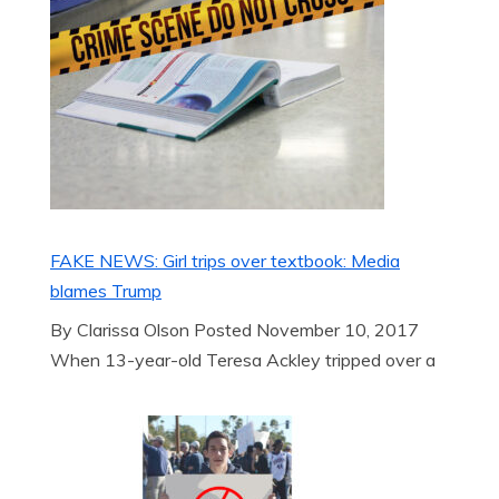
FAKE NEWS: Girl trips over textbook: Media
blames Trump
By Clarissa Olson Posted November 10, 2017
When 13-year-old Teresa Ackley tripped over a