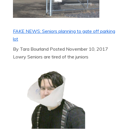
FAKE NEWS: Seniors planning to gate off parking
lot
By Tara Bourland Posted November 10, 2017
Lowry Seniors are tired of the juniors