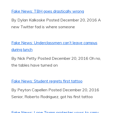
Fake News: TBH goes drastically wrong
By Dylan Kalkoske Posted December 20, 2016 A
new Twitter fad is where someone
Fake News: Underclassmen can’t leave campus
during lunch
By Nick Petty Posted December 20, 2016 Oh no,
the tables have turned on
Fake News: Student regrets first tattoo
By Peyton Capellen Posted December 20, 2016
Senior, Roberto Rodriguez, got his first tattoo
Fake News: Lone Trump protester vows to carry