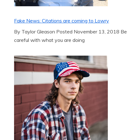
Fake News: Citations are coming to Lowry
By Taylor Gleason Posted November 13, 2018 Be
careful with what you are doing