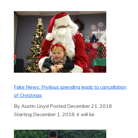
Fake News: Frivilous spending leads to cancellation
of Christmas
By Austin Lloyd Posted December 21, 2018
Starting December 1, 2018, it will be