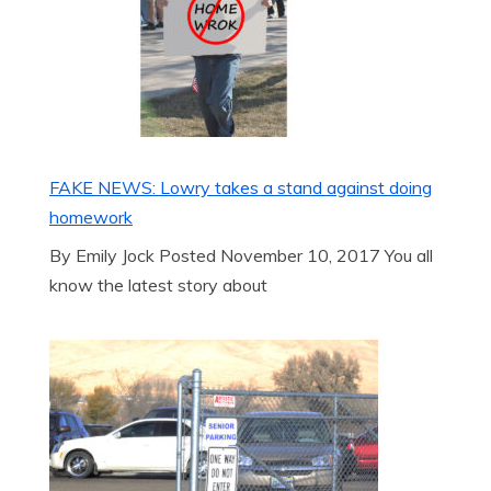
FAKE NEWS: Lowry takes a stand against doing
homework
By Emily Jock Posted November 10, 2017 You all
know the latest story about