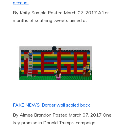
account
By Kaity Sample Posted March 07, 2017 After
months of scathing tweets aimed at
FAKE NEWS: Border wall scaled back
By Aimee Brandon Posted March 07, 2017 One
key promise in Donald Trump’s campaign