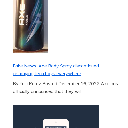
Fake News: Axe Body Spray discontinued,
dismaying teen boys everywhere
By Yoci Perez Posted December 16, 2022 Axe has
officially announced that they will