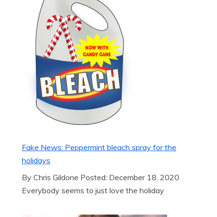
Fake News: Peppermint bleach spray for the
holidays
By Chris Gildone Posted: December 18, 2020
Everybody seems to just love the holiday