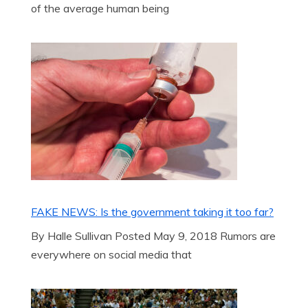
of the average human being
FAKE NEWS: Is the government taking it too far?
By Halle Sullivan Posted May 9, 2018 Rumors are
everywhere on social media that