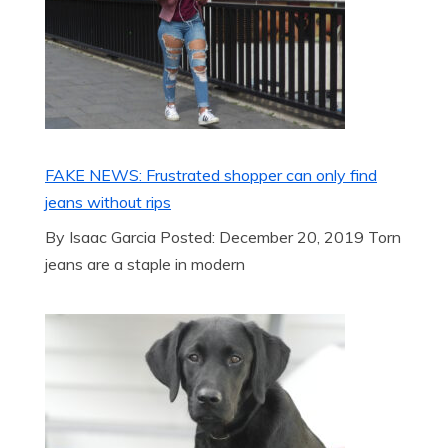
FAKE NEWS: Frustrated shopper can only find
jeans without rips
By Isaac Garcia Posted: December 20, 2019 Torn
jeans are a staple in modern