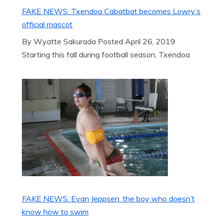
FAKE NEWS: Txendoa Cabatbat becomes Lowry’s
official mascot
By Wyatte Sakurada Posted April 26, 2019
Starting this fall during football season, Txendoa
FAKE NEWS: Evan Jeppsen: the boy who doesn’t
know how to swim