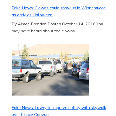
Fake News: Clowns could show up in Winnemucca
as early as Halloween
By Aimee Brandon Posted October 14, 2016 You
may have heard about the clowns
Fake News: Lowry to improve safety with skywalk
over Kluncy Canyon