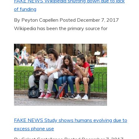
FAKE NEWS Wikipedia shutting down due to lack
of funding
By Peyton Capellen Posted December 7, 2017
Wikipedia has been the primary source for
FAKE NEWS Study shows humans evolving due to
excess phone use