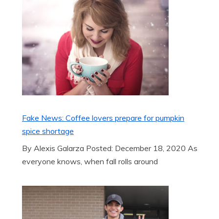
Fake News: Coffee lovers prepare for pumpkin
spice shortage
By Alexis Galarza Posted: December 18, 2020 As
everyone knows, when fall rolls around