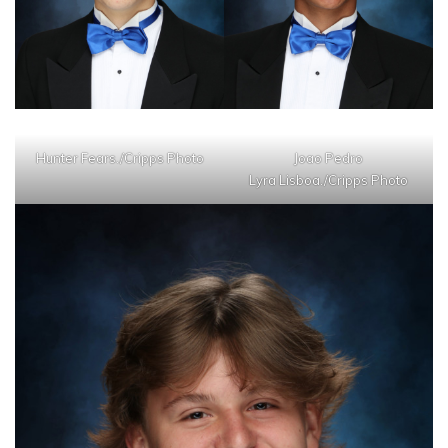
Hunter Fears./Cripps Photo
Joao Pedro
Lyra Lisboa./Cripps Photo