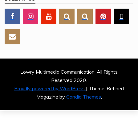
Lowry Multimedia Communication, All Rights
Reserved 2020.
Proudly powered by WordPress
|
Theme: Refined
Magazine by
Candid Themes
.