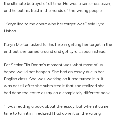
the ultimate betrayal of all time. He was a senior assassin,
and he put his trust in the hands of the wrong people.
“Karyn lied to me about who her target was,” said Lyra
Lisboa.
Karyn Morton asked for his help in getting her target in the
end, but she turned around and got Lyra Lisboa instead.
For Senior Ella Ronan’s moment was what most of us
hoped would not happen. She had an essay due in her
English class. She was working on it and turned it in. It
was not till after she submitted it that she realized she
had done the entire essay on a completely different book.
“I was reading a book about the essay, but when it came
time to turn it in, I realized I had done it on the wrong