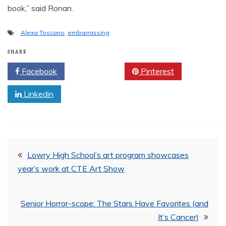
book,” said Ronan.
Alexa Toscano
,
embarrassing
SHARE
Facebook
Twitter
Pinterest
Linkedin
Post
Lowry High School’s art program showcases
year’s work at CTE Art Show
navigation
Senior Horror-scope: The Stars Have Favorites (and
It’s Cancer)