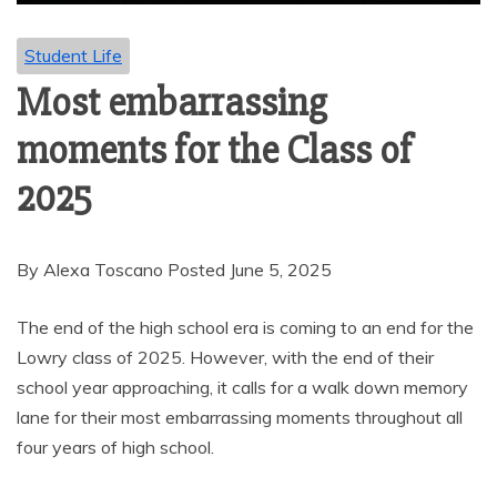
Student Life
Most embarrassing
moments for the Class of
2025
By Alexa Toscano Posted June 5, 2025
The end of the high school era is coming to an end for the
Lowry class of 2025. However, with the end of their
school year approaching, it calls for a walk down memory
lane for their most embarrassing moments throughout all
four years of high school.