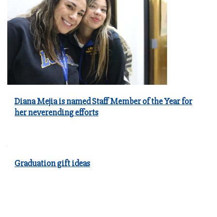
Diana Mejia is named Staff Member of the Year for
her neverending efforts
Graduation gift ideas