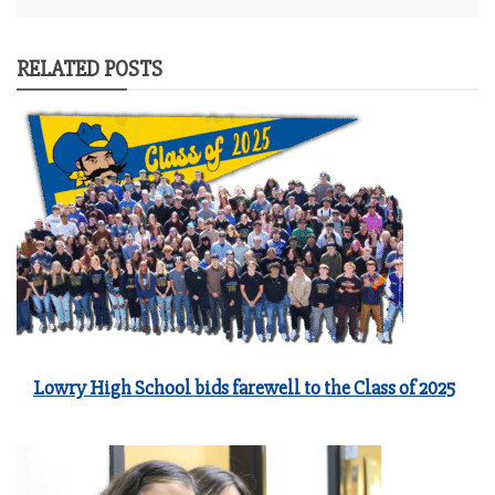
RELATED POSTS
Lowry High School bids farewell to the Class of 2025