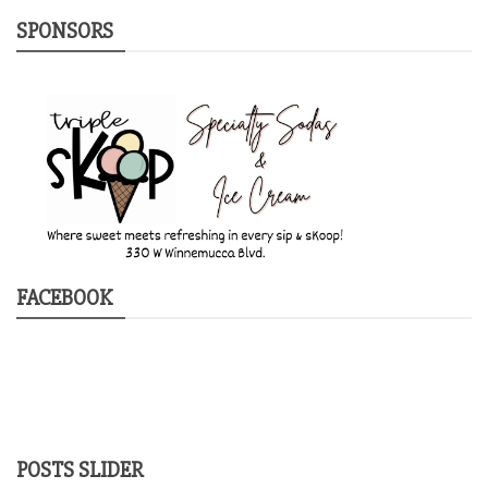
SPONSORS
FACEBOOK
POSTS SLIDER