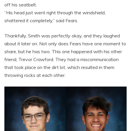
off his seatbelt.
“His head just went right through the windshield,
shattered it completely,” said Fears.
Thankfully, Smith was perfectly okay, and they laughed
about it later on. Not only does Fears have one moment to
share, but he has two. This one happened with his other
friend, Trevor Crawford. They had a miscommunication
that took place on the dirt lot, which resulted in them
throwing rocks at each other.