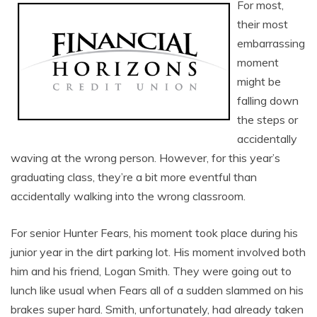
For most,
their most
embarrassing
moment
might be
falling down
the steps or
accidentally
waving at the wrong person. However, for this year’s
graduating class, they’re a bit more eventful than
accidentally walking into the wrong classroom.
For senior Hunter Fears, his moment took place during his
junior year in the dirt parking lot. His moment involved both
him and his friend, Logan Smith. They were going out to
lunch like usual when Fears all of a sudden slammed on his
brakes super hard. Smith, unfortunately, had already taken