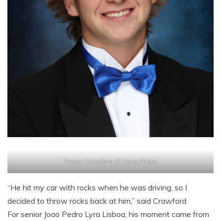
Trevor Crawford./Cripps Photo
“He hit my car with rocks when he was driving, so I
decided to throw rocks back at him,” said Crawford
For senior Joao Pedro Lyra Lisboa, his moment came from