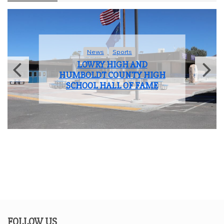
News
Student Life
LOWRY HIGH SCHOOL BIDS
FAREWELL TO THE CLASS OF
2025
FOLLOW US