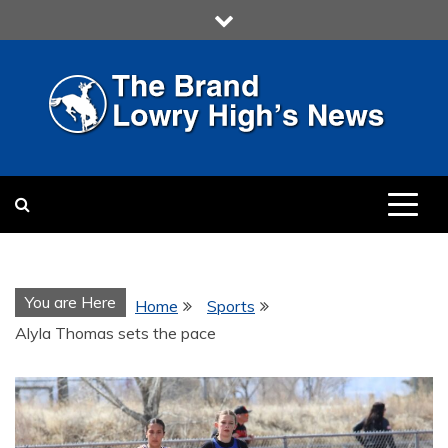
Skip
to
content
LOWRY HIGH
LOWRY HIGH NEWS BY
MULTIMEDIA COMMUNICATION
CLASS
You are Here
Home
Sports
Alyla Thomas sets the pace