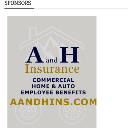
SPONSORS