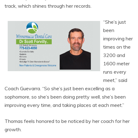
track, which shines through her records.
“She’s just
been
improving her
times on the
3200 and
1600 meter
runs every
meet,” said
Coach Guevarra. “So she’s just been excelling as a
sophomore, so she’s been doing pretty well, she’s been
improving every time, and taking places at each meet.”
Thomas feels honored to be noticed by her coach for her
growth.