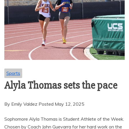
Sports
Alyla Thomas sets the pace
By Emily Valdez Posted May 12, 2025
Sophomore Alyla Thomas is Student Athlete of the Week.
Chosen by Coach John Guevarra for her hard work on the