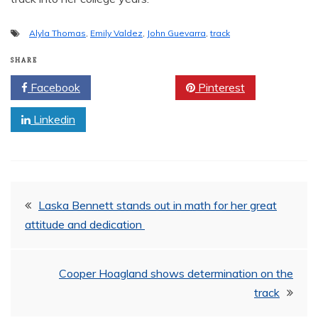
Alyla Thomas
,
Emily Valdez
,
John Guevarra
,
track
SHARE
Facebook
Twitter
Pinterest
Linkedin
Post
Laska Bennett stands out in math for her great
attitude and dedication
navigation
Cooper Hoagland shows determination on the
track