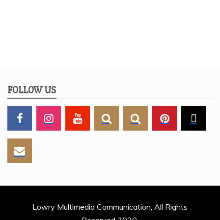
FOLLOW US
Lowry Multimedia Communication, All Rights
Reserved 2020.