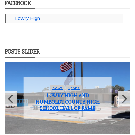
FACEBOOK
Lowry High
POSTS SLIDER
News
Sports
LOWRY HIGH AND
HUMBOLDT COUNTY HIGH
SCHOOL HALL OF FAME