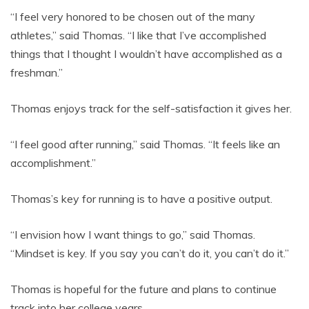
“I feel very honored to be chosen out of the many
athletes,” said Thomas. “I like that I’ve accomplished
things that I thought I wouldn’t have accomplished as a
freshman.”
Thomas enjoys track for the self-satisfaction it gives her.
“I feel good after running,” said Thomas. “It feels like an
accomplishment.”
Thomas’s key for running is to have a positive output.
“I envision how I want things to go,” said Thomas.
“Mindset is key. If you say you can’t do it, you can’t do it.”
Thomas is hopeful for the future and plans to continue
track into her college years.