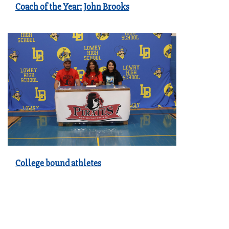
Coach of the Year: John Brooks
College bound athletes