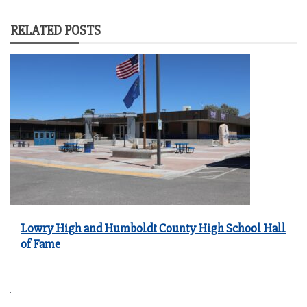
RELATED POSTS
Lowry High and Humboldt County High School Hall
of Fame