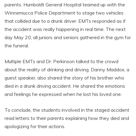
parents. Humboldt General Hospital teamed up with the
Winnemucca Police Department to stage two vehicles
that collided due to a drunk driver. EMTs responded as if
the accident was really happening in real time. The next
day May 20, all juniors and seniors gathered in the gym for
the funeral.
Multiple EMTs and Dr. Perkinson talked to the crowd
about the reality of drinking and driving. Danny Maddox, a
guest speaker, also shared the story of his brother who
died in a drunk driving accident. He shared the emotions
and feelings he expressed when he lost his loved one.
To conclude, the students involved in the staged accident
read letters to their parents explaining how they died and
apologizing for their actions.