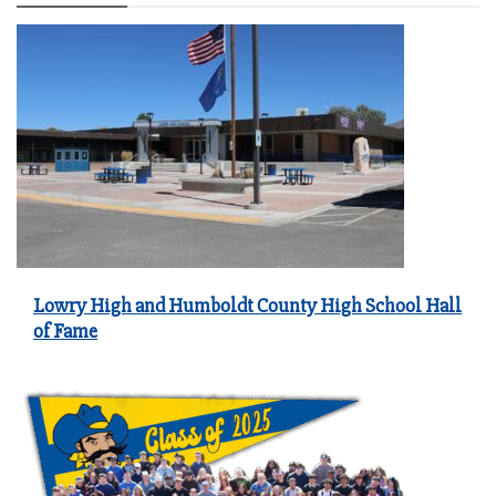
Lowry High and Humboldt County High School Hall
of Fame