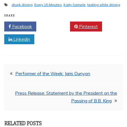
drunk driving
,
Every 15 Minutes
,
Kaity Sample
,
texting while driving
SHARE
Facebook
Twitter
Pinterest
Linkedin
Post
Performer of the Week: Jaris Dunyon
navigation
Press Release: Statement by the President on the
Passing of B.B. King
RELATED POSTS