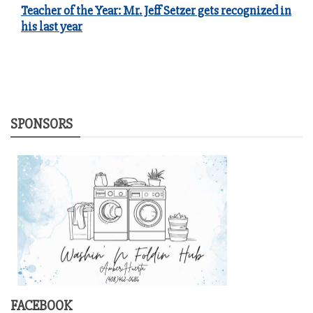
Teacher of the Year: Mr. Jeff Setzer gets recognized in
his last year
SPONSORS
FACEBOOK