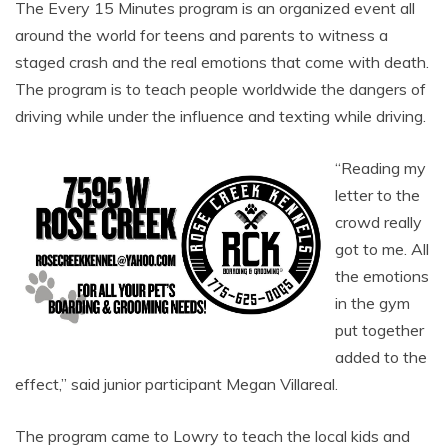
The Every 15 Minutes program is an organized event all
around the world for teens and parents to witness a
staged crash and the real emotions that come with death.
The program is to teach people worldwide the dangers of
driving while under the influence and texting while driving.
“Reading my
letter to the
crowd really
got to me. All
the emotions
in the gym
put together
added to the
effect,” said junior participant Megan Villareal.
The program came to Lowry to teach the local kids and