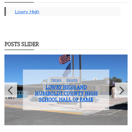
Lowry High
POSTS SLIDER
News
Sports
LOWRY HIGH AND
HUMBOLDT COUNTY HIGH
SCHOOL HALL OF FAME