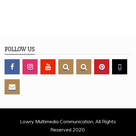
FOLLOW US
Lowry Multimedia Communication, All Rights
Reserved 2020.