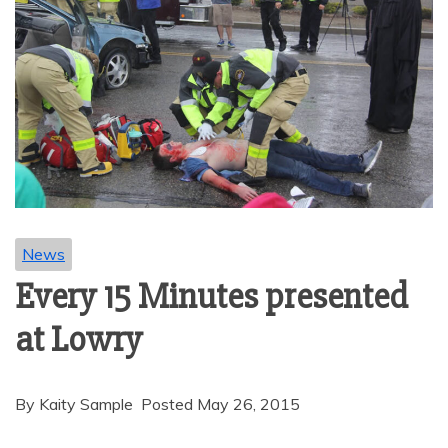
News
Every 15 Minutes presented
at Lowry
By Kaity Sample Posted May 26, 2015