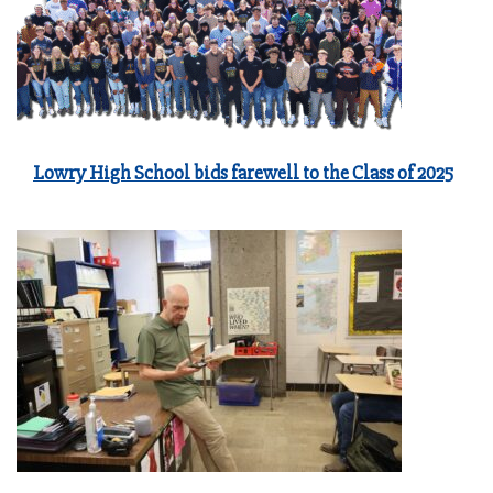
Lowry High School bids farewell to the Class of 2025