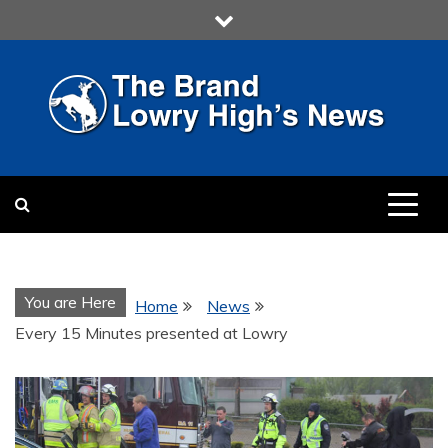
Skip
to
content
LOWRY HIGH
LOWRY HIGH NEWS BY
MULTIMEDIA COMMUNICATION
CLASS
You are Here
Home
News
Every 15 Minutes presented at Lowry