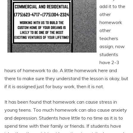
add it to the
other
homework
other
teachers
assign, now
students
have 2-3
hours of homework to do. A little homework here and
there to make sure they understand the lesson is okay, but
if it is assigned just for busy work, then it is not.
It has been found that homework can cause stress in
young teens. Too much homework can also cause anxiety
and depression. Students have little to no time as it is to
spend time with their family or friends. If students have