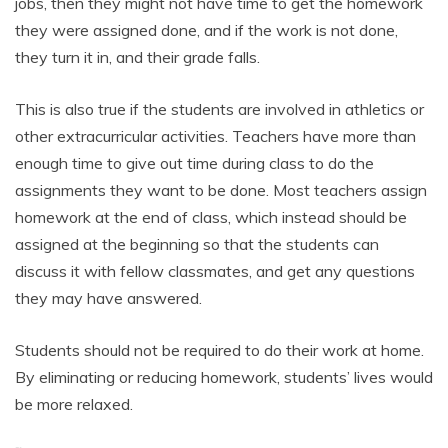
jobs, then they might not have time to get the homework
they were assigned done, and if the work is not done,
they turn it in, and their grade falls.
This is also true if the students are involved in athletics or
other extracurricular activities. Teachers have more than
enough time to give out time during class to do the
assignments they want to be done. Most teachers assign
homework at the end of class, which instead should be
assigned at the beginning so that the students can
discuss it with fellow classmates, and get any questions
they may have answered.
Students should not be required to do their work at home.
By eliminating or reducing homework, students’ lives would
be more relaxed.