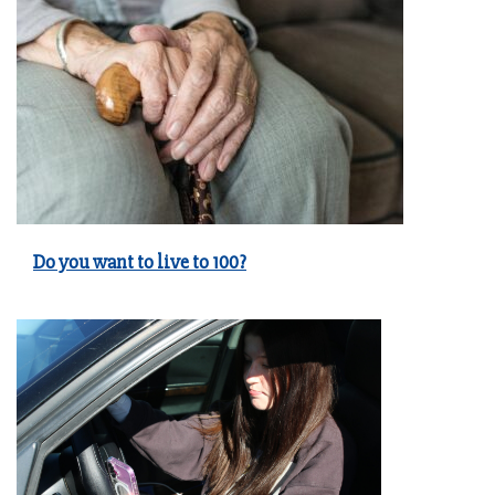
Do you want to live to 100?