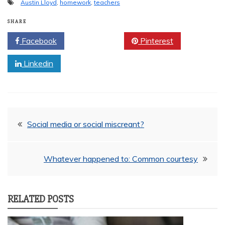
Austin Lloyd
,
homework
,
teachers
SHARE
Facebook
Twitter
Pinterest
Linkedin
Post
Social media or social miscreant?
navigation
Whatever happened to: Common courtesy
RELATED POSTS