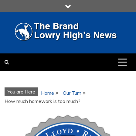
Skip
to
content
LOWRY HIGH
LOWRY HIGH NEWS BY
MULTIMEDIA COMMUNICATION
CLASS
You are Here
Home
Our Turn
How much homework is too much?