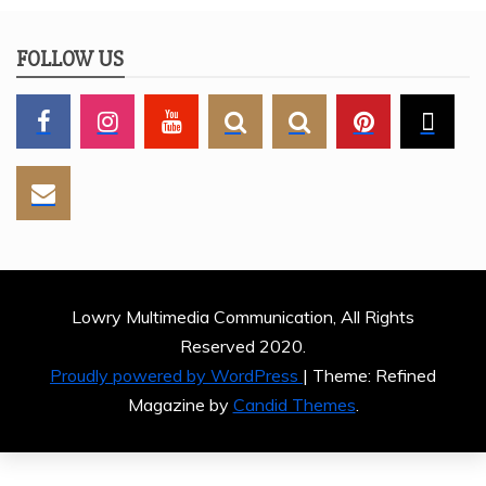
FOLLOW US
Lowry Multimedia Communication, All Rights
Reserved 2020.
Proudly powered by WordPress
|
Theme: Refined
Magazine by
Candid Themes
.