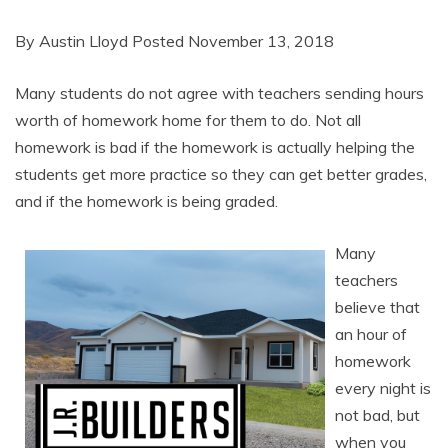
By Austin Lloyd Posted November 13, 2018
Many students do not agree with teachers sending hours
worth of homework home for them to do. Not all
homework is bad if the homework is actually helping the
students get more practice so they can get better grades,
and if the homework is being graded.
Many
teachers
believe that
an hour of
homework
every night is
not bad, but
when you