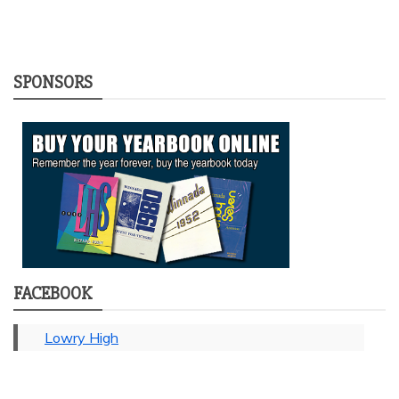
SPONSORS
FACEBOOK
Lowry High