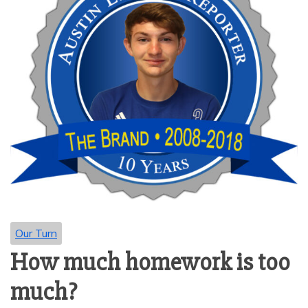
Our Turn
How much homework is too
much?