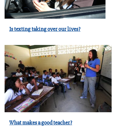
Is texting taking over our lives?
What makes a good teacher?