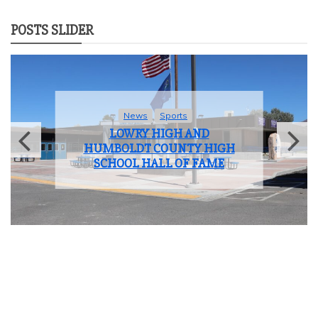
POSTS SLIDER
News
Sports
LOWRY HIGH AND
HUMBOLDT COUNTY HIGH
SCHOOL HALL OF FAME