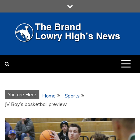
Skip
to
content
LOWRY HIGH
LOWRY HIGH NEWS BY
MULTIMEDIA COMMUNICATION
CLASS
You are Here
Home
Sports
JV Boy’s basketball preview