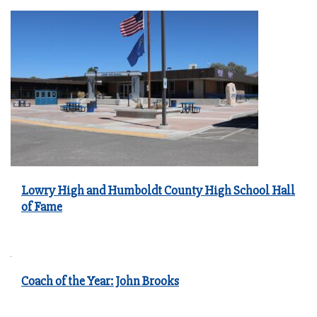
Lowry High and Humboldt County High School Hall
of Fame
Coach of the Year: John Brooks