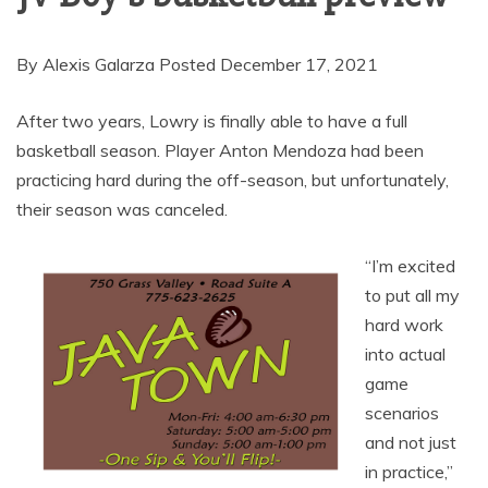
By Alexis Galarza Posted December 17, 2021
After two years, Lowry is finally able to have a full
basketball season. Player Anton Mendoza had been
practicing hard during the off-season, but unfortunately,
their season was canceled.
“I’m excited
to put all my
hard work
into actual
game
scenarios
and not just
in practice,”