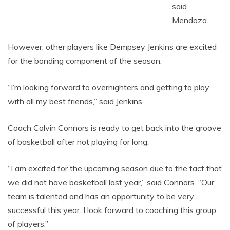
said
Mendoza.
However, other players like Dempsey Jenkins are excited
for the bonding component of the season.
“I’m looking forward to overnighters and getting to play
with all my best friends,” said Jenkins.
Coach Calvin Connors is ready to get back into the groove
of basketball after not playing for long.
“I am excited for the upcoming season due to the fact that
we did not have basketball last year,” said Connors. “Our
team is talented and has an opportunity to be very
successful this year. I look forward to coaching this group
of players.”