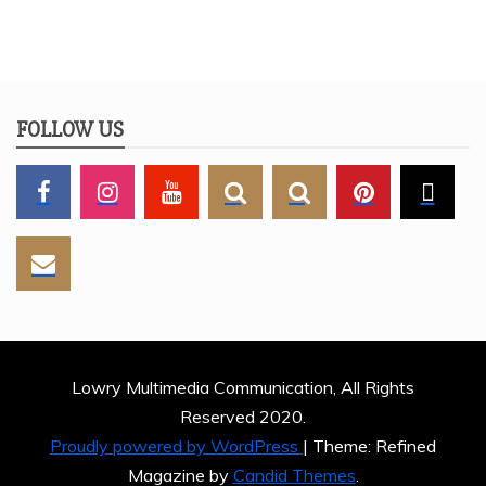
FOLLOW US
Lowry Multimedia Communication, All Rights
Reserved 2020.
Proudly powered by WordPress
|
Theme: Refined
Magazine by
Candid Themes
.