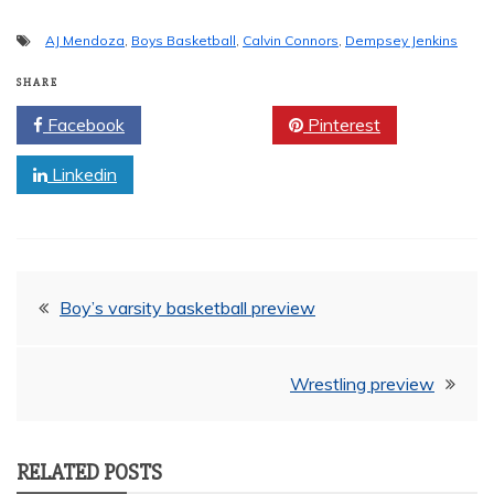
AJ Mendoza
,
Boys Basketball
,
Calvin Connors
,
Dempsey Jenkins
SHARE
Facebook
Twitter
Pinterest
Linkedin
Post
Boy’s varsity basketball preview
navigation
Wrestling preview
RELATED POSTS