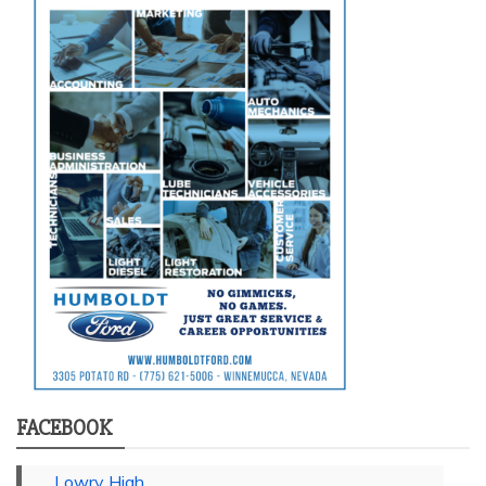
FACEBOOK
Lowry High