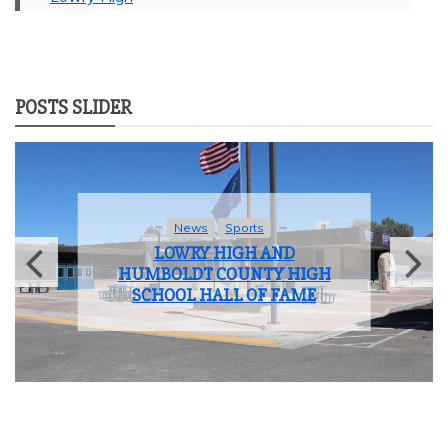
POSTS SLIDER
News
Student Life
LOWRY HIGH SCHOOL BIDS
FAREWELL TO THE CLASS OF
2025