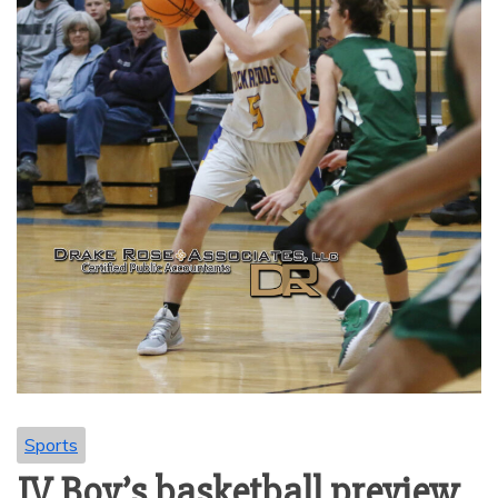
Sports
JV Boy’s basketball preview