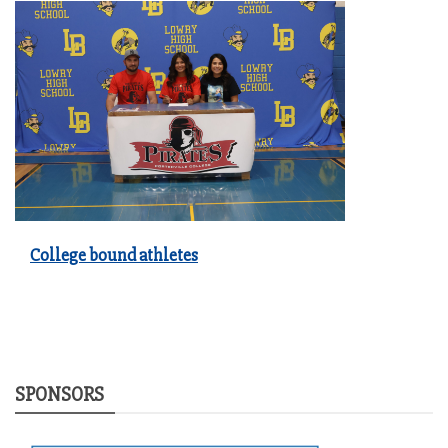
College bound athletes
SPONSORS