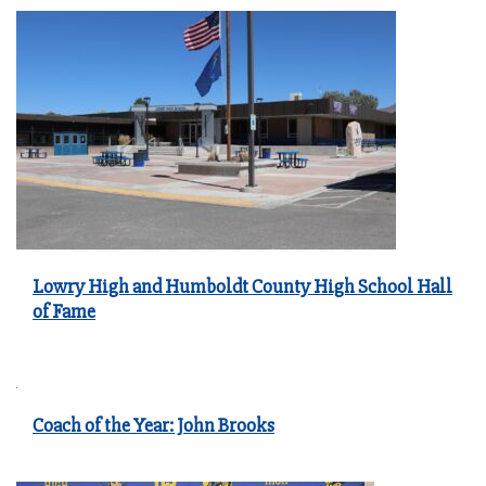
Lowry High and Humboldt County High School Hall
of Fame
Coach of the Year: John Brooks