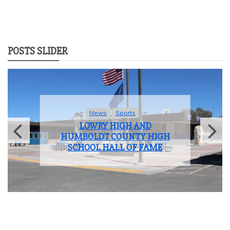
POSTS SLIDER
News
Sports
LOWRY HIGH AND
HUMBOLDT COUNTY HIGH
SCHOOL HALL OF FAME