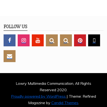
FOLLOW US
Lowry Multimedia Communication, All Rights
Reserved 2020.
Proudly powered by WordPress
|
Theme: Refined
Magazine by
Candid Themes
.