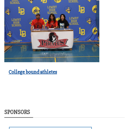
College bound athletes
SPONSORS