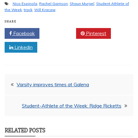
Nico Espinola
,
Rachel Garrison
,
Shaun Murgel
,
Student Athlete of
the Week
,
track
,
Will Kracaw
SHARE
Facebook
Twitter
Pinterest
Linkedin
Post
Varsity improves times at Galena
navigation
Student-Athlete of the Week: Ridge Ricketts
RELATED POSTS