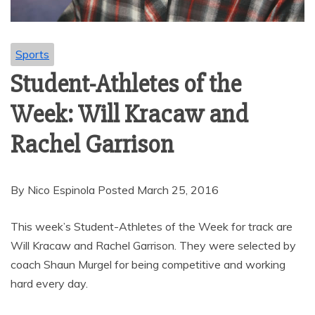
Sports
Student-Athletes of the
Week: Will Kracaw and
Rachel Garrison
By Nico Espinola Posted March 25, 2016
This week’s Student-Athletes of the Week for track are
Will Kracaw and Rachel Garrison. They were selected by
coach Shaun Murgel for being competitive and working
hard every day.