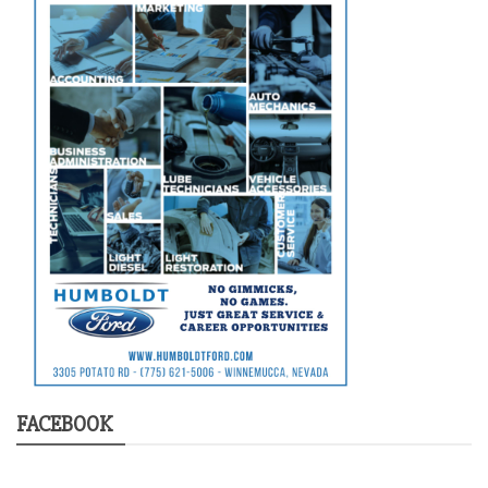
FACEBOOK