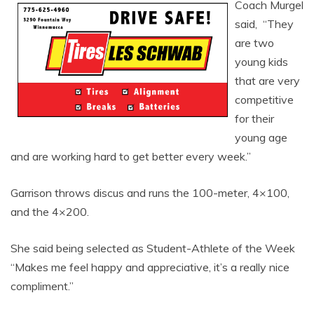
Coach Murgel
said, “They
are two
young kids
that are very
competitive
for their
young age
and are working hard to get better every week.”
Garrison throws discus and runs the 100-meter, 4×100,
and the 4×200.
She said being selected as Student-Athlete of the Week
“Makes me feel happy and appreciative, it’s a really nice
compliment.”