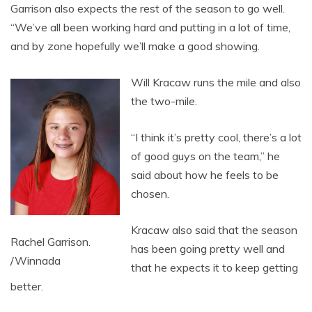
Garrison also expects the rest of the season to go well.
“We’ve all been working hard and putting in a lot of time,
and by zone hopefully we’ll make a good showing.
Will Kracaw runs the mile and also
the two-mile.
“I think it’s pretty cool, there’s a lot
of good guys on the team,” he
said about how he feels to be
chosen.
Kracaw also said that the season
Rachel Garrison.
has been going pretty well and
/Winnada
that he expects it to keep getting
better.