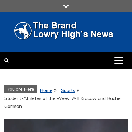
Skip
to
content
LOWRY HIGH
LOWRY HIGH NEWS BY
MULTIMEDIA COMMUNICATION
CLASS
You are Here
Home
Sports
Student-Athletes of the Week: Will Kracaw and Rachel
Garrison