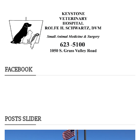
FACEBOOK
POSTS SLIDER