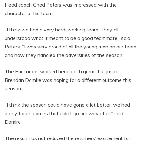
Head coach Chad Peters was impressed with the
character of his team.
“I think we had a very hard-working team. They all
understood what it meant to be a good teammate,” said
Peters. “I was very proud of all the young men on our team
and how they handled the adversities of the season.”
The Buckaroos worked head each game, but junior
Brendan Domire was hoping for a different outcome this
season.
“I think the season could have gone a lot better; we had
many tough games that didn’t go our way at all,” said
Domire.
The result has not reduced the returners’ excitement for