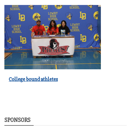
College bound athletes
SPONSORS