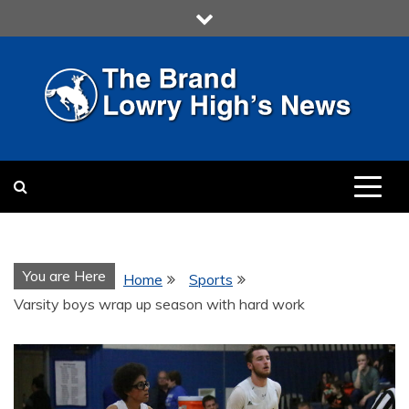
Skip
to
content
LOWRY HIGH
LOWRY HIGH NEWS BY
MULTIMEDIA COMMUNICATION
CLASS
You are Here
Home
Sports
Varsity boys wrap up season with hard work