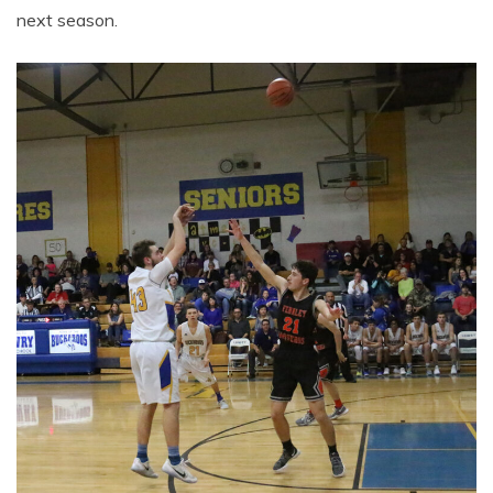
next season.