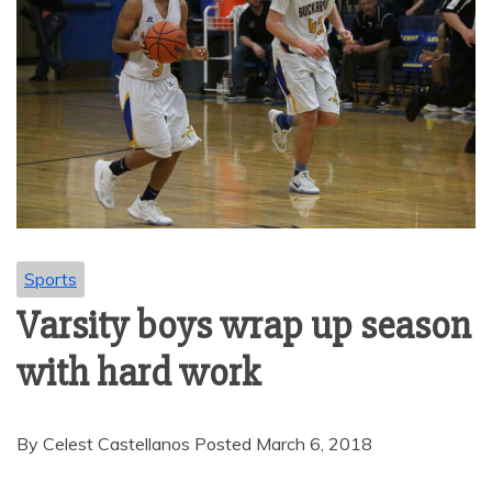
Sports
Varsity boys wrap up season
with hard work
By Celest Castellanos Posted March 6, 2018