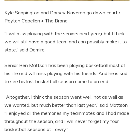
Kyle Sappington and Dorsey Naveran go down court./
Peyton Capellen • The Brand
“I will miss playing with the seniors next year,r but I think
we will still have a good team and can possibly make it to
state,” said Domire.
Senior Ren Mattson has been playing basketball most of
his life and will miss playing with his friends. And he is sad
to see his last basketball season come to an end.
“Altogether, I think the season went well, not as well as
we wanted, but much better than last year,” said Mattson.
“I enjoyed all the memories my teammates and I had made
throughout the season, and I will never forget my four
basketball seasons at Lowry.”