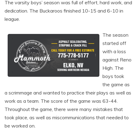
The varsity boys’ season was full of effort, hard work, and
dedication. The Buckaroos finished 10-15 and 6-10 in
league.
The season
started off
with a loss
against Reno
High. The
boys took
the game as
a scrimmage and wanted to practice their plays as well as
work as a team. The score of the game was 63-44.
Throughout the game, there were many mistakes that
took place, as well as miscommunications that needed to
be worked on.