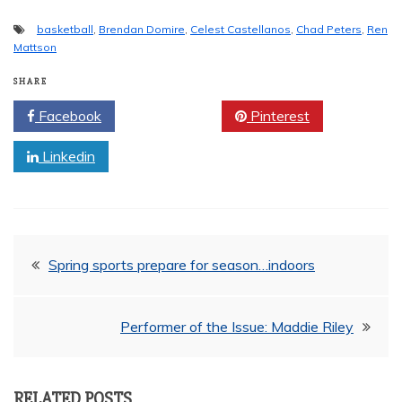
basketball
,
Brendan Domire
,
Celest Castellanos
,
Chad Peters
,
Ren
Mattson
SHARE
Facebook
Twitter
Pinterest
Linkedin
Post
Spring sports prepare for season…indoors
navigation
Performer of the Issue: Maddie Riley
RELATED POSTS