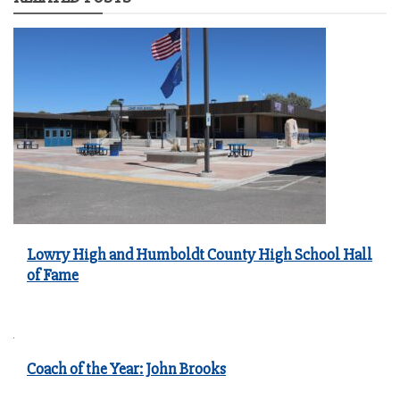
Lowry High and Humboldt County High School Hall
of Fame
Coach of the Year: John Brooks