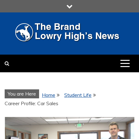
Skip
to
content
LOWRY HIGH
LOWRY HIGH NEWS BY
MULTIMEDIA COMMUNICATION
CLASS
You are Here
Home
Student Life
Career Profile: Car Sales