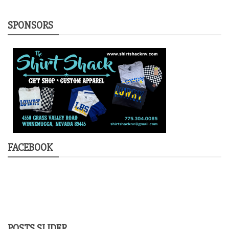
SPONSORS
FACEBOOK
POSTS SLIDER