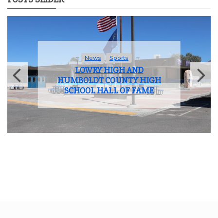
News
Sports
LOWRY HIGH AND
HUMBOLDT COUNTY HIGH
SCHOOL HALL OF FAME