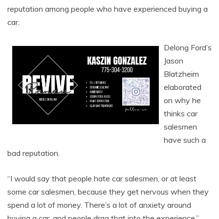
reputation among people who have experienced buying a
car.
Delong Ford’s
Jason
Blatzheim
elaborated
on why he
thinks car
salesmen
have such a
bad reputation.
“I would say that people hate car salesmen, or at least
some car salesmen, because they get nervous when they
spend a lot of money. There’s a lot of anxiety around
buying a car, and people drag that into the experience,”