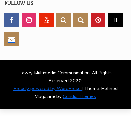
FOLLOW US
Lowry Multimedia Communication, All Rights
Reserved 2020.
Proudly powered by WordPress
|
Theme: Refined
Magazine by
Candid Themes
.