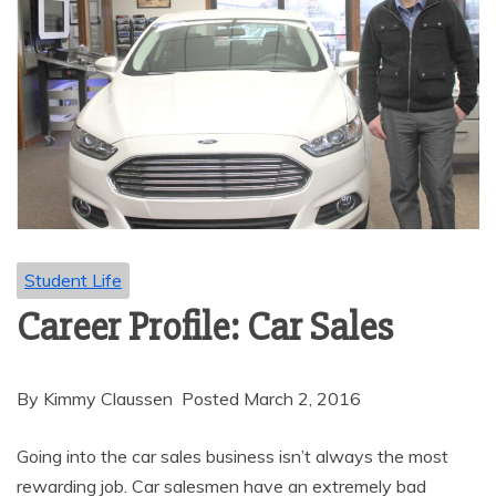
Student Life
Career Profile: Car Sales
By Kimmy Claussen Posted March 2, 2016
Going into the car sales business isn’t always the most
rewarding job. Car salesmen have an extremely bad