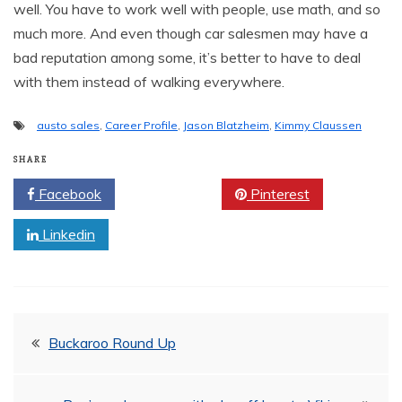
well. You have to work well with people, use math, and so
much more. And even though car salesmen may have a
bad reputation among some, it’s better to have to deal
with them instead of walking everywhere.
austo sales
,
Career Profile
,
Jason Blatzheim
,
Kimmy Claussen
SHARE
Facebook
Twitter
Pinterest
Linkedin
Post
Buckaroo Round Up
navigation