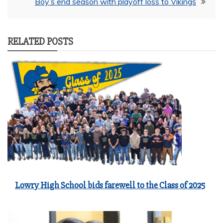
Boy’s end season with playoff loss to Vikings
RELATED POSTS
Lowry High School bids farewell to the Class of 2025