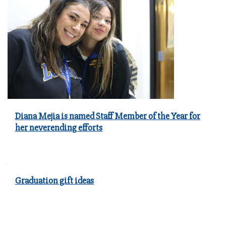
Diana Mejia is named Staff Member of the Year for
her neverending efforts
Graduation gift ideas