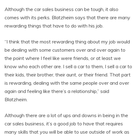
Although the car sales business can be tough, it also
comes with its perks. Blatzheim says that there are many
rewarding things that have to do with his job.
“I think that the most rewarding thing about my job would
be dealing with some customers over and over again to
the point where I feel like were friends, or at least we
know who each other are. I sell a car to them, I sell a car to
their kids, their brother, their aunt, or their friend. That part
is rewarding, dealing with the same people over and over
again and feeling like there’s a relationship,” said
Blatzheim.
Although there are a lot of ups and downs in being in the
car sales business, it’s a good job to have that requires
many skills that you will be able to use outside of work as