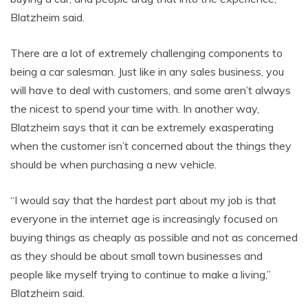
Blatzheim said.
There are a lot of extremely challenging components to
being a car salesman. Just like in any sales business, you
will have to deal with customers, and some aren’t always
the nicest to spend your time with. In another way,
Blatzheim says that it can be extremely exasperating
when the customer isn’t concerned about the things they
should be when purchasing a new vehicle.
“I would say that the hardest part about my job is that
everyone in the internet age is increasingly focused on
buying things as cheaply as possible and not as concerned
as they should be about small town businesses and
people like myself trying to continue to make a living,”
Blatzheim said.