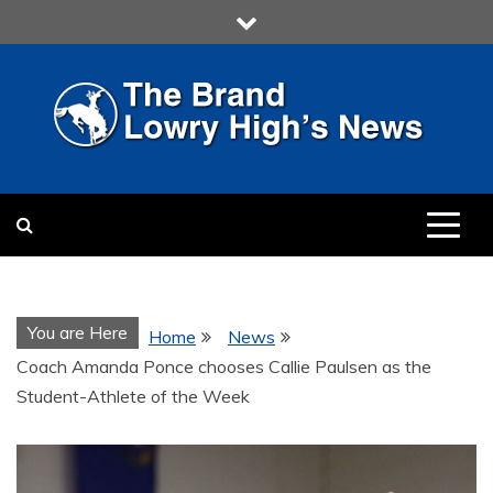
Skip
to
content
LOWRY HIGH
LOWRY HIGH NEWS BY
MULTIMEDIA COMMUNICATION
CLASS
You are Here
Home
News
Coach Amanda Ponce chooses Callie Paulsen as the
Student-Athlete of the Week