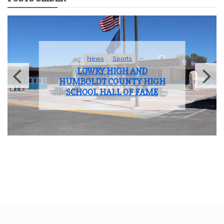
News
Sports
LOWRY HIGH AND
HUMBOLDT COUNTY HIGH
SCHOOL HALL OF FAME