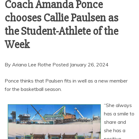
Coach Amanda Ponce
chooses Callie Paulsen as
the Student-Athlete of the
Week
By Ariana Lee Rothe Posted January 26, 2024
Ponce thinks that Paulsen fits in well as a new member
for the basketball season.
“She always
has a smile to
share and
she has a
positive