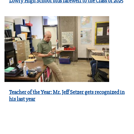
Lowry High School bids farewell to the Class of 2025
Teacher of the Year: Mr. Jeff Setzer gets recognized in
his last year