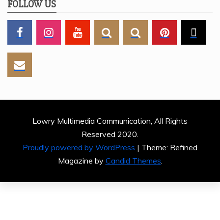
FOLLOW US
Lowry Multimedia Communication, All Rights
Reserved 2020.
Proudly powered by WordPress
|
Theme: Refined
Magazine by
Candid Themes
.