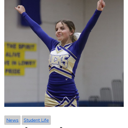
News
Student Life