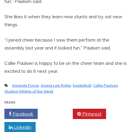
fun,” Paulsen said.
She likes it when they learn new stunts and try out new
things.
“I joined cheer because I saw them perform at the
assembly last year and it looked fun,” Paulsen said.
Callie Paulsen is happy to be on the cheer team and she is
excited to do it next year.
Amanda Ponce
,
Ariana Lee Rothe
,
basketball
,
Callie Paulsen
,
Student Athlete of the Week
SHARE
Facebook
Twitter
Pinterest
Linkedin