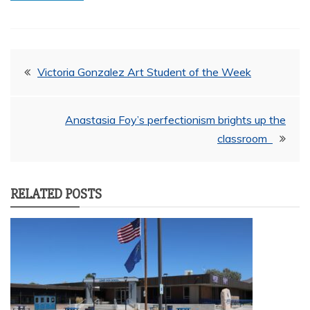
Post
Victoria Gonzalez Art Student of the Week
navigation
Anastasia Foy’s perfectionism brights up the
classroom
RELATED POSTS