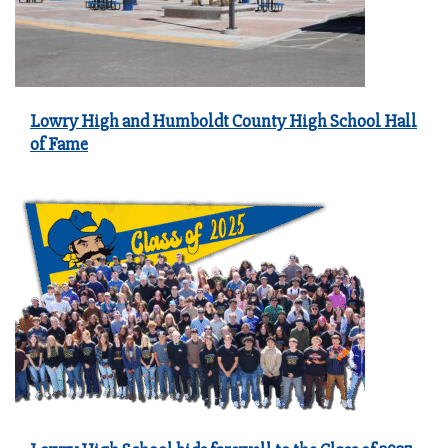
Lowry High and Humboldt County High School Hall
of Fame