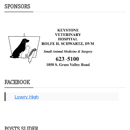
SPONSORS
FACEBOOK
Lowry High
POSTS SLIDER