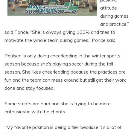
attitude
during games
and practice,”
said Ponce. “She is always giving 100% and tries to
motivate the whole team during games,” Ponce said.
Paulsen is only doing cheerleading in the winter sports
season because she’s playing soccer during the fall
season. She likes cheerleading because the practices are
fun and the team can mess around but still get their work
done and stay focused.
Some stunts are hard and she is trying to be more
enthusiastic with the chants.
“My favorite position is being a flier because it’s a lot of