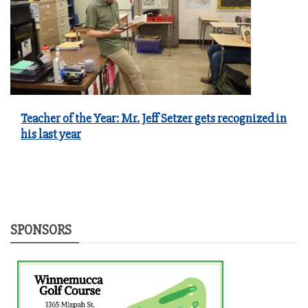
Teacher of the Year: Mr. Jeff Setzer gets recognized in
his last year
SPONSORS