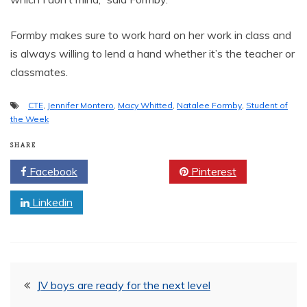
Formby makes sure to work hard on her work in class and
is always willing to lend a hand whether it’s the teacher or
classmates.
CTE
,
Jennifer Montero
,
Macy Whitted
,
Natalee Formby
,
Student of
the Week
SHARE
Facebook
Twitter
Pinterest
Linkedin
Post
JV boys are ready for the next level