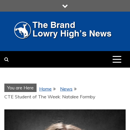
Skip
to
content
LOWRY HIGH
LOWRY HIGH NEWS BY
MULTIMEDIA COMMUNICATION
CLASS
You are Here
Home
News
CTE Student of The Week: Natalee Formby