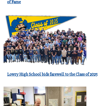
of Fame
Lowry High School bids farewell to the Class of 2025