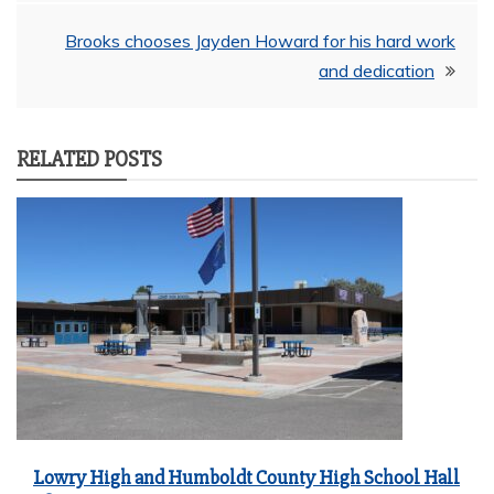
navigation
Brooks chooses Jayden Howard for his hard work
and dedication
RELATED POSTS
Lowry High and Humboldt County High School Hall