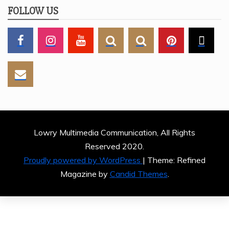
FOLLOW US
Lowry Multimedia Communication, All Rights
Reserved 2020.
Proudly powered by WordPress
|
Theme: Refined
Magazine by
Candid Themes
.