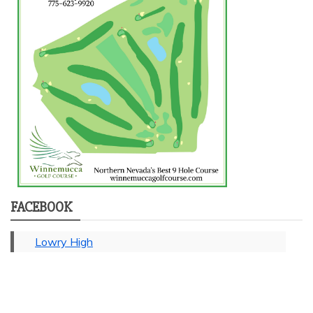
FACEBOOK
Lowry High