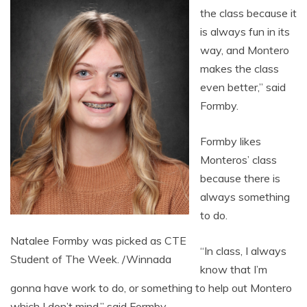
the class because it
is always fun in its
way, and Montero
makes the class
even better,” said
Formby.
Formby likes
Monteros’ class
because there is
always something
to do.
Natalee Formby was picked as CTE
“In class, I always
Student of The Week. /Winnada
know that I’m
gonna have work to do, or something to help out Montero
which I don’t mind,” said Formby.