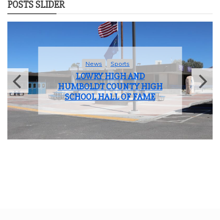
POSTS SLIDER
News
Sports
LOWRY HIGH AND
HUMBOLDT COUNTY HIGH
SCHOOL HALL OF FAME