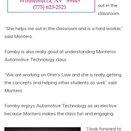
out in the
classroom.
“She helps me out in the classroom and is a hard worker,”
said Montero.
Formby is also really good at understanding Monteros
Automotive Technology class.
“We are working on Ohm’s Law and she is really getting
the concepts and helping other students as well,” said
Montero
Formby enjoys Automotive Technology as an elective
because Montero makes the class fun and engaging.
“I look forward to