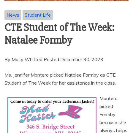
News
Student Life
CTE Student of The Week:
Natalee Formby
By Macy Whitted Posted December 30, 2023
Ms. Jennifer Montero picked Natalee Formby as CTE
Student of The Week for her assistance in the class.
Montero
picked
Formby
because she
always helps