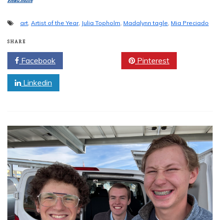
Read More
art
,
Artist of the Year
,
Julia Topholm
,
Madalynn tagle
,
Mia Preciado
SHARE
Facebook
Twitter
Pinterest
Linkedin