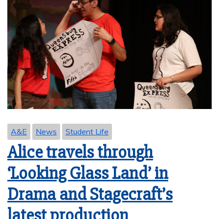
A&E
News
Student Life
Alice travels through
‘Looking Glass Land’ in
Drama and Stagecraft’s
latest production