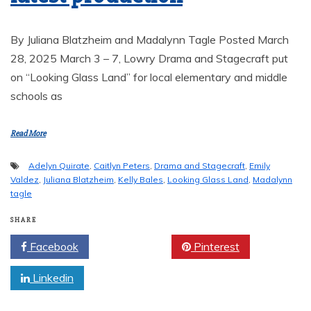
By Juliana Blatzheim and Madalynn Tagle Posted March
28, 2025 March 3 – 7, Lowry Drama and Stagecraft put
on “Looking Glass Land” for local elementary and middle
schools as
Read More
Adelyn Quirate
,
Caitlyn Peters
,
Drama and Stagecraft
,
Emily
Valdez
,
Juliana Blatzheim
,
Kelly Bales
,
Looking Glass Land
,
Madalynn
tagle
SHARE
Facebook
Twitter
Pinterest
Linkedin