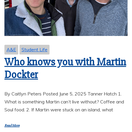
A&E
Student Life
Who knows you with Martin
Dockter
By Caitlyn Peters Posted June 5, 2025 Tanner Hatch 1.
What is something Martin can’t live without? Coffee and
Soul food. 2. If Martin were stuck on an island, what
Read More