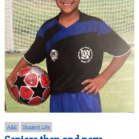
A&E
Student Life