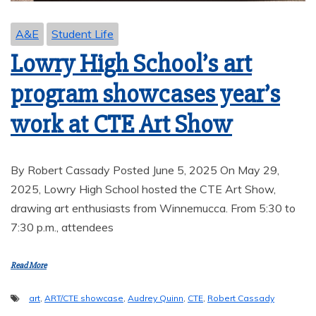
A&E
Student Life
Lowry High School’s art
program showcases year’s
work at CTE Art Show
By Robert Cassady Posted June 5, 2025 On May 29,
2025, Lowry High School hosted the CTE Art Show,
drawing art enthusiasts from Winnemucca. From 5:30 to
7:30 p.m., attendees
Read More
art
,
ART/CTE showcase
,
Audrey Quinn
,
CTE
,
Robert Cassady