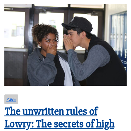
A&E
The unwritten rules of
Lowry: The secrets of high