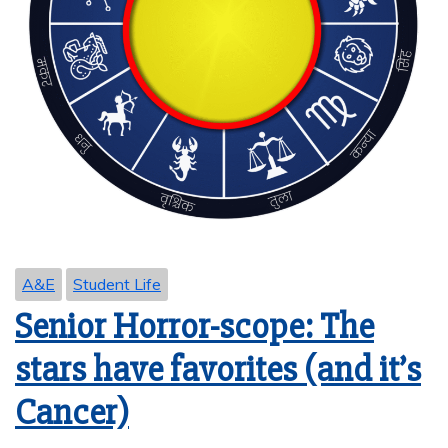
A&E
Student Life
Senior Horror-scope: The
stars have favorites (and it’s
Cancer)