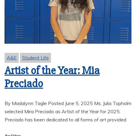
A&E
Student Life
Artist of the Year: Mia
Preciado
By Madalynn Tagle Posted June 5, 2025 Ms. Julia Topholm
selected Mira Preciado as Artist of the Year for 2025.
Preciado has been dedicated to all forms of art provided