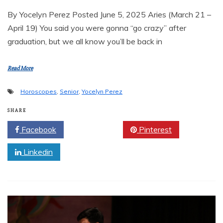
By Yocelyn Perez Posted June 5, 2025 Aries (March 21 –
April 19) You said you were gonna “go crazy” after
graduation, but we all know you’ll be back in
Read More
Horoscopes
,
Senior
,
Yocelyn Perez
SHARE
Facebook
Twitter
Pinterest
Linkedin