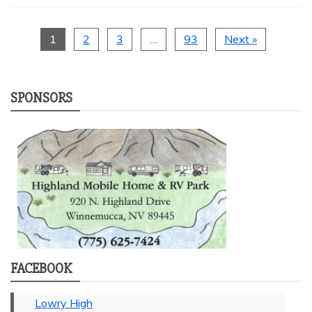
1
2
3
…
93
Next »
SPONSORS
FACEBOOK
Lowry High