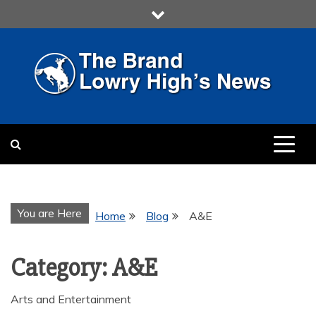
Skip
to
content
LOWRY HIGH
LOWRY HIGH NEWS BY
MULTIMEDIA COMMUNICATION
CLASS
You are Here
Home
Blog
A&E
Category:
A&E
Arts and Entertainment