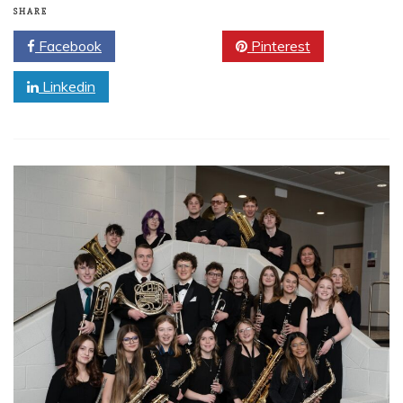
SHARE
Facebook
Twitter
Pinterest
Linkedin