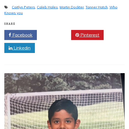
Caitlyn Peters
,
Caleb Hales
,
Martin Dockter
,
Tanner Hatch
,
Who
Knows you
SHARE
Facebook
Twitter
Pinterest
Linkedin