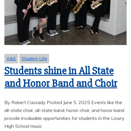
A&E
Student Life
Students shine in All State
and Honor Band and Choir
By Robert Cassady Posted June 5, 2025 Events like the
all-state choir, all-state band, honor choir, and honor band
provide invaluable opportunities for students in the Lowry
High School music