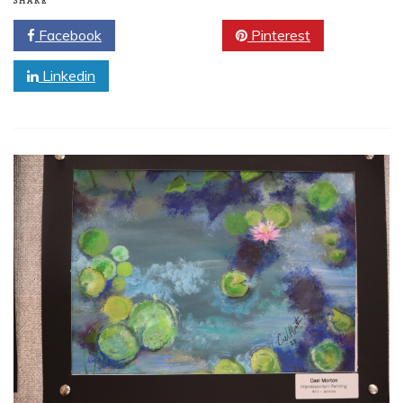
SHARE
Facebook
Twitter
Pinterest
Linkedin