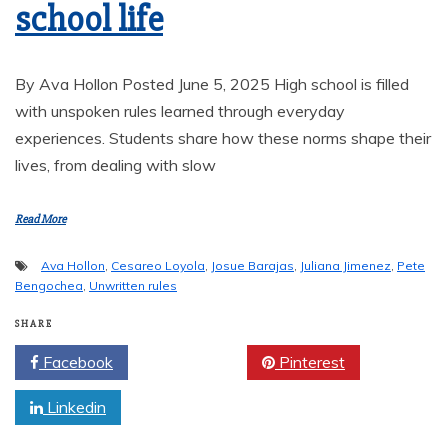
school life
By Ava Hollon Posted June 5, 2025 High school is filled
with unspoken rules learned through everyday
experiences. Students share how these norms shape their
lives, from dealing with slow
Read More
Ava Hollon
,
Cesareo Loyola
,
Josue Barajas
,
Juliana Jimenez
,
Pete
Bengochea
,
Unwritten rules
SHARE
Facebook
Twitter
Pinterest
Linkedin