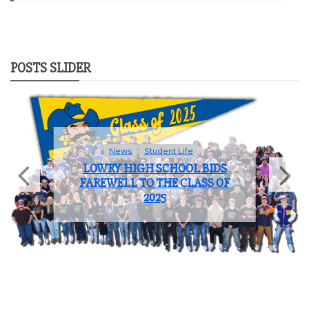
POSTS SLIDER
Sports
COACH OF THE YEAR: JOHN
BROOKS