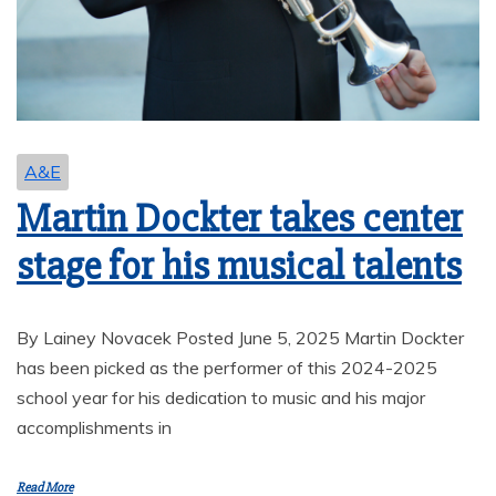
A&E
Martin Dockter takes center
stage for his musical talents
By Lainey Novacek Posted June 5, 2025 Martin Dockter
has been picked as the performer of this 2024-2025
school year for his dedication to music and his major
accomplishments in
Read More