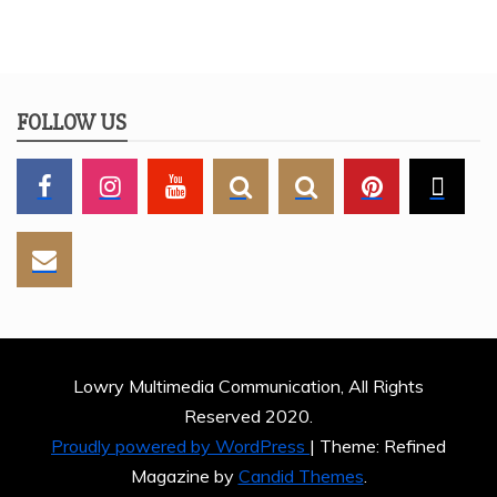
FOLLOW US