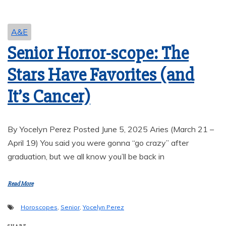
A&E
Senior Horror-scope: The
Stars Have Favorites (and
It’s Cancer)
By Yocelyn Perez Posted June 5, 2025 Aries (March 21 –
April 19) You said you were gonna “go crazy” after
graduation, but we all know you’ll be back in
Read More
Horoscopes
,
Senior
,
Yocelyn Perez