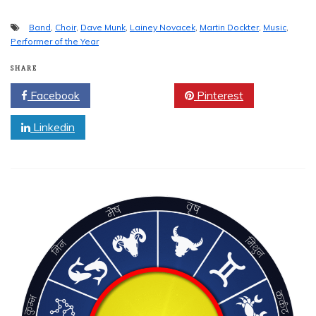
Band
,
Choir
,
Dave Munk
,
Lainey Novacek
,
Martin Dockter
,
Music
,
Performer of the Year
SHARE
Facebook
Twitter
Pinterest
Linkedin