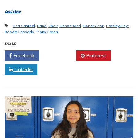
Read More
Aria Casteel
,
Band
,
Choir
,
Honor Band
,
Honor Choir
,
Presley Hoyt
,
Robert Cassady
,
Trinity Green
SHARE
Facebook
Twitter
Pinterest
Linkedin