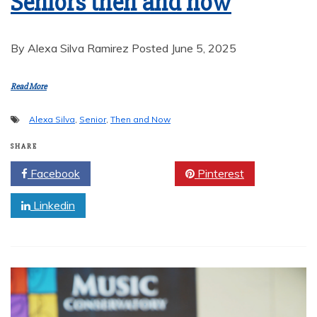
Seniors then and now
By Alexa Silva Ramirez Posted June 5, 2025
Read More
Alexa Silva
,
Senior
,
Then and Now
SHARE
Facebook
Twitter
Pinterest
Linkedin