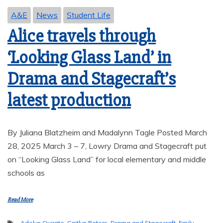
A&E
News
Student Life
Alice travels through
‘Looking Glass Land’ in
Drama and Stagecraft’s
latest production
By Juliana Blatzheim and Madalynn Tagle Posted March
28, 2025 March 3 – 7, Lowry Drama and Stagecraft put
on “Looking Glass Land” for local elementary and middle
schools as
Read More
Adelyn Quirate
,
Caitlyn Peters
,
Drama and Stagecraft
,
Emily