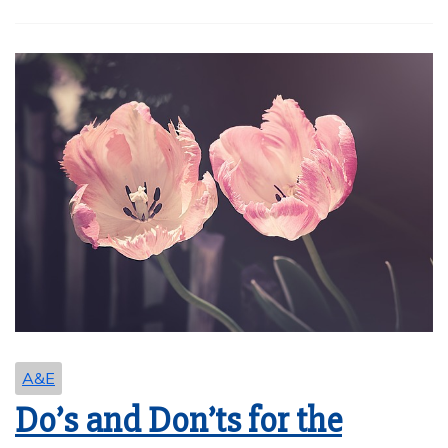
A&E
Do’s and Don’ts for the