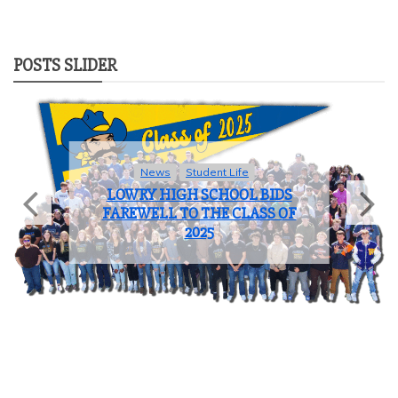
POSTS SLIDER
Sports
COACH OF THE YEAR: JOHN
BROOKS