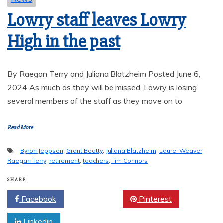
Lowry staff leaves Lowry
High in the past
By Raegan Terry and Juliana Blatzheim Posted June 6,
2024 As much as they will be missed, Lowry is losing
several members of the staff as they move on to
Read More
Byron Jeppsen
,
Grant Beatty
,
Juliana Blatzheim
,
Laurel Weaver
,
Raegan Terry
,
retirement
,
teachers
,
Tim Connors
SHARE
Facebook
Twitter
Pinterest
Linkedin