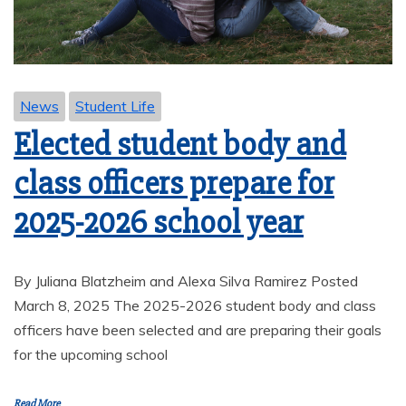
News
Student Life
Elected student body and
class officers prepare for
2025-2026 school year
By Juliana Blatzheim and Alexa Silva Ramirez Posted
March 8, 2025 The 2025-2026 student body and class
officers have been selected and are preparing their goals
for the upcoming school
Read More