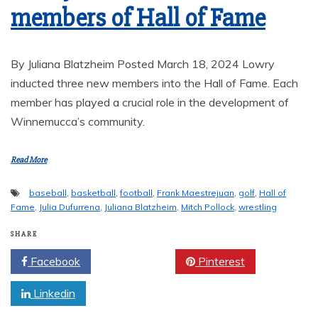
members of Hall of Fame
By Juliana Blatzheim Posted March 18, 2024 Lowry
inducted three new members into the Hall of Fame. Each
member has played a crucial role in the development of
Winnemucca’s community.
Read More
baseball
,
basketball
,
football
,
Frank Maestrejuan
,
golf
,
Hall of
Fame
,
Julia Dufurrena
,
Juliana Blatzheim
,
Mitch Pollock
,
wrestling
SHARE
Facebook
Twitter
Pinterest
Linkedin