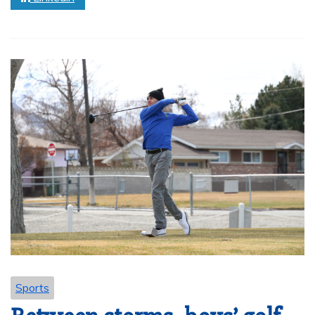
Sports