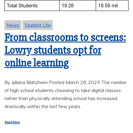
News
Student Life
From classrooms to screens:
Lowry students opt for
online learning
By Juliana Blatzheim Posted March 28, 2025 The number
of high school students choosing to take digital classes
rather than physically attending school has increased
drastically within the last few years.
Read More