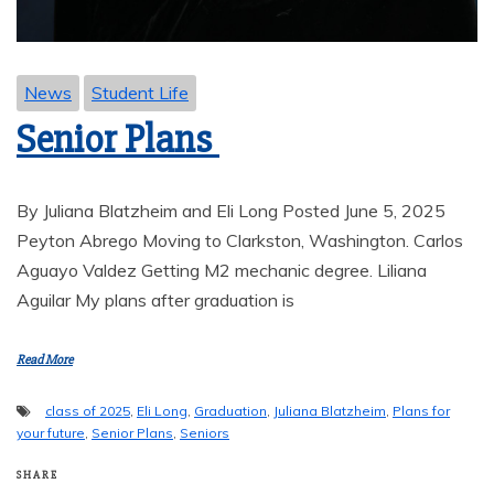
News
Student Life
Senior Plans
By Juliana Blatzheim and Eli Long Posted June 5, 2025
Peyton Abrego Moving to Clarkston, Washington. Carlos
Aguayo Valdez Getting M2 mechanic degree. Liliana
Aguilar My plans after graduation is
Read More
class of 2025
,
Eli Long
,
Graduation
,
Juliana Blatzheim
,
Plans for
your future
,
Senior Plans
,
Seniors
SHARE