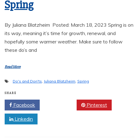
Spring
By Juliana Blatzheim Posted: March 18, 2023 Spring is on
its way, meaning it’s time for growth, renewal, and
hopefully some warmer weather. Make sure to follow
these do’s and
Read More
Do's and Don'ts
,
Juliana Blatzheim
,
Spring
SHARE
Facebook
Twitter
Pinterest
Linkedin