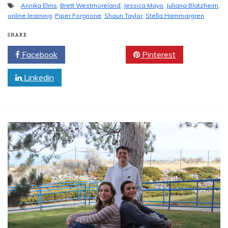
Annika Elms
,
Brett Westmoreland
,
Jessica Mayo
,
Juliana Blatzheim
,
online learning
,
Piper Forgnone
,
Shaun Taylor
,
Stella Hammargren
SHARE
Facebook
Twitter
Pinterest
Linkedin