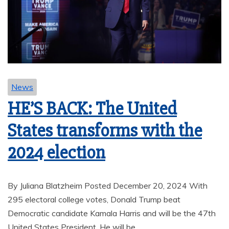
News
HE’S BACK: The United
States transforms with the
2024 election
By Juliana Blatzheim Posted December 20, 2024 With
295 electoral college votes, Donald Trump beat
Democratic candidate Kamala Harris and will be the 47th
United States President. He will be