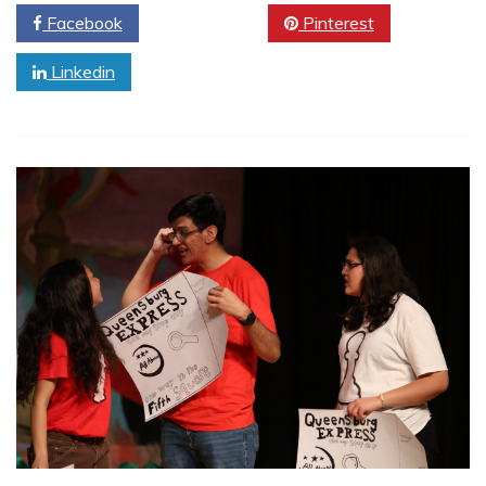
Facebook
Twitter
Pinterest
Linkedin