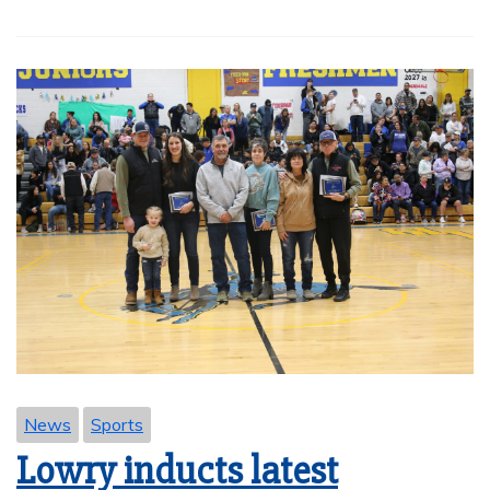
News
Sports
Lowry inducts latest