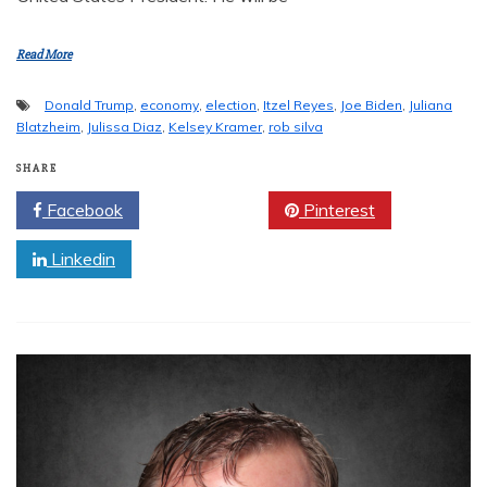
Read More
Donald Trump
,
economy
,
election
,
Itzel Reyes
,
Joe Biden
,
Juliana
Blatzheim
,
Julissa Diaz
,
Kelsey Kramer
,
rob silva
SHARE
Facebook
Twitter
Pinterest
Linkedin