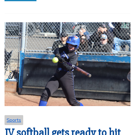
Sports
JV softball gets ready to hit