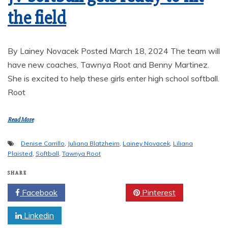
the field
By Lainey Novacek Posted March 18, 2024 The team will
have new coaches, Tawnya Root and Benny Martinez.
She is excited to help these girls enter high school softball.
Root
Read More
Denise Carrillo
,
Juliana Blatzheim
,
Lainey Novacek
,
Liliana
Plaisted
,
Softball
,
Tawnya Root
SHARE
Facebook
Twitter
Pinterest
Linkedin