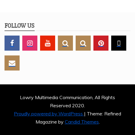
FOLLOW US