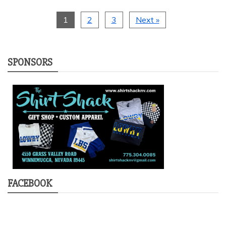
1
2
3
Next »
SPONSORS
FACEBOOK