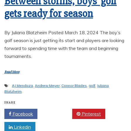
Between storms, boys’ golf
gets ready for season
By Juliana Blatzheim Posted March 18, 2024 The boy’s
golf season is just getting its start and players are looking
forward to spending time with the team and beginning
tournaments.
Read More
AJ Mendoza
,
Andrew Meyer
,
Connor Blades
,
golf
,
Juliana
Blatzheim
SHARE
Facebook
Twitter
Pinterest
Linkedin