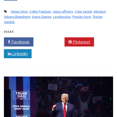
Alexa Silva
,
Callie Paulsen
,
class officers
,
Cylie Spriet
,
election
,
Juliana Blatzheim
,
Keira Garner
,
Leadership
,
Preslei Hoyt
,
Tristan
Vankirk
SHARE
Facebook
Twitter
Pinterest
Linkedin