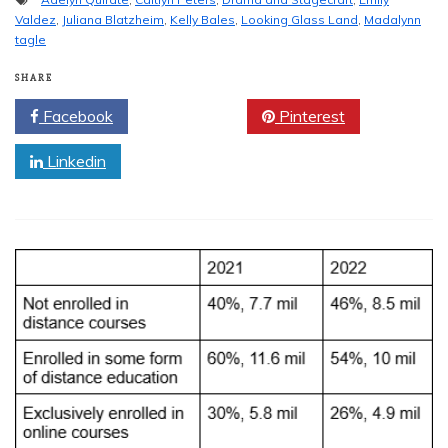
Valdez
,
Juliana Blatzheim
,
Kelly Bales
,
Looking Glass Land
,
Madalynn
tagle
SHARE
Facebook
Twitter
Pinterest
Linkedin