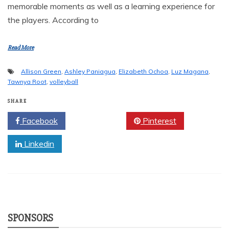
memorable moments as well as a learning experience for
the players. According to
Read More
Allison Green
,
Ashley Paniagua
,
Elizabeth Ochoa
,
Luz Magana
,
Tawnya Root
,
volleyball
SHARE
Facebook
Twitter
Pinterest
Linkedin
SPONSORS