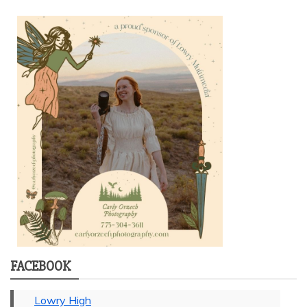
FACEBOOK
Lowry High