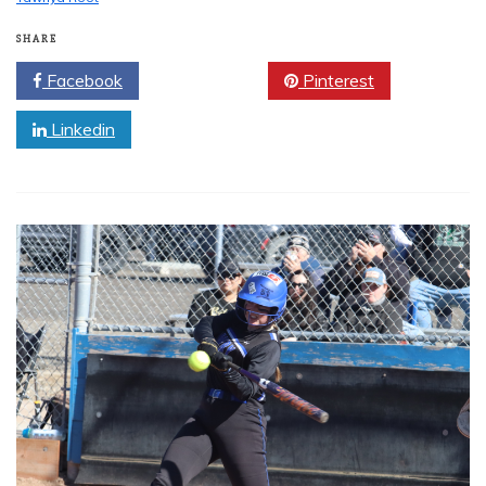
SHARE
Facebook
Twitter
Pinterest
Linkedin