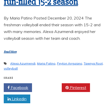
fun-filled 15-2 season
By Maria Patino Posted December 20, 2024 The
freshman volleyball ended their season with 15-2 and
with many memories. Alexa Azurmendi enjoyed her
volleyball season with her team and coach.
Read More
Alexa Azurmendi
,
Maria Patino
,
Peyton Anguiano
,
Tawnya Root
,
volleyball
SHARE
Facebook
Twitter
Pinterest
Linkedin