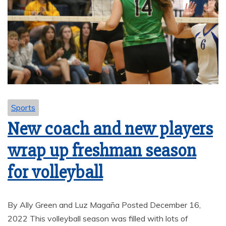
Sports
New coach and new players
wrap up freshman season
for volleyball
By Ally Green and Luz Magaña Posted December 16,
2022 This volleyball season was filled with lots of