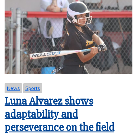
News
Sports
Luna Alvarez shows
adaptability and
perseverance on the field