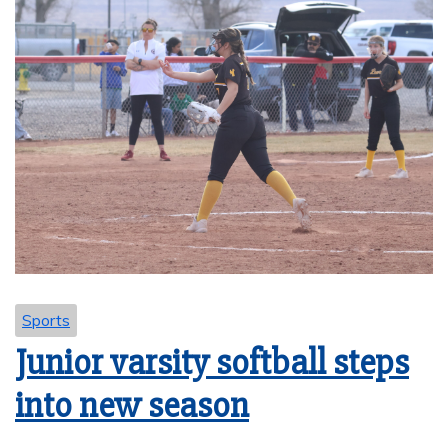
Sports
Junior varsity softball steps
into new season