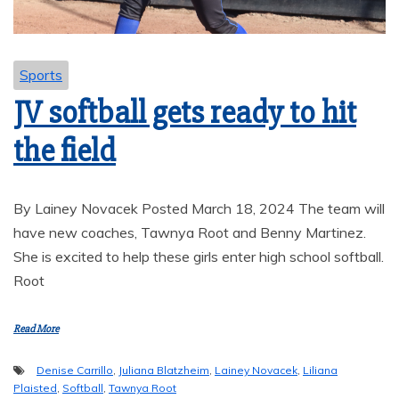
Sports
JV softball gets ready to hit
the field
By Lainey Novacek Posted March 18, 2024 The team will
have new coaches, Tawnya Root and Benny Martinez.
She is excited to help these girls enter high school softball.
Root
Read More
Denise Carrillo
,
Juliana Blatzheim
,
Lainey Novacek
,
Liliana
Plaisted
,
Softball
,
Tawnya Root