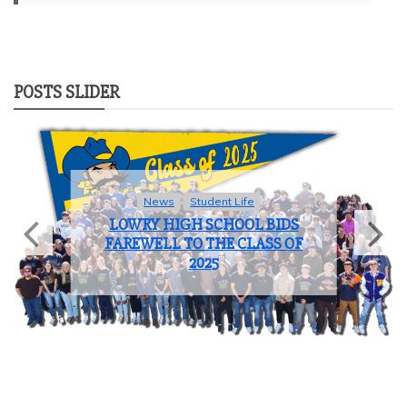
POSTS SLIDER
News
Student Life
LOWRY HIGH SCHOOL BIDS
FAREWELL TO THE CLASS OF
2025