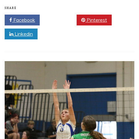
SHARE
Facebook
Twitter
Pinterest
Linkedin