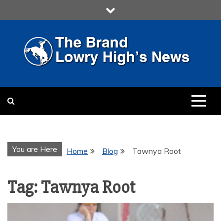
Skip
to
content
LOWRY HIGH
LOWRY HIGH NEWS BY
MULTIMEDIA COMMUNICATION
CLASS
You are Here
Home
Blog
Tawnya Root
Tag:
Tawnya Root