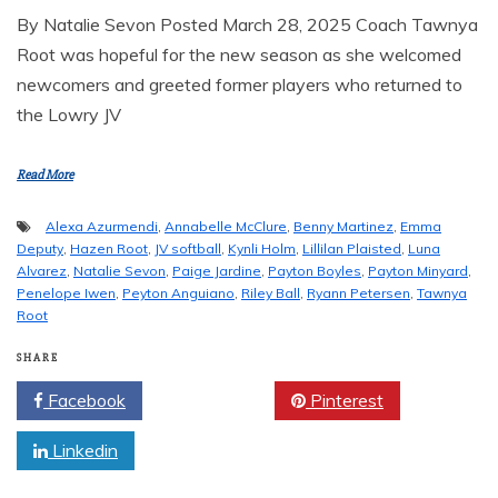
By Natalie Sevon Posted March 28, 2025 Coach Tawnya
Root was hopeful for the new season as she welcomed
newcomers and greeted former players who returned to
the Lowry JV
Read More
Alexa Azurmendi
,
Annabelle McClure
,
Benny Martinez
,
Emma
Deputy
,
Hazen Root
,
JV softball
,
Kynli Holm
,
Lillilan Plaisted
,
Luna
Alvarez
,
Natalie Sevon
,
Paige Jardine
,
Payton Boyles
,
Payton Minyard
,
Penelope Iwen
,
Peyton Anguiano
,
Riley Ball
,
Ryann Petersen
,
Tawnya
Root
SHARE
Facebook
Twitter
Pinterest
Linkedin