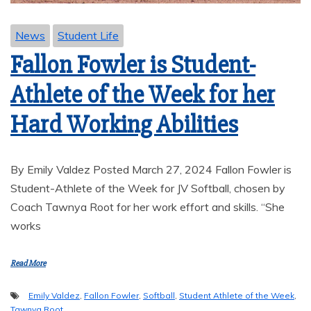
News
Student Life
Fallon Fowler is Student-
Athlete of the Week for her
Hard Working Abilities
By Emily Valdez Posted March 27, 2024 Fallon Fowler is
Student-Athlete of the Week for JV Softball, chosen by
Coach Tawnya Root for her work effort and skills. “She
works
Read More
Emily Valdez
,
Fallon Fowler
,
Softball
,
Student Athlete of the Week
,
Tawnya Root