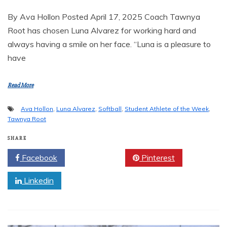
By Ava Hollon Posted April 17, 2025 Coach Tawnya
Root has chosen Luna Alvarez for working hard and
always having a smile on her face. “Luna is a pleasure to
have
Read More
Ava Hollon
,
Luna Alvarez
,
Softball
,
Student Athlete of the Week
,
Tawnya Root
SHARE
Facebook
Twitter
Pinterest
Linkedin