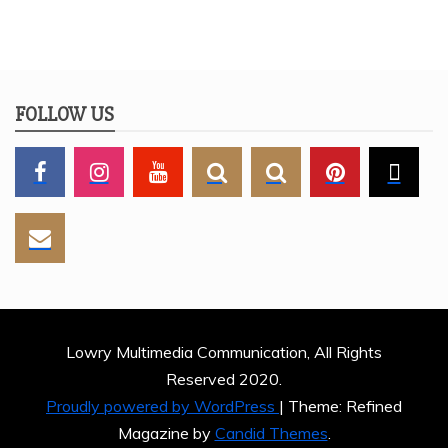
FOLLOW US
Lowry Multimedia Communication, All Rights
Reserved 2020.
Proudly powered by WordPress
|
Theme: Refined
Magazine by
Candid Themes
.