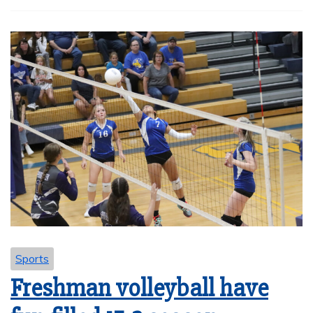
Sports
Freshman volleyball have