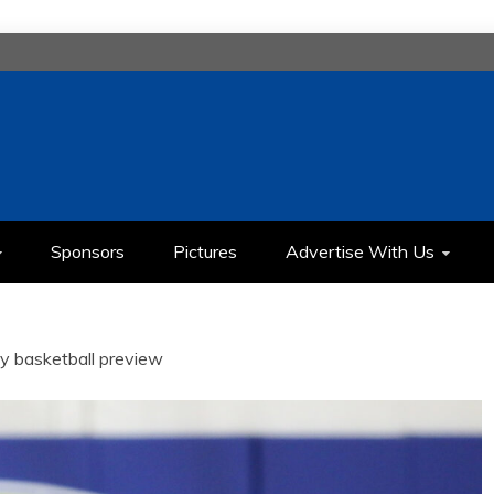
H
IMEDIA COMMUNICATION CLASS
Sponsors
Pictures
Advertise With Us
ity basketball preview