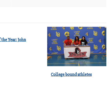
 the Year: John
College bound athletes