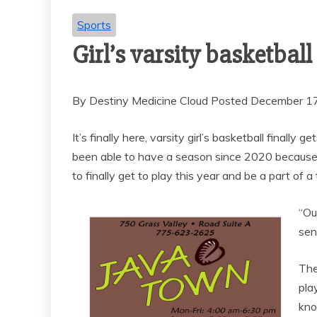
Sports
Girl’s varsity basketbal
By Destiny Medicine Cloud Posted December 1
It’s finally here, varsity girl’s basketball finall
been able to have a season since 2020 because o
to finally get to play this year and be a part of a
“Ou
sen
The
pla
kno