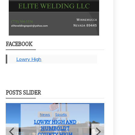
FACEBOOK
Lowry High
POSTS SLIDER
News
Sports
LOWRY HIGH AND
HUMBOLDT
COUNTY HIGH