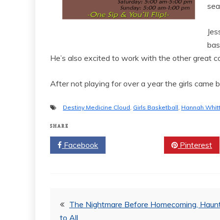
sea
Jes
bas
He’s also excited to work with the other great c
After not playing for over a year the girls came 
Destiny Medicine Cloud
,
Girls Basketball
,
Hannah Whit
SHARE
Facebook
Twitter
Pinterest
Post
The Nightmare Before Homecoming, Haunt
to All