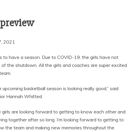
SEASON WITH
GOAL-TASTIC
MEMORIES
l preview
7, 2021
y gets to have a season. Due to COVID-19, the girls have not
f the shutdown. All the girls and coaches are super excited
 team.
r upcoming basketball season is looking really good,” said
ior Hannah Whitted.
 girls are looking forward to getting to know each other and
ying together after so long. I’m looking forward to getting to
w the team and making new memories throughout the