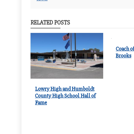
navigation
RELATED POSTS
Coach of
Brooks
Lowry High and Humboldt
County High School Hall of
Fame