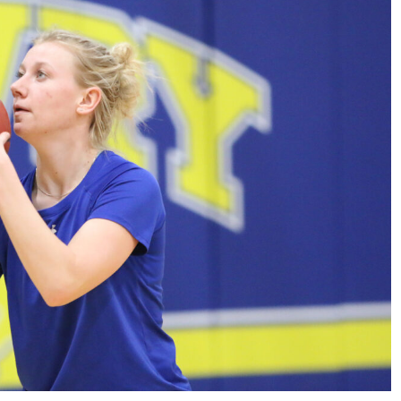
Sports
VARSITY BOY’S
SOCCER ENDS THE