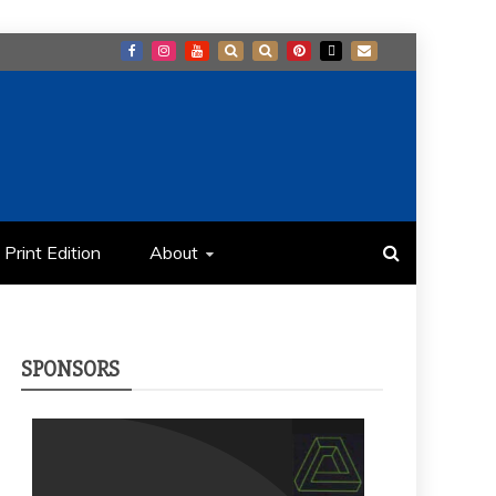
Print Edition
About
SPONSORS