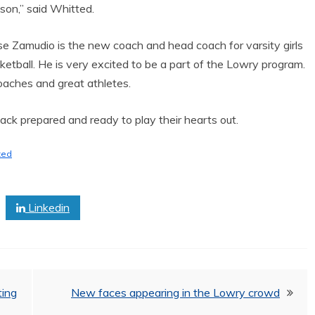
son,” said Whitted.
se Zamudio is the new coach and head coach for varsity girls
ketball. He is very excited to be a part of the Lowry program.
oaches and great athletes.
back prepared and ready to play their hearts out.
ted
Linkedin
ing
New faces appearing in the Lowry crowd