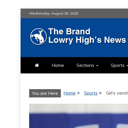
Skip
Wednesday, August 05, 2026
to
content
LOWRY HIG
LOWRY HIGH NEWS BY MULT
Home
Sections
Sports
Home
Sports
Girl’s vars
You are Here