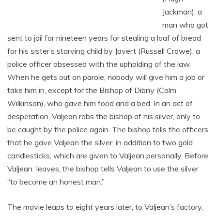
Jackman), a
man who got
sent to jail for nineteen years for stealing a loaf of bread
for his sister’s starving child by Javert (Russell Crowe), a
police officer obsessed with the upholding of the law.
When he gets out on parole, nobody will give him a job or
take him in, except for the Bishop of Dibny (Colm
Wilkinson), who gave him food and a bed. In an act of
desperation, Valjean robs the bishop of his silver, only to
be caught by the police again. The bishop tells the officers
that he gave Valjean the silver, in addition to two gold
candlesticks, which are given to Valjean personally. Before
Valjean leaves, the bishop tells Valjean to use the silver
“to become an honest man.”
The movie leaps to eight years later, to Valjean’s factory,