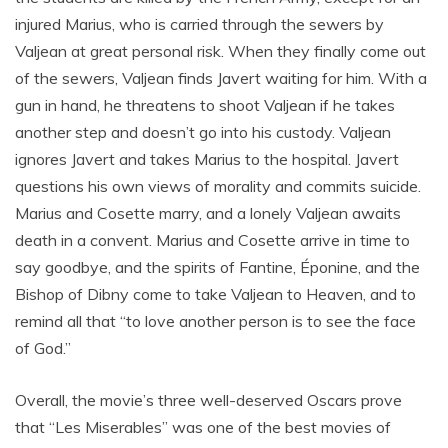
injured Marius, who is carried through the sewers by
Valjean at great personal risk. When they finally come out
of the sewers, Valjean finds Javert waiting for him. With a
gun in hand, he threatens to shoot Valjean if he takes
another step and doesn’t go into his custody. Valjean
ignores Javert and takes Marius to the hospital. Javert
questions his own views of morality and commits suicide.
Marius and Cosette marry, and a lonely Valjean awaits
death in a convent. Marius and Cosette arrive in time to
say goodbye, and the spirits of Fantine, Éponine, and the
Bishop of Dibny come to take Valjean to Heaven, and to
remind all that “to love another person is to see the face
of God.”
Overall, the movie’s three well-deserved Oscars prove
that “Les Miserables” was one of the best movies of