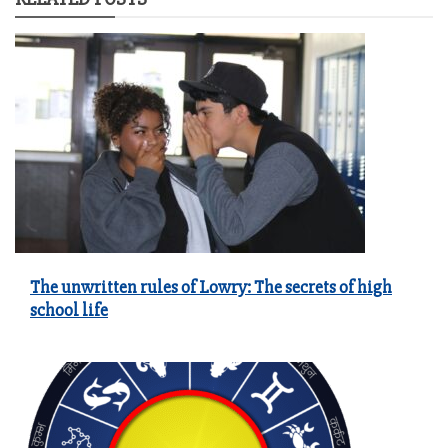
The unwritten rules of Lowry: The secrets of high
school life