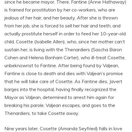
since he became mayor. There, Fantine (Anne Hathaway)
is framed for prostitution by her co-workers, who are
jealous of her hair, and her beauty. After she is thrown
from her job, she is forced to sell her hair and teeth, and
actually prostitute herself in order to feed her 10-year-old
child, Cosette (Isabelle Allen), who, since her mother can’t
sustain her, is living with the Thenardiers (Sascha Baron
Cohen and Helena Bonham Carter), who ill-treat Cosette,
unbeknownst to Fantine. After being found by Valjean,
Fantine is close to death and dies with Valjean’s promise
that he will take care of Cosette. As Fantine dies, Javert
barges into the hospital, having finally recognized the
Mayor as Valjean, determined to arrest him again for
breaking his parole. Valjean escapes, and goes to the
Thenardiers, to take Cosette away.
Nine years later, Cosette (Amanda Seyfried) falls in love