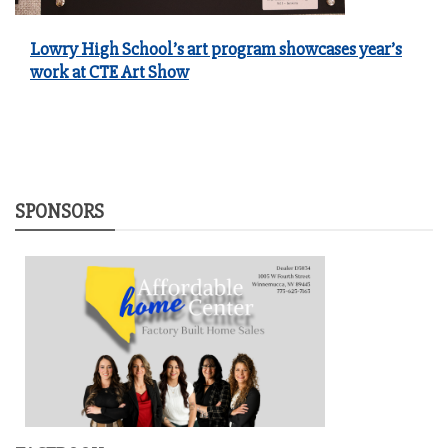
Lowry High School’s art program showcases year’s
work at CTE Art Show
SPONSORS