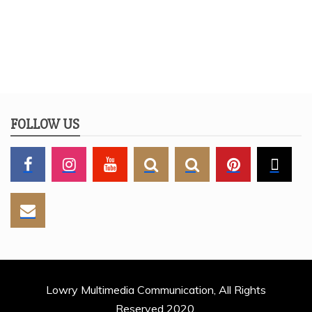
FOLLOW US
Lowry Multimedia Communication, All Rights
Reserved 2020.