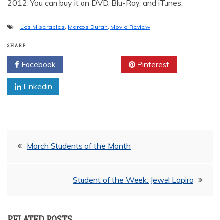
2012. You can buy it on DVD, Blu-Ray, and iTunes.
Les Miserables
,
Marcos Duran
,
Movie Review
SHARE
Facebook
Twitter
Pinterest
Linkedin
Post
March Students of the Month
navigation
Student of the Week: Jewel Lapira
RELATED POSTS