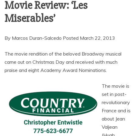
Movie Review: ‘Les
Miserables’
By Marcos Duran-Salcedo Posted March 22, 2013
The movie rendition of the beloved Broadway musical
came out on Christmas Day and received with much
praise and eight Academy Award Nominations.
The movie is
set in post-
revolutionary
France and is
about Jean
Valjean
(Hugh