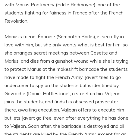
with Marius Pontmercy (Eddie Redmayne), one of the
students fighting for fairness in France after the French
Revolution.
Marius’s friend, Éponine (Samantha Barks), is secretly in
love with him, but she only wants what is best for him, so
she arranges secret meetings between Cosette and
Marius, and dies from a gunshot wound while she is trying
to protect Marius at the makeshift barricade the students
have made to fight the French Army. Javert tries to go
undercover to spy on the students but is identified by
Gavroche (Daniel Huttlestone), a street urchin. Valjean
joins the students, and finds his obsessed prosecutor
there, awaiting execution. Valjean offers to execute him
but lets Javert go free, even after everything he has done
to Valjean. Soon after, the barricade is destroyed and all
the students are killed by the French Army, except for an