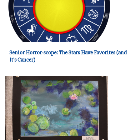
Senior Horror-scope: The Stars Have Favorites (and
It’s Cancer)