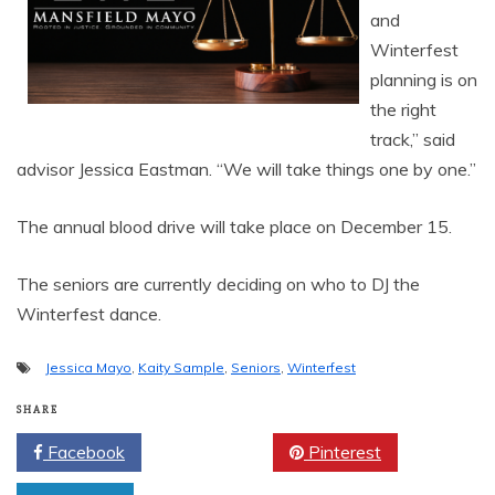
and
Winterfest
planning is on
the right
track,” said
advisor Jessica Eastman. “We will take things one by one.”
The annual blood drive will take place on December 15.
The seniors are currently deciding on who to DJ the
Winterfest dance.
Jessica Mayo
,
Kaity Sample
,
Seniors
,
Winterfest
SHARE
Facebook
Twitter
Pinterest