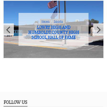
News
Sports
LOWRY HIGH AND
HUMBOLDT COUNTY HIGH
SCHOOL HALL OF FAME
FOLLOW US