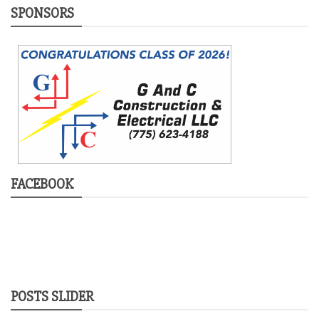
SPONSORS
FACEBOOK
POSTS SLIDER