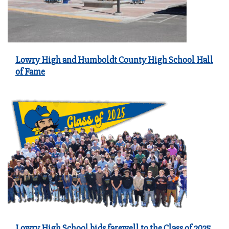
Lowry High and Humboldt County High School Hall
of Fame
Lowry High School bids farewell to the Class of 2025