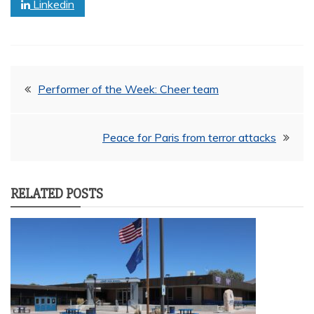
Linkedin
Post
Performer of the Week: Cheer team
navigation
Peace for Paris from terror attacks
RELATED POSTS