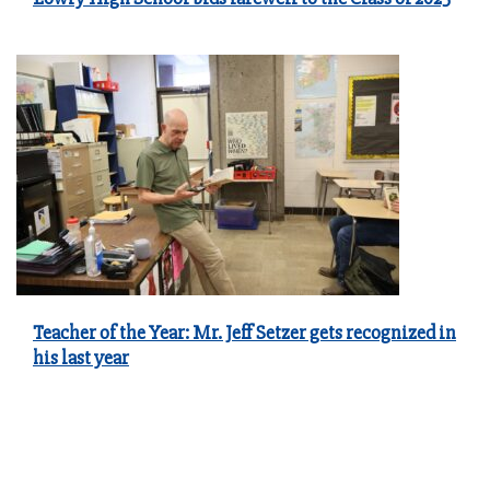
Teacher of the Year: Mr. Jeff Setzer gets recognized in
his last year