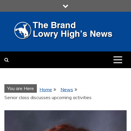
Skip
to
content
LOWRY HIGH
LOWRY HIGH NEWS BY
MULTIMEDIA COMMUNICATION
CLASS
You are Here
Home
News
Senior class discusses upcoming activities