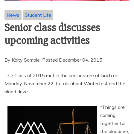
News
Student Life
Senior class discusses
upcoming activities
By Kaity Sample Posted December 04, 2015
The Class of 2015 met in the senior store at lunch on
Monday, November 22, to talk about Winterfest and the
blood drive.
“Things are
coming
together for
the bloodrive,