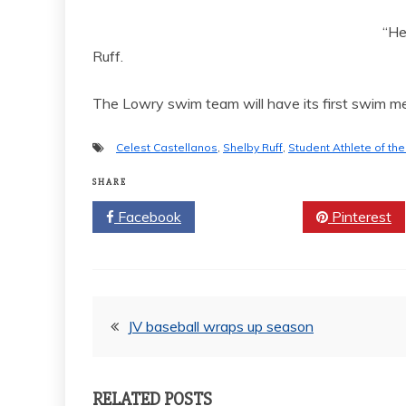
“He
Ruff.
The Lowry swim team will have its first swim me
Celest Castellanos
,
Shelby Ruff
,
Student Athlete of th
SHARE
Facebook
Twitter
Pinterest
Post
JV baseball wraps up season
navigation
RELATED POSTS