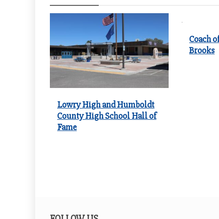
Coach of
Brooks
Lowry High and Humboldt
County High School Hall of
Fame
FOLLOW US