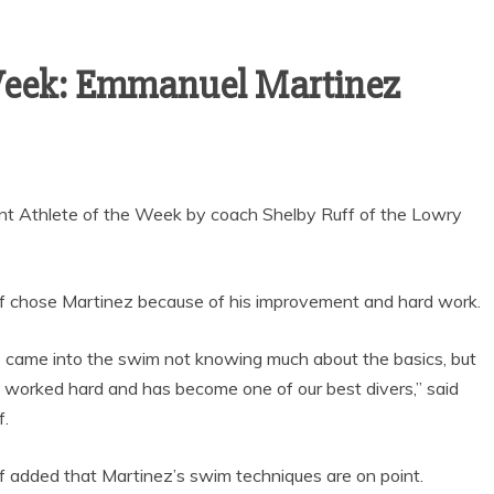
SEASON WITH
GOAL-TASTIC
MEMORIES
 Week: Emmanuel Martinez
t Athlete of the Week by coach Shelby Ruff of the Lowry
f chose Martinez because of his improvement and hard work.
 came into the swim not knowing much about the basics, but
 worked hard and has become one of our best divers,” said
f.
f added that Martinez’s swim techniques are on point.