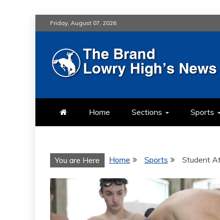
Skip
Friday, August 07, 2026
to
content
LOWRY HIG
LOWRY HIGH NEWS BY MULT
Home
Sections
Sports
Home
Sports
Student A
You are Here