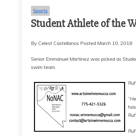
Sports
Student Athlete of the
By Celest Castellanos Posted March 10, 2018
Senior Emmanuel Martinez was picked as Studen
swim team.
Ruf
“He
has
Ruf
Ruf