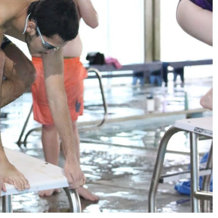
Sports
VARSITY BOY’S
SOCCER ENDS THE