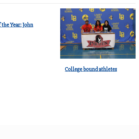
 the Year: John
College bound athletes