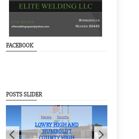
FACEBOOK
POSTS SLIDER
News
Sports
LOWRY HIGH AND
HUMBOLDT
COUNTY HIGH