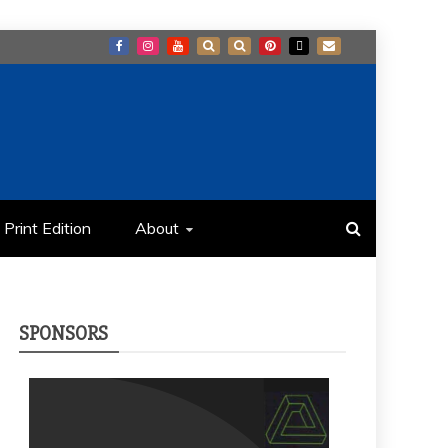
Print Edition
About
SPONSORS