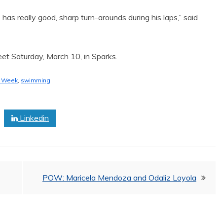
 has really good, sharp turn-arounds during his laps,” said
et Saturday, March 10, in Sparks.
e Week
,
swimming
Linkedin
POW: Maricela Mendoza and Odaliz Loyola