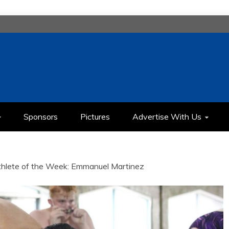
H
IMEDIA COMMUNICATION CLASS
Sponsors
Pictures
Advertise With Us
thlete of the Week: Emmanuel Martinez