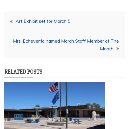
Post
Art Exhibit set for March 5
navigation
Mrs. Echeverria named March Staff Member of The
Month
RELATED POSTS