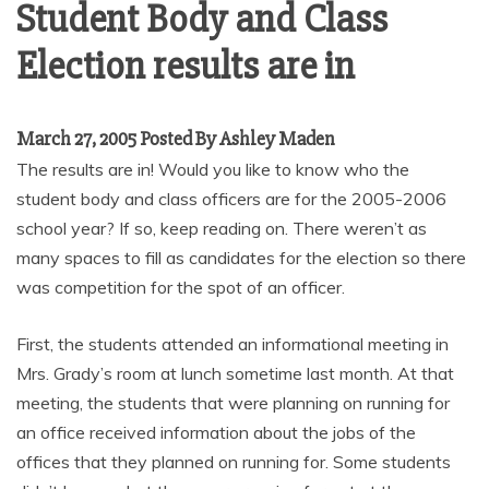
Student Body and Class
Election results are in
March 27, 2005 Posted By Ashley Maden
The results are in! Would you like to know who the
student body and class officers are for the 2005-2006
school year? If so, keep reading on. There weren’t as
many spaces to fill as candidates for the election so there
was competition for the spot of an officer.
First, the students attended an informational meeting in
Mrs. Grady’s room at lunch sometime last month. At that
meeting, the students that were planning on running for
an office received information about the jobs of the
offices that they planned on running for. Some students