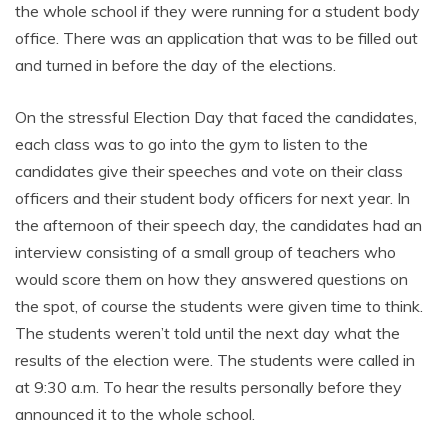
the whole school if they were running for a student body
office. There was an application that was to be filled out
and turned in before the day of the elections.
On the stressful Election Day that faced the candidates,
each class was to go into the gym to listen to the
candidates give their speeches and vote on their class
officers and their student body officers for next year. In
the afternoon of their speech day, the candidates had an
interview consisting of a small group of teachers who
would score them on how they answered questions on
the spot, of course the students were given time to think.
The students weren’t told until the next day what the
results of the election were. The students were called in
at 9:30 a.m. To hear the results personally before they
announced it to the whole school.