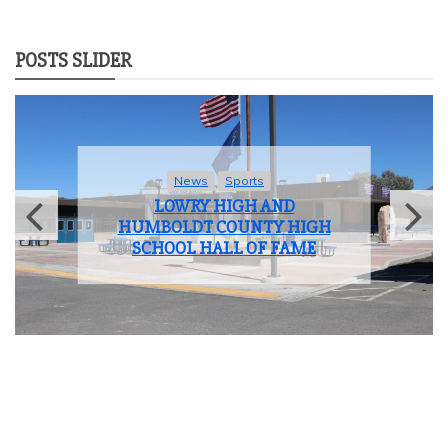
POSTS SLIDER
News
Sports
LOWRY HIGH AND
HUMBOLDT COUNTY HIGH
SCHOOL HALL OF FAME