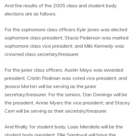
And the results of the 2005 class and student body
elections are as follows.
For the sophomore class officers Kyle Jones was elected
sophomore class president, Stacia Pederson was marked
sophomore class vice president, and Milo Kennedy was
crowned class secretary/treasurer.
For the junior class officers, Austin Mayo was awarded
president, Cristin Flodman was voted vice president, and
Jessica Morton will be serving as the junior
secretary/treasurer. For the seniors, Dan Domingo will be
the president, Annie Myers the vice president, and Stacey
Cerri will be serving as their secretary/treasurer.
And finally, for student body, Louis Mendiola will be the
student body president, Ellie Sandoval will have the