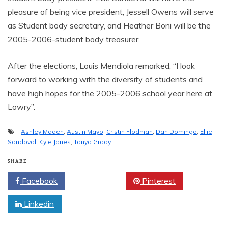
pleasure of being vice president, Jessell Owens will serve
as Student body secretary, and Heather Boni will be the
2005-2006-student body treasurer.
After the elections, Louis Mendiola remarked, “I look
forward to working with the diversity of students and
have high hopes for the 2005-2006 school year here at
Lowry”.
Ashley Maden
,
Austin Mayo
,
Cristin Flodman
,
Dan Domingo
,
Ellie
Sandoval
,
Kyle Jones
,
Tanya Grady
SHARE
Facebook
Twitter
Pinterest
Linkedin