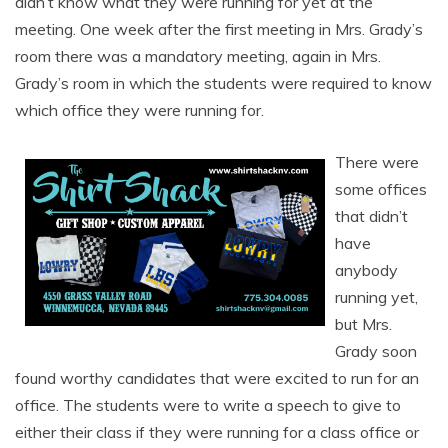
didn’t know what they were running for yet at the
meeting. One week after the first meeting in Mrs. Grady’s
room there was a mandatory meeting, again in Mrs.
Grady’s room in which the students were required to know
which office they were running for.
There were
some offices
that didn’t
have
anybody
running yet,
but Mrs.
Grady soon
found worthy candidates that were excited to run for an
office. The students were to write a speech to give to
either their class if they were running for a class office or