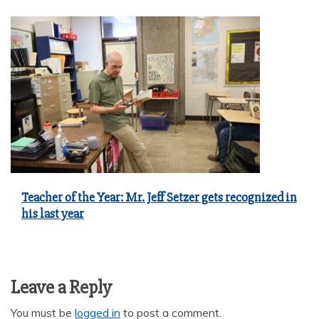
Teacher of the Year: Mr. Jeff Setzer gets recognized in
his last year
Leave a Reply
You must be
logged in
to post a comment.