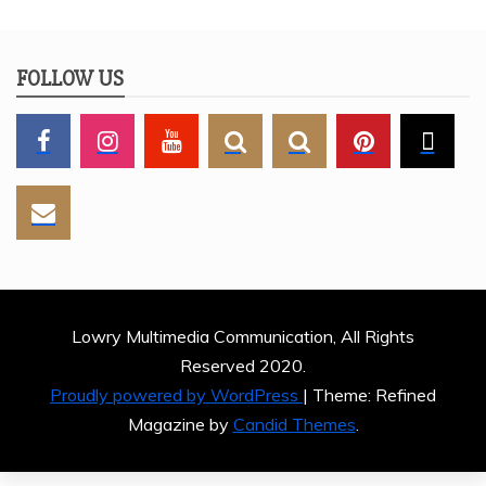
FOLLOW US
Lowry Multimedia Communication, All Rights
Reserved 2020.
Proudly powered by WordPress
|
Theme: Refined
Magazine by
Candid Themes
.