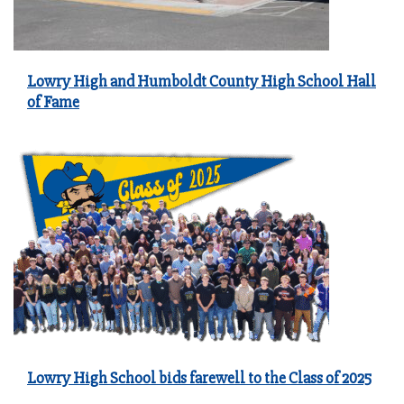
Lowry High and Humboldt County High School Hall
of Fame
Lowry High School bids farewell to the Class of 2025