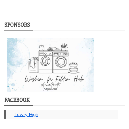
SPONSORS
FACEBOOK
Lowry High