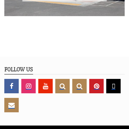
FOLLOW US