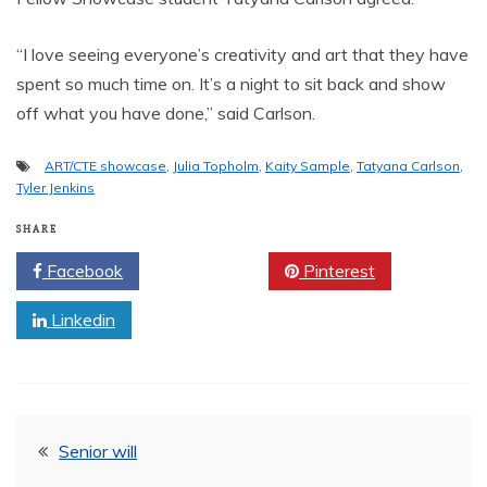
“I love seeing everyone’s creativity and art that they have
spent so much time on. It’s a night to sit back and show
off what you have done,” said Carlson.
ART/CTE showcase
,
Julia Topholm
,
Kaity Sample
,
Tatyana Carlson
,
Tyler Jenkins
SHARE
Facebook
Twitter
Pinterest
Linkedin
Post
Senior will