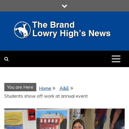
Skip
to
content
LOWRY HIGH
LOWRY HIGH NEWS BY
MULTIMEDIA COMMUNICATION
CLASS
You are Here
Home
A&E
Students show off work at annual event