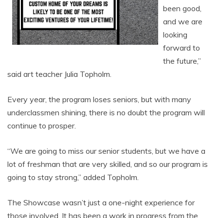
been good,
and we are
looking
forward to
the future,”
said art teacher Julia Topholm.
Every year, the program loses seniors, but with many
underclassmen shining, there is no doubt the program will
continue to prosper.
“We are going to miss our senior students, but we have a
lot of freshman that are very skilled, and so our program is
going to stay strong,” added Topholm.
The Showcase wasn’t just a one-night experience for
those involved. It has been a work in progress from the