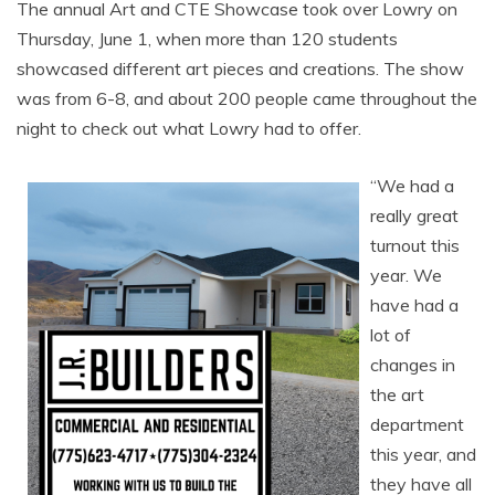
The annual Art and CTE Showcase took over Lowry on
Thursday, June 1, when more than 120 students
showcased different art pieces and creations. The show
was from 6-8, and about 200 people came throughout the
night to check out what Lowry had to offer.
“We had a
really great
turnout this
year. We
have had a
lot of
changes in
the art
department
this year, and
they have all