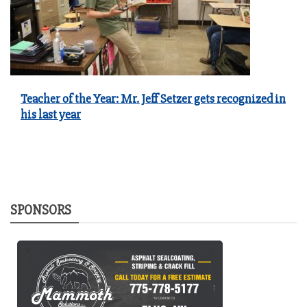
Teacher of the Year: Mr. Jeff Setzer gets recognized in
his last year
SPONSORS