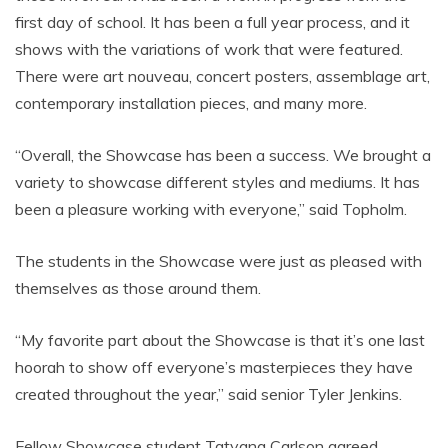
first day of school. It has been a full year process, and it
shows with the variations of work that were featured.
There were art nouveau, concert posters, assemblage art,
contemporary installation pieces, and many more.
“Overall, the Showcase has been a success. We brought a
variety to showcase different styles and mediums. It has
been a pleasure working with everyone,” said Topholm.
The students in the Showcase were just as pleased with
themselves as those around them.
“My favorite part about the Showcase is that it’s one last
hoorah to show off everyone’s masterpieces they have
created throughout the year,” said senior Tyler Jenkins.
Fellow Showcase student Tatyana Carlson agreed.