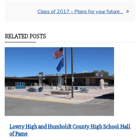
navigation
Class of 2017 – Plans for your future…
RELATED POSTS
Lowry High and Humboldt County High School Hall
of Fame