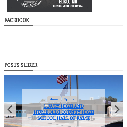
FACEBOOK
POSTS SLIDER
News
Sports
LOWRY HIGH AND
HUMBOLDT COUNTY HIGH
SCHOOL HALL OF FAME