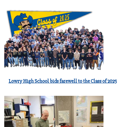
Lowry High School bids farewell to the Class of 2025