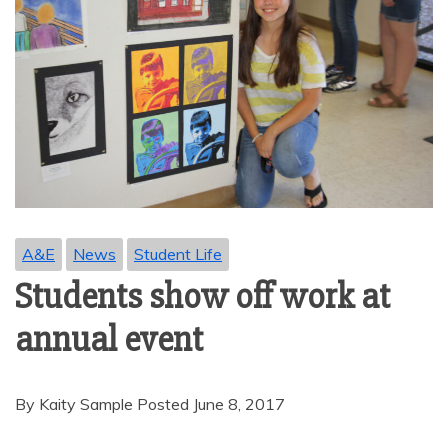
A&E
News
Student Life
Students show off work at
annual event
By Kaity Sample Posted June 8, 2017