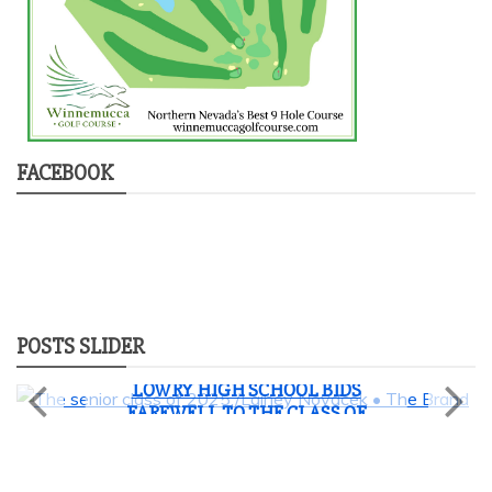
FACEBOOK
POSTS SLIDER
News
Student Life
LOWRY HIGH SCHOOL BIDS
FAREWELL TO THE CLASS OF
2025