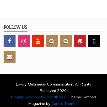
FOLLOW US
Lowry Multimedia Communication, All Rights
Reserved 2020.
Proudly powered by WordPress
|
Theme: Refined
Magazine by
Candid Themes
.