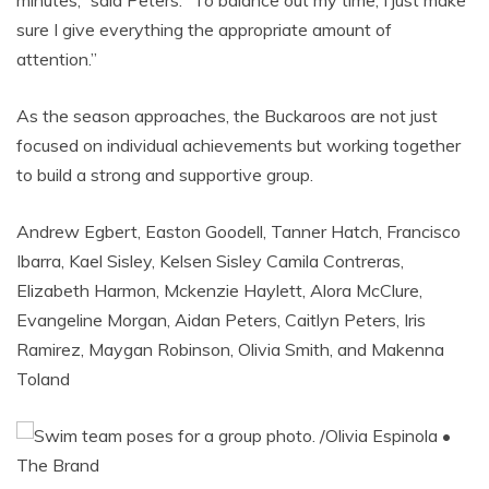
sure I give everything the appropriate amount of
attention.”
As the season approaches, the Buckaroos are not just
focused on individual achievements but working together
to build a strong and supportive group.
Andrew Egbert, Easton Goodell, Tanner Hatch, Francisco
Ibarra, Kael Sisley, Kelsen Sisley Camila Contreras,
Elizabeth Harmon, Mckenzie Haylett, Alora McClure,
Evangeline Morgan, Aidan Peters, Caitlyn Peters, Iris
Ramirez, Maygan Robinson, Olivia Smith, and Makenna
Toland