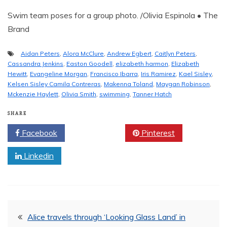
Swim team poses for a group photo. /Olivia Espinola • The
Brand
Aidan Peters
,
Alora McClure
,
Andrew Egbert
,
Caitlyn Peters
,
Cassandra Jenkins
,
Easton Goodell
,
elizabeth harmon
,
Elizabeth
Hewitt
,
Evangeline Morgan
,
Francisco Ibarra
,
Iris Ramirez
,
Kael Sisley
,
Kelsen Sisley Camila Contreras
,
Makenna Toland
,
Maygan Robinson
,
Mckenzie Haylett
,
Olivia Smith
,
swimming
,
Tanner Hatch
SHARE
Facebook
Twitter
Pinterest
Linkedin
Post
Alice travels through ‘Looking Glass Land’ in