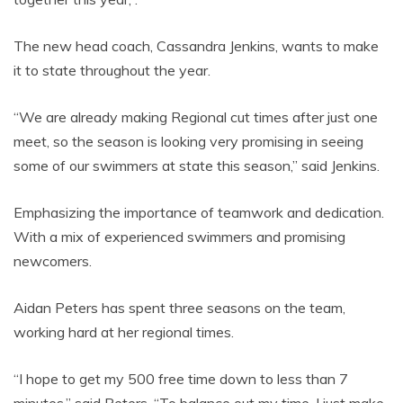
The new head coach, Cassandra Jenkins, wants to make
it to state throughout the year.
“We are already making Regional cut times after just one
meet, so the season is looking very promising in seeing
some of our swimmers at state this season,” said Jenkins.
Emphasizing the importance of teamwork and dedication.
With a mix of experienced swimmers and promising
newcomers.
Aidan Peters has spent three seasons on the team,
working hard at her regional times.
“I hope to get my 500 free time down to less than 7
minutes,” said Peters. “To balance out my time, I just make