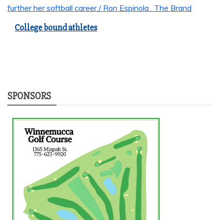
College bound athletes
SPONSORS