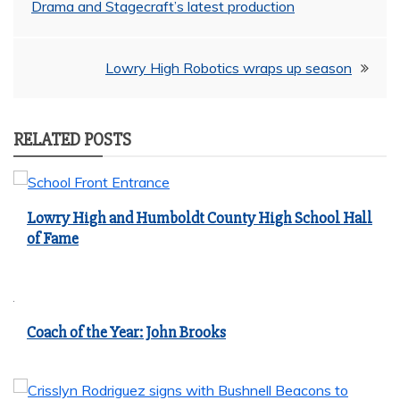
Drama and Stagecraft’s latest production
navigation
Lowry High Robotics wraps up season
RELATED POSTS
Lowry High and Humboldt County High School Hall
of Fame
Coach of the Year: John Brooks