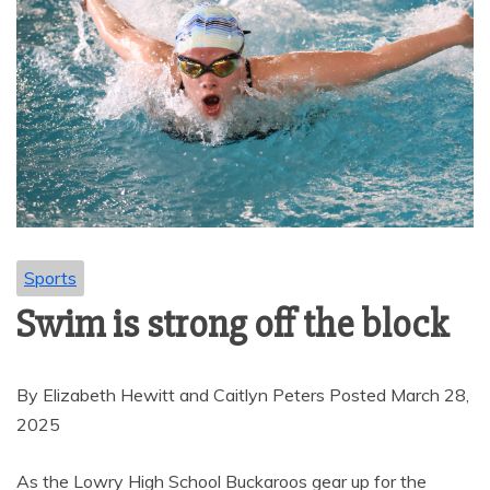
Sports
Swim is strong off the block
By Elizabeth Hewitt and Caitlyn Peters Posted March 28,
2025
As the Lowry High School Buckaroos gear up for the