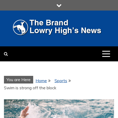
Skip
to
content
LOWRY HIGH
LOWRY HIGH NEWS BY
MULTIMEDIA COMMUNICATION
CLASS
You are Here
Home
Sports
Swim is strong off the block