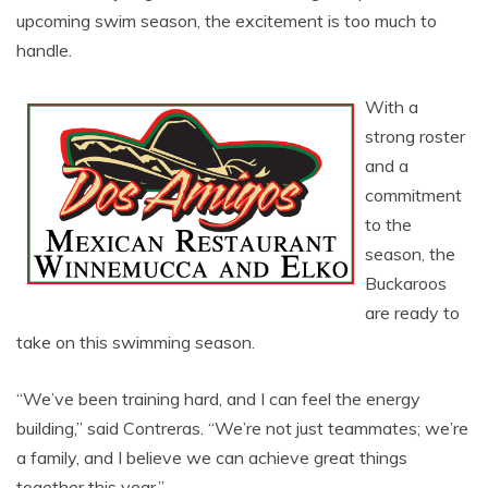
upcoming swim season, the excitement is too much to
handle.
With a
strong roster
and a
commitment
to the
season, the
Buckaroos
are ready to
take on this swimming season.
“We’ve been training hard, and I can feel the energy
building,” said Contreras. “We’re not just teammates; we’re
a family, and I believe we can achieve great things
together this year,”.