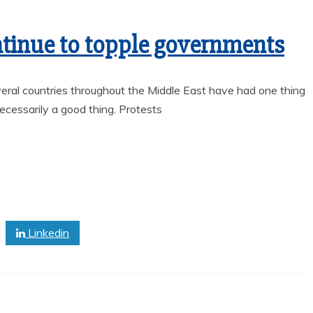
ntinue to topple governments
ral countries throughout the Middle East have had one thing
cessarily a good thing. Protests
News
Sports
Linkedin
LOWRY HIGH AND
OY’S
HUMBOLDT
S THE
COUNTY HIGH
WITH
SCHOOL HALL OF
TIC
FAME