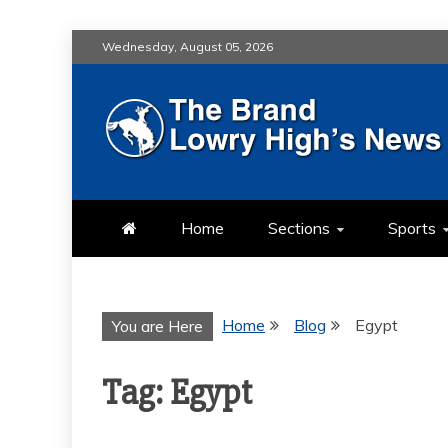
Skip
Wednesday, August 05, 2026
to
content
LOWRY HIG
LOWRY HIGH NEWS BY MULT
Home
Sections
Sports
Home
Blog
Egypt
You are Here
Tag:
Egypt