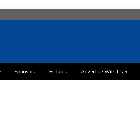
H
IMEDIA COMMUNICATION CLASS
Sponsors
Pictures
Advertise With Us