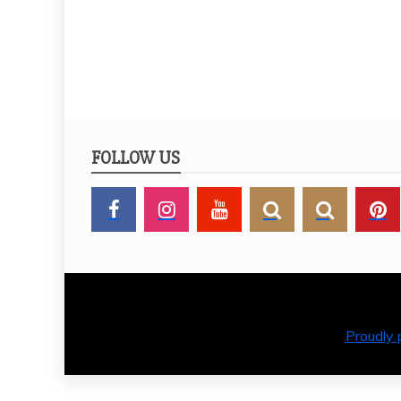
MEMORI
FOLLOW US
Proudly