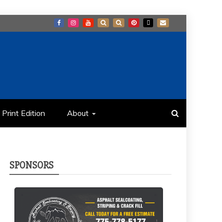
Print Edition
About
SPONSORS