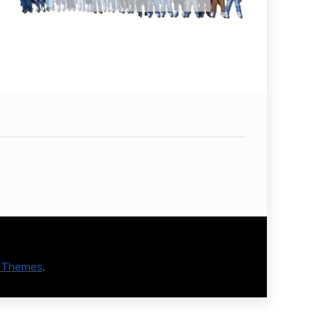
 Themes
.