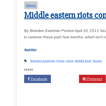
News
Middle eastern riots co
By Brandon Eastman Posted April 20, 2011 Seve
in common these past few months, which isn’t ne
Read More
Brandon Eastman
,
Egypt
,
Libya
,
Middle East
,
Yemen
SHARE
Facebook
Twitter
Pinterest
Sports
VARSITY B
SOCCER END
SEASON 
GOAL-TAS