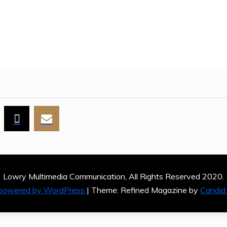
ES
Lowry Multimedia Communication, All Rights Reserved 2020.
 powered by WordPress
|
Theme: Refined Magazine by
Candid