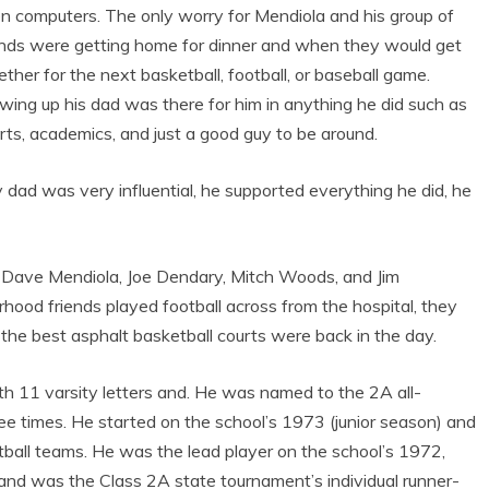
n computers. The only worry for Mendiola and his group of
ends were getting home for dinner and when they would get
ether for the next basketball, football, or baseball game.
wing up his dad was there for him in anything he did such as
rts, academics, and just a good guy to be around.
 dad was very influential, he supported everything he did, he
 Dave Mendiola, Joe Dendary, Mitch Woods, and Jim
rhood friends played football across from the hospital, they
he best asphalt basketball courts were back in the day.
h 11 varsity letters and. He was named to the 2A all-
ree times. He started on the school’s 1973 (junior season) and
ball teams. He was the lead player on the school’s 1972,
d was the Class 2A state tournament’s individual runner-