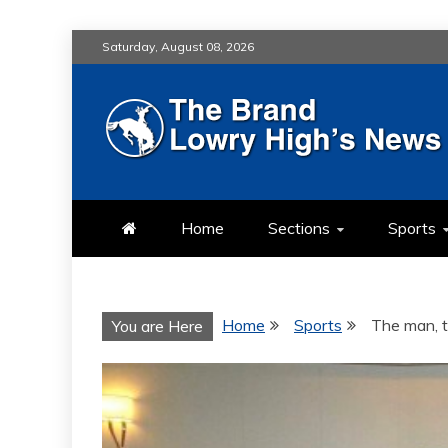
Skip
Saturday, August 08, 2026
to
content
LOWRY HIG
LOWRY HIGH NEWS BY MULT
Home
Sections
Sports
Home
Sports
The man, t
You are Here