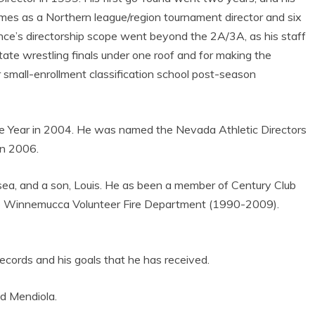
mes as a Northern league/region tournament director and six
ince’s directorship scope went beyond the 2A/3A, as his staff
state wrestling finals under one roof and for making the
mall-enrollment classification school post-season
the Year in 2004. He was named the Nevada Athletic Directors
in 2006.
lsea, and a son, Louis. He as been a member of Century Club
e Winnemucca Volunteer Fire Department (1990-2009).
 records and his goals that he has received.
aid Mendiola.