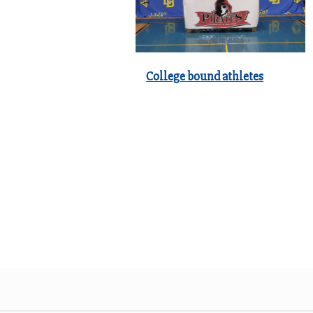
College bound athletes