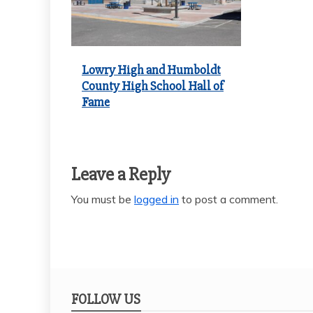
Lowry High and Humboldt
County High School Hall of
Fame
Leave a Reply
You must be
logged in
to post a comment.
FOLLOW US