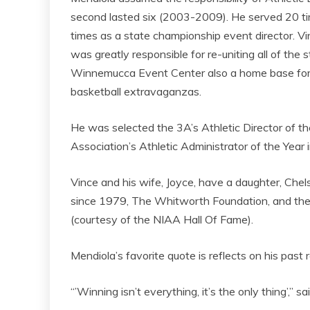
second lasted six (2003-2009). He served 20 ti
times as a state championship event director. V
was greatly responsible for re-uniting all of the 
Winnemucca Event Center also a home base for s
basketball extravaganzas.
He was selected the 3A’s Athletic Director of 
Association’s Athletic Administrator of the Year 
Vince and his wife, Joyce, have a daughter, Che
since 1979, The Whitworth Foundation, and th
(courtesy of the NIAA Hall Of Fame).
Mendiola’s favorite quote is reflects on his past
“’Winning isn’t everything, it’s the only thing’,” s