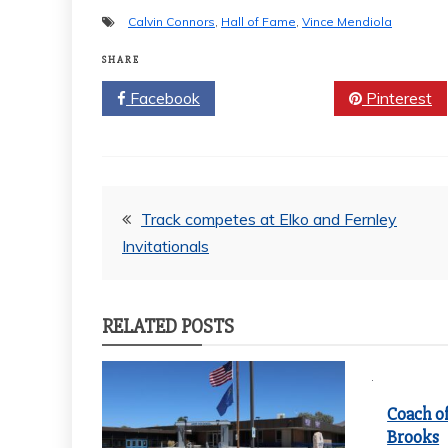
Calvin Connors
,
Hall of Fame
,
Vince Mendiola
SHARE
Facebook
Twitter
Pinterest
Post
Track competes at Elko and Fernley
Invitationals
navigation
RELATED POSTS
Coach of
Brooks