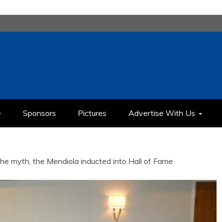
H
IMEDIA COMMUNICATION CLASS
Sponsors
Pictures
Advertise With Us
he myth, the Mendiola inducted into Hall of Fame