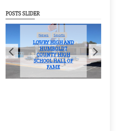
POSTS SLIDER
News
Student Life
ND
LOWRY HIGH
SCHOOL BIDS
H
FAREWELL TO THE
OF
CLASS OF 2025