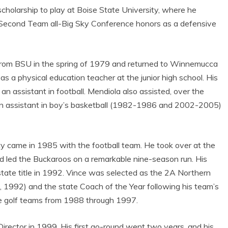
 scholarship to play at Boise State University, where he
d Second Team all-Big Sky Conference honors as a defensive
from BSU in the spring of 1979 and returned to Winnemucca
 as a physical education teacher at the junior high school. His
 an assistant in football. Mendiola also assisted, over the
as an assistant in boy’s basketball (1982-1986 and 2002-2005)
ty came in 1985 with the football team. He took over at the
d led the Buckaroos on a remarkable nine-season run. His
tate title in 1992. Vince was selected as the 2A Northern
 1992) and the state Coach of the Year following his team’s
e golf teams from 1988 through 1997.
Director in 1999. His first go-round went two years, and his