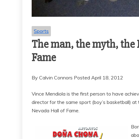
Sports
The man, the myth, the 
Fame
By Calvin Connors Posted April 18, 2012
Vince Mendiola is the first person to have achie
director for the same sport (boy’s basketball) a
Nevada Hall of Fame.
Bor
abo