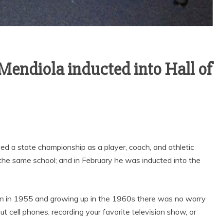
News
Sports
Mendiola inducted into Hall of
Sports
LOWRY HIGH A
VARSITY BOY’S
HUMBOLDT
SOCCER ENDS THE
COUNTY HIG
SEASON WITH
SCHOOL HALL 
GOAL-TASTIC
FAME
MEMORIES
ved a state championship as a player, coach, and athletic
t the same school; and in February he was inducted into the
n in 1955 and growing up in the 1960s there was no worry
ut cell phones, recording your favorite television show, or