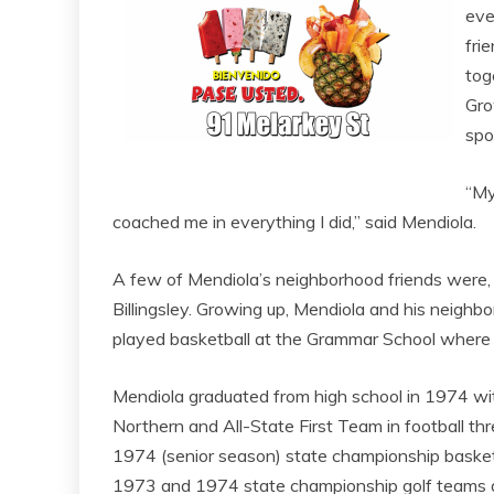
eve
fri
tog
Gro
spo
“My
coached me in everything I did,” said Mendiola.
A few of Mendiola’s neighborhood friends were,
Billingsley. Growing up, Mendiola and his neighbo
played basketball at the Grammar School where t
Mendiola graduated from high school in 1974 wit
Northern and All-State First Team in football th
1974 (senior season) state championship basket
1973 and 1974 state championship golf teams an