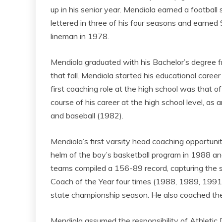
up in his senior year. Mendiola earned a football
lettered in three of his four seasons and earne
lineman in 1978.
Mendiola graduated with his Bachelor’s degree 
that fall. Mendiola started his educational career
first coaching role at the high school was that of
course of his career at the high school level, 
and baseball (1982).
Mendiola’s first varsity head coaching opportuni
helm of the boy’s basketball program in 1988 an
teams compiled a 156-89 record, capturing the s
Coach of the Year four times (1988, 1989, 1991,
state championship season. He also coached th
Mendiola assumed the responsibility of Athletic 