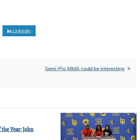
Linkedin
Semi-Pro MMA could be interesting
 the Year: John