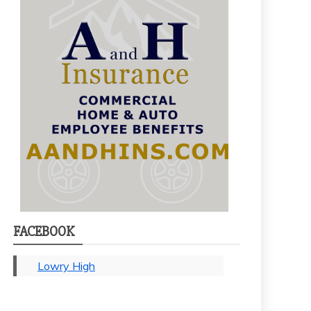
FACEBOOK
Lowry High