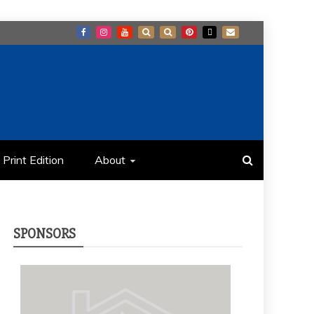
Print Edition
About
SPONSORS