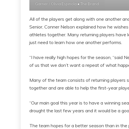
Garner./ Olivia Espinola • The Brand
All of the players get along with one another an
Senior, Conner Nelson explained how he wishes 
athletes together. Many returning players have
just need to learn how one another performs.
“I have really high hopes for the season, “said Nel
of us that we don’t want a repeat of what happe
Many of the team consists of returning players 
together and are able to help the first-year playe
“Our main goal this year is to have a winning se
drought the last few years and it would be a goo
The team hopes for a better season than in the p