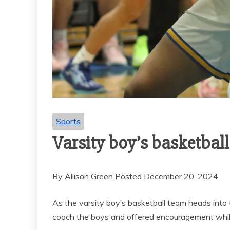
Sports
VARSITY B
SOCCER END
SEASON 
GOAL-TAS
MEMORI
Sports
Varsity boy’s basketball
By Allison Green Posted December 20, 2024
As the varsity boy’s basketball team heads in
coach the boys and offered encouragement while