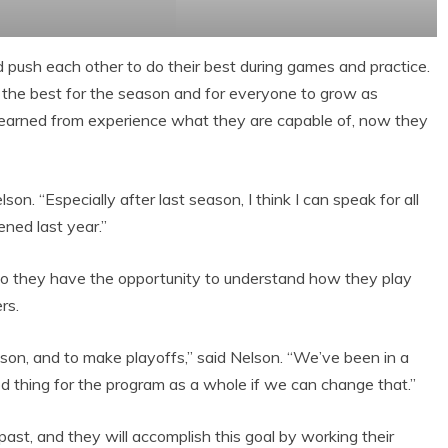
d push each other to do their best during games and practice.
the best for the season and for everyone to grow as
 learned from experience what they are capable of, now they
son. “Especially after last season, I think I can speak for all
ned last year.”
so they have the opportunity to understand how they play
rs.
ason, and to make playoffs,” said Nelson. “We’ve been in a
d thing for the program as a whole if we can change that.”
ast, and they will accomplish this goal by working their