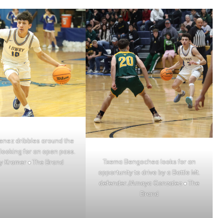
enez dribbles around the
looking for an open pass.
Txema Bengochea looks for an
y Kramer • The Brand
opportunity to drive by a Battle Mt.
defender./Amaya Gonzalez • The
Brand