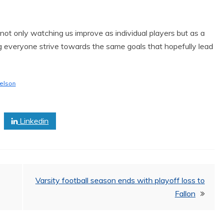
 not only watching us improve as individual players but as a
ng everyone strive towards the same goals that hopefully lead
elson
Linkedin
Varsity football season ends with playoff loss to
Fallon