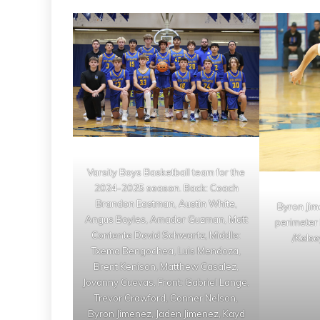
Varsity Boys Basketball team for the
2024-2025 season. Back: Coach
Brandon Eastman, Austin White,
Byron Jim
Angus Boyles, Amador Guzman, Matt
perimeter 
Contente David Schwartz, Middle:
/Kelse
Txema Bengochea, Luis Mendoza,
Brent Kenison, Matthew Casalez,
Jovanny Cuevas, Front: Gabriel Lange,
Trevor Crawford, Conner Nelson,
Byron Jimenez, Jaden Jimenez, Kayd