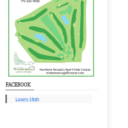
FACEBOOK
Lowry High