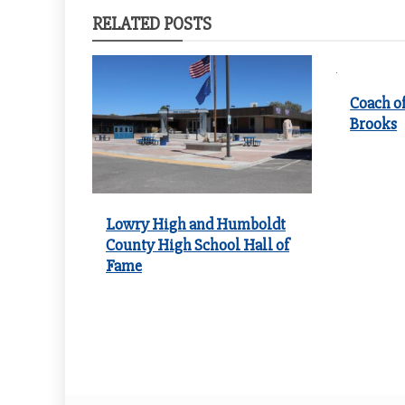
RELATED POSTS
Coach of
Brooks
Lowry High and Humboldt
County High School Hall of
Fame