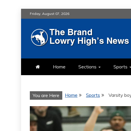
Skip
Friday, August 07, 2026
to
content
LOWRY HIG
LOWRY HIGH NEWS BY MULT
Home
Sections
Sports
Home
Sports
Varsity bo
You are Here