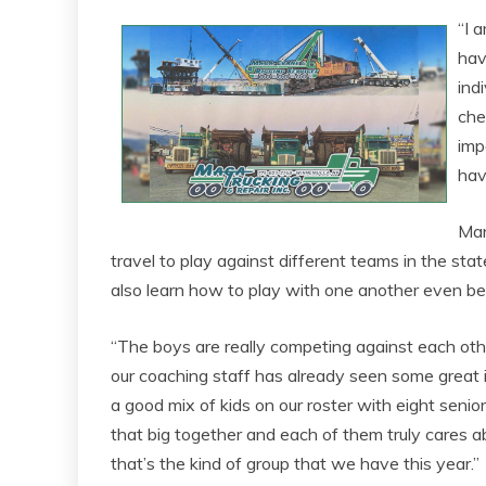
“I 
hav
ind
che
imp
hav
Man
travel to play against different teams in the stat
also learn how to play with one another even be
“The boys are really competing against each oth
our coaching staff has already seen some great
a good mix of kids on our roster with eight seniors
that big together and each of them truly cares abo
that’s the kind of group that we have this year.”