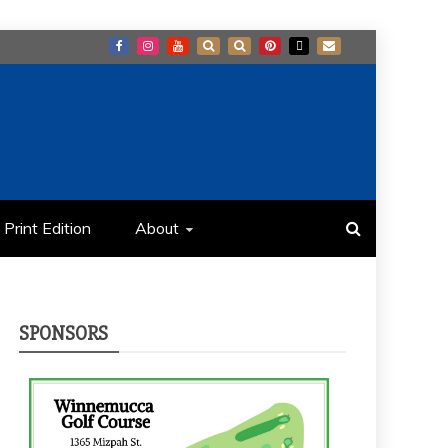
Print Edition
About
SPONSORS