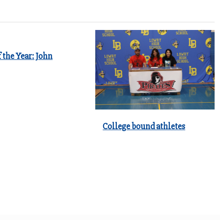
 the Year: John
College bound athletes