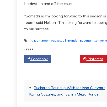
hardest on and off the court.
“Something I’m looking forward to this season is
team,” said Nelson. “I’m looking forward to seei
to our success.”
Allison Green
,
basketball
,
Brandon Eastman
,
Conner N
SHARE
Facebook
Twitter
Pinterest
Post
Buckaroo Roundup With Melissa Guevarra,
Karina Cazares, and Jazmin Meza Rangel
navigation