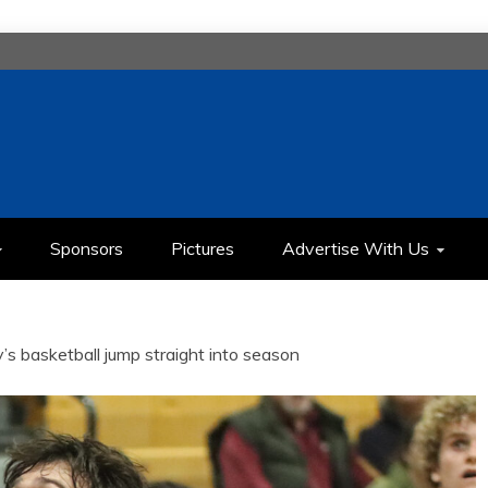
H
IMEDIA COMMUNICATION CLASS
Sponsors
Pictures
Advertise With Us
y’s basketball jump straight into season