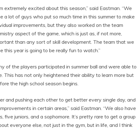
am extremely excited about this season,” said Eastman. “We
e a lot of guys who put so much time in this summer to make
ividual improvements, but they also worked on the team
mistry aspect of the game, which is just as, if not more,
ortant than any sort of skill development. The team that we
e this year is going to be really fun to watch.”
y of the players participated in summer ball and were able to
e. This has not only heightened their ability to learn more but
fore the high school season begins.
er and pushing each other to get better every single day, and
 improvements in certain areas,” said Eastman. “We also have
, five juniors, and a sophomore. It’s pretty rare to get a group
ut everyone else, not just in the gym, but in life, and I think