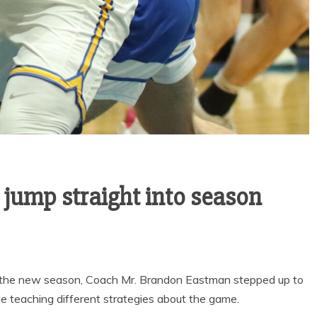
News
Sports
LOWRY HIGH AND
OY’S
HUMBOLDT
S THE
COUNTY HIGH
WITH
SCHOOL HALL OF
TIC
FAME
ES
 jump straight into season
to the new season, Coach Mr. Brandon Eastman stepped up to
 teaching different strategies about the game.