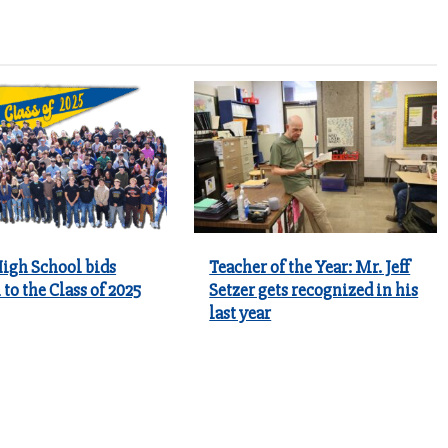
igh School bids
Teacher of the Year: Mr. Jeff
 to the Class of 2025
Setzer gets recognized in his
last year