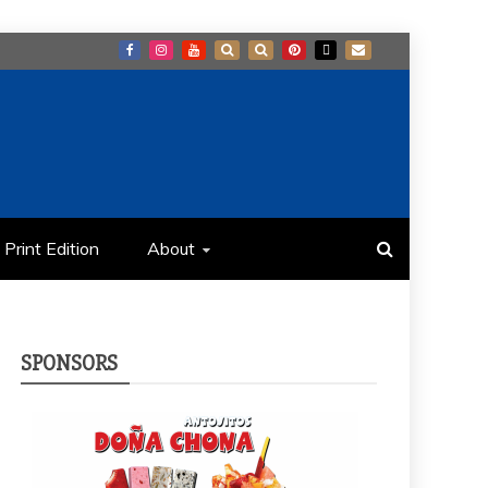
Print Edition
About
SPONSORS