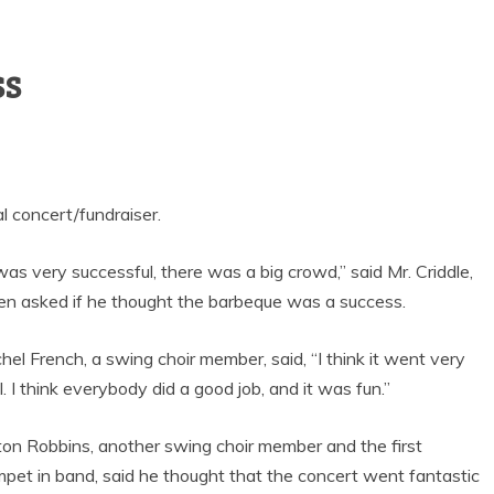
GOAL-TASTIC
MEMORIES
ss
l concert/fundraiser.
 was very successful, there was a big crowd,” said Mr. Criddle,
n asked if he thought the barbeque was a success.
hel French, a swing choir member, said, “I think it went very
l. I think everybody did a good job, and it was fun.”
ton Robbins, another swing choir member and the first
mpet in band, said he thought that the concert went fantastic