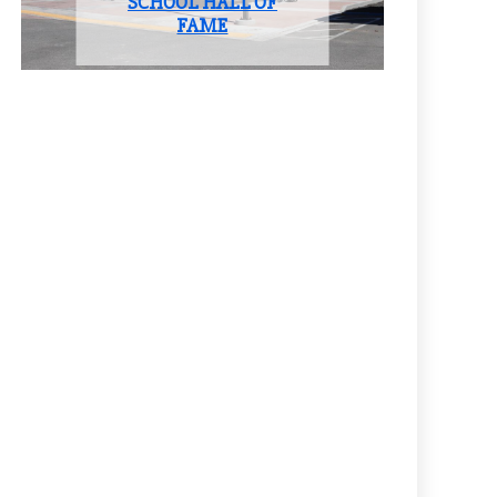
SCHOOL HALL OF
FAME