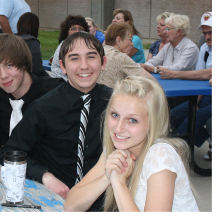
Sports
VARSITY BOY’S
SOCCER ENDS THE
SEASON WITH