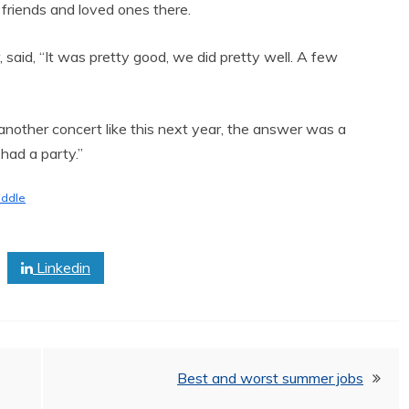
 friends and loved ones there.
r, said, “It was pretty good, we did pretty well. A few
other concert like this next year, the answer was a
had a party.”
iddle
Linkedin
Best and worst summer jobs