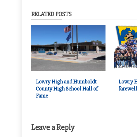
navigation
RELATED POSTS
Lowry High and Humboldt
Lowry H
County High School Hall of
farewell
Fame
Leave a Reply