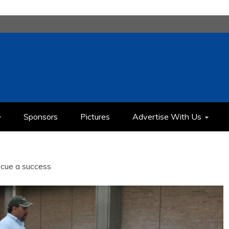
H
IMEDIA COMMUNICATION CLASS
Sponsors
Pictures
Advertise With Us
cue a success