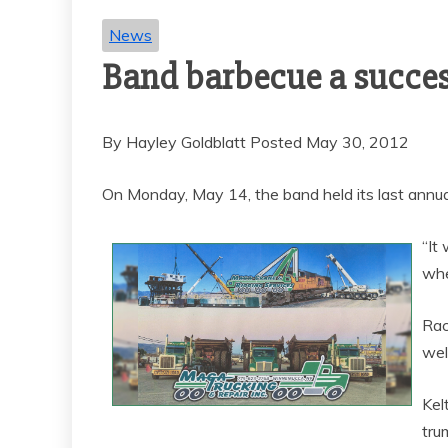
News
Band barbecue a succe
By Hayley Goldblatt Posted May 30, 2012
On Monday, May 14, the band held its last annua
“It
whe
Rac
wel
Kel
tru