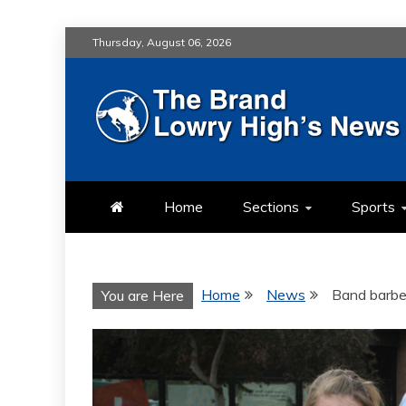
Skip
Thursday, August 06, 2026
to
content
LOWRY HIG
LOWRY HIGH NEWS BY MULT
Home
Sections
Sports
Home
News
Band barbe
You are Here