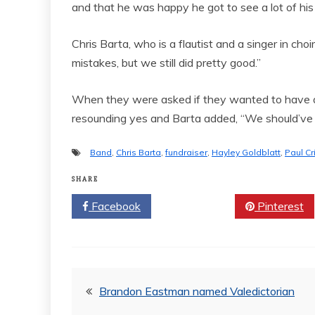
and that he was happy he got to see a lot of his
Chris Barta, who is a flautist and a singer in choi
mistakes, but we still did pretty good.”
When they were asked if they wanted to have an
resounding yes and Barta added, “We should’ve 
Band
,
Chris Barta
,
fundraiser
,
Hayley Goldblatt
,
Paul Cr
SHARE
Facebook
Twitter
Pinterest
Post
Brandon Eastman named Valedictorian