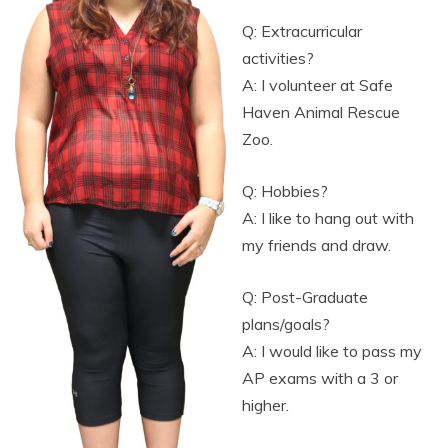
Q: Extracurricular
activities?
A: I volunteer at Safe
Haven Animal Rescue
Zoo.
Q: Hobbies?
A: I like to hang out with
my friends and draw.
Q: Post-Graduate
plans/goals?
A: I would like to pass my
AP exams with a 3 or
higher.