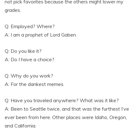
not pick favorites because the others might lower my
grades.
Q: Employed? Where?
A: I am a prophet of Lord Gaben.
Q: Do you like it?
A: Do I have a choice?
Q: Why do you work?
A: For the dankest memes.
Q: Have you traveled anywhere? What was it like?
A: Been to Seattle twice, and that was the furthest I’ve
ever been from here. Other places were Idaho, Oregon,
and California.