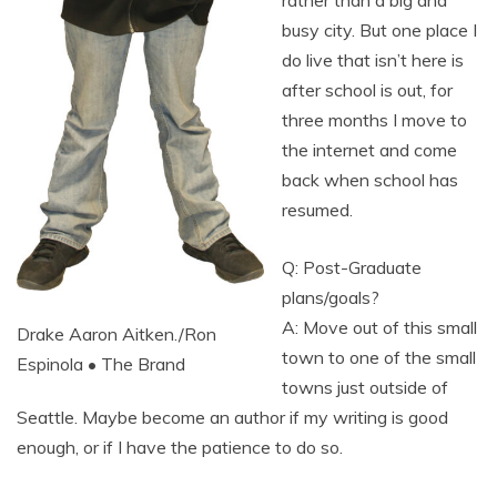
busy city. But one place I
do live that isn’t here is
after school is out, for
three months I move to
the internet and come
back when school has
resumed.
Q: Post-Graduate
plans/goals?
A: Move out of this small
Drake Aaron Aitken./Ron
town to one of the small
Espinola • The Brand
towns just outside of
Seattle. Maybe become an author if my writing is good
enough, or if I have the patience to do so.