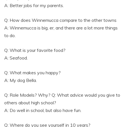
A: Better jobs for my parents.
Q: How does Winnemucca compare to the other towns
A: Winnemucca is big, er, and there are a lot more things
to do.
Q: What is your favorite food?
A: Seafood.
Q: What makes you happy?
A: My dog Bella.
Q: Role Models? Why? Q: What advice would you give to
others about high school?
A: Do well in school, but also have fun.
Q: Where do you see yourself in 10 years?