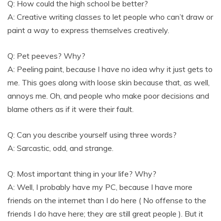
Q: How could the high school be better?
A: Creative writing classes to let people who can’t draw or
paint a way to express themselves creatively.
Q: Pet peeves? Why?
A: Peeling paint, because I have no idea why it just gets to
me. This goes along with loose skin because that, as well,
annoys me. Oh, and people who make poor decisions and
blame others as if it were their fault.
Q: Can you describe yourself using three words?
A: Sarcastic, odd, and strange.
Q: Most important thing in your life? Why?
A: Well, I probably have my PC, because I have more
friends on the internet than I do here ( No offense to the
friends I do have here; they are still great people ). But it