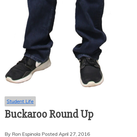
Student Life
Buckaroo Round Up
By Ron Espinola Posted April 27, 2016