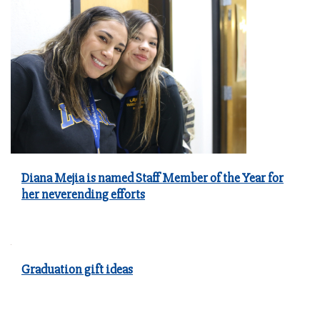
Diana Mejia is named Staff Member of the Year for
her neverending efforts
Graduation gift ideas