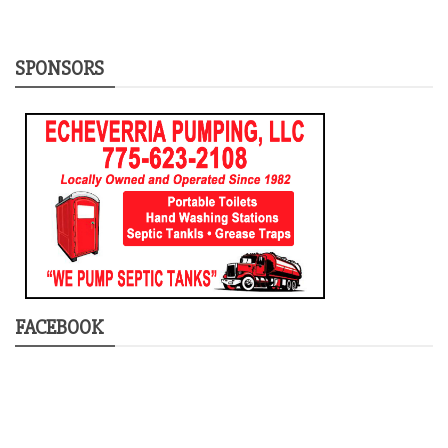
SPONSORS
FACEBOOK