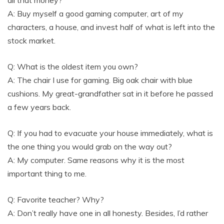
A: Buy myself a good gaming computer, art of my
characters, a house, and invest half of what is left into the
stock market.
Q: What is the oldest item you own?
A: The chair I use for gaming. Big oak chair with blue
cushions. My great-grandfather sat in it before he passed
a few years back.
Q: If you had to evacuate your house immediately, what is
the one thing you would grab on the way out?
A: My computer. Same reasons why it is the most
important thing to me.
Q: Favorite teacher? Why?
A: Don’t really have one in all honesty. Besides, I’d rather