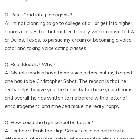
Q: Post-Graduate plans/goals?
A: I’m not planning to go to college at all, or get into higher
honors classes for that matter. I simply wanna move to LA
or Dallas, Texas, to pursue my dream of becoming a voice
actor and taking voice acting classes.
Q: Role Models? Why?
A: My role models have to be voice actors, but my biggest
one has to be Christopher Sabat. The reason is that he
really helps to give you the tenacity to chase your dreams,
and overall, he has written to me before with a letter of
encouragement, and it helped make me really happy.
Q: How could the high school be better?
A: For how I think the High School could be better is to
offer more of a wider variety of classes focusing on newer