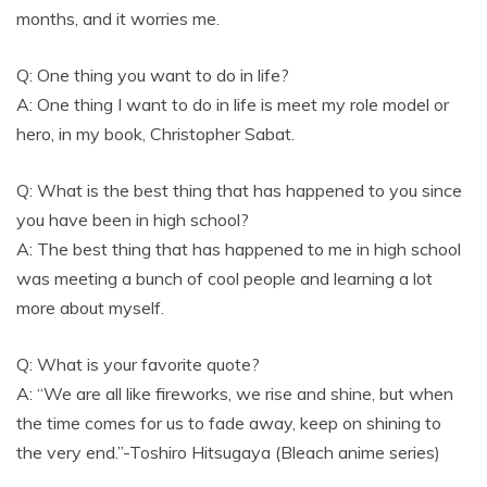
months, and it worries me.
Q: One thing you want to do in life?
A: One thing I want to do in life is meet my role model or
hero, in my book, Christopher Sabat.
Q: What is the best thing that has happened to you since
you have been in high school?
A: The best thing that has happened to me in high school
was meeting a bunch of cool people and learning a lot
more about myself.
Q: What is your favorite quote?
A: “We are all like fireworks, we rise and shine, but when
the time comes for us to fade away, keep on shining to
the very end.”-Toshiro Hitsugaya (Bleach anime series)