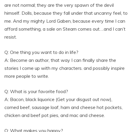
are not normal; they are the very spawn of the devil
himself. Dolls, because they fall under that uncanny feel, to
me. And my mighty Lord Gaben, because every time I can
afford something, a sale on Steam comes out….and I can’t
resist.
Q: One thing you want to do in life?
A: Become an author, that way I can finally share the
stories I come up with my characters. and possibly inspire
more people to write.
Q: What is your favorite food?
A: Bacon, black liquorice (Get your disgust out now),
corned beef, sausage loaf, ham and cheese hot pockets,
chicken and beef pot pies, and mac and cheese.
Q: What makes you happy?