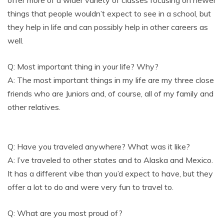
things that people wouldn’t expect to see in a school, but
they help in life and can possibly help in other careers as
well.
Q: Most important thing in your life? Why?
A: The most important things in my life are my three close
friends who are Juniors and, of course, all of my family and
other relatives.
Q: Have you traveled anywhere? What was it like?
A: I’ve traveled to other states and to Alaska and Mexico.
It has a different vibe than you’d expect to have, but they
offer a lot to do and were very fun to travel to.
Q: What are you most proud of?