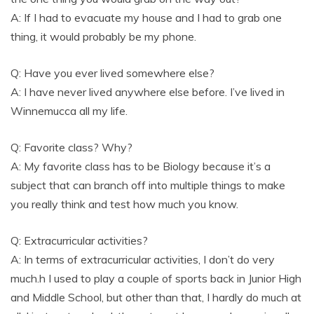
A: If I had to evacuate my house and I had to grab one
thing, it would probably be my phone.
Q: Have you ever lived somewhere else?
A: I have never lived anywhere else before. I’ve lived in
Winnemucca all my life.
Q: Favorite class? Why?
A: My favorite class has to be Biology because it’s a
subject that can branch off into multiple things to make
you really think and test how much you know.
Q: Extracurricular activities?
A: In terms of extracurricular activities, I don’t do very
much.h I used to play a couple of sports back in Junior High
and Middle School, but other than that, I hardly do much at