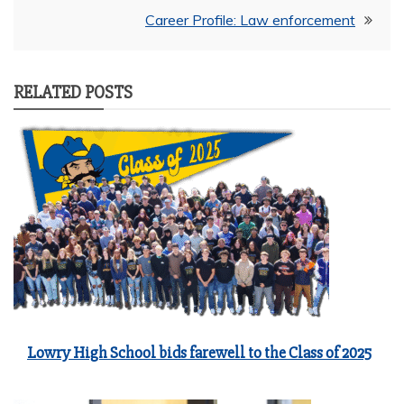
Career Profile: Law enforcement
RELATED POSTS
Lowry High School bids farewell to the Class of 2025