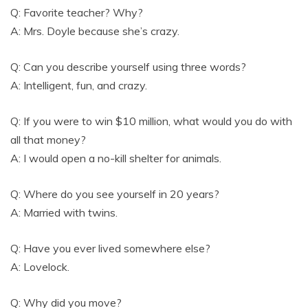
Q: Favorite teacher? Why?
A: Mrs. Doyle because she’s crazy.
Q: Can you describe yourself using three words?
A: Intelligent, fun, and crazy.
Q: If you were to win $10 million, what would you do with
all that money?
A: I would open a no-kill shelter for animals.
Q: Where do you see yourself in 20 years?
A: Married with twins.
Q: Have you ever lived somewhere else?
A: Lovelock.
Q: Why did you move?