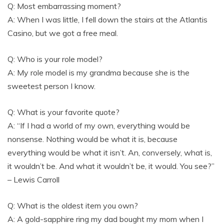
Q: Most embarrassing moment?
A: When I was little, I fell down the stairs at the Atlantis
Casino, but we got a free meal.
Q: Who is your role model?
A: My role model is my grandma because she is the
sweetest person I know.
Q: What is your favorite quote?
A: “If I had a world of my own, everything would be
nonsense. Nothing would be what it is, because
everything would be what it isn’t. An, conversely, what is,
it wouldn’t be. And what it wouldn’t be, it would. You see?”
– Lewis Carroll
Q: What is the oldest item you own?
A: A gold-sapphire ring my dad bought my mom when I