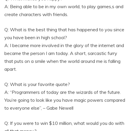
A: Being able to be in my own world, to play games,s and
create characters with friends.
Q: What is the best thing that has happened to you since
you have been in high school?
A: I became more involved in the glory of the internet and
became the person I am today. A short, sarcastic furry
that puts on a smile when the world around me is falling
apart.
Q: What is your favorite quote?
A: “Programmers of today are the wizards of the future.
You’re going to look like you have magic powers compared
to everyone else”, – Gabe Newell
Q: If you were to win $10 million, what would you do with
all that money?