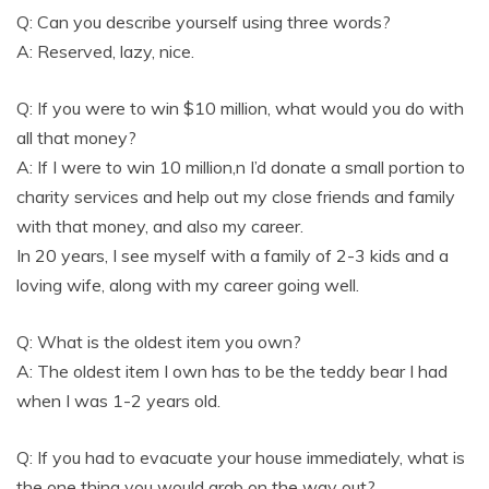
Q: Can you describe yourself using three words?
A: Reserved, lazy, nice.
Q: If you were to win $10 million, what would you do with
all that money?
A: If I were to win 10 million,n I’d donate a small portion to
charity services and help out my close friends and family
with that money, and also my career.
In 20 years, I see myself with a family of 2-3 kids and a
loving wife, along with my career going well.
Q: What is the oldest item you own?
A: The oldest item I own has to be the teddy bear I had
when I was 1-2 years old.
Q: If you had to evacuate your house immediately, what is
the one thing you would grab on the way out?