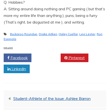
Q: Hobbies?
A: Sitting around doing nothing and PC gaming ( but that’s
more my entire life than anything ), puns, being a furry
(That’s right, be disgusted at me ), and writing.
Buckaroo Roundup
,
Drake Aitken
,
Haley Cuellar
,
Levi Lester
,
Ron
Espinola
SHARE
Facebook
Twitter
Pinterest
Linkedin
Post
Student-Athlete of the Issue: Ashlee Barron
navigation