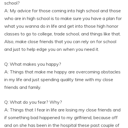
school?
A: My advice for those coming into high school and those
who are in high school is to make sure you have a plan for
what you wanna do in life and get into those high honor
classes to go to college, trade school, and things like that.
Also, make close friends that you can rely on for school
and just to help edge you on when you need it.
Q: What makes you happy?
A: Things that make me happy are overcoming obstacles
in my life and just spending quality time with my close
friends and family.
Q: What do you fear? Why?
A: Things that I fear in life are losing my close friends and
if something bad happened to my girlfriend, because off
and on she has been in the hospital these past couple of