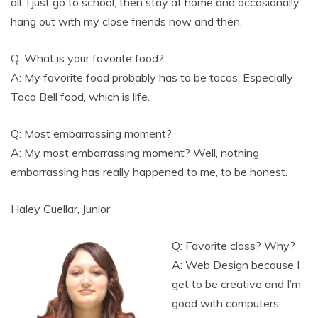
all. I just go to school, then stay at home and occasionally
hang out with my close friends now and then.
Q: What is your favorite food?
A: My favorite food probably has to be tacos. Especially
Taco Bell food, which is life.
Q: Most embarrassing moment?
A: My most embarrassing moment? Well, nothing
embarrassing has really happened to me, to be honest.
Haley Cuellar, Junior
Q: Favorite class? Why?
A: Web Design because I
get to be creative and I’m
good with computers.