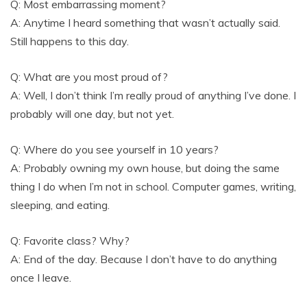
Q: Most embarrassing moment?
A: Anytime I heard something that wasn’t actually said.
Still happens to this day.
Q: What are you most proud of?
A: Well, I don’t think I’m really proud of anything I’ve done. I
probably will one day, but not yet.
Q: Where do you see yourself in 10 years?
A: Probably owning my own house, but doing the same
thing I do when I’m not in school. Computer games, writing,
sleeping, and eating.
Q: Favorite class? Why?
A: End of the day. Because I don’t have to do anything
once I leave.