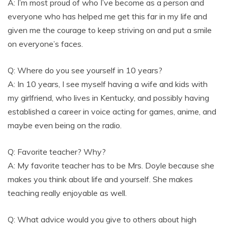
A: I’m most proud of who I’ve become as a person and
everyone who has helped me get this far in my life and
given me the courage to keep striving on and put a smile
on everyone’s faces.
Q: Where do you see yourself in 10 years?
A: In 10 years, I see myself having a wife and kids with
my girlfriend, who lives in Kentucky, and possibly having
established a career in voice acting for games, anime, and
maybe even being on the radio.
Q: Favorite teacher? Why?
A: My favorite teacher has to be Mrs. Doyle because she
makes you think about life and yourself. She makes
teaching really enjoyable as well.
Q: What advice would you give to others about high