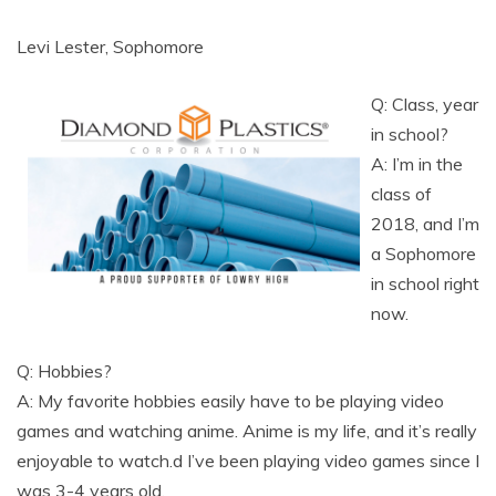
Levi Lester, Sophomore
Q: Class, year
in school?
A: I’m in the
class of
2018, and I’m
a Sophomore
in school right
now.
Q: Hobbies?
A: My favorite hobbies easily have to be playing video
games and watching anime. Anime is my life, and it’s really
enjoyable to watch.d I’ve been playing video games since I
was 3-4 years old.