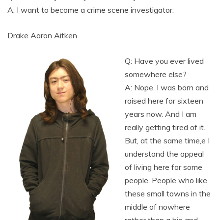
A: I want to become a crime scene investigator.
Drake Aaron Aitken
Q: Have you ever lived
somewhere else?
A: Nope. I was born and
raised here for sixteen
years now. And I am
really getting tired of it.
But, at the same time,e I
understand the appeal
of living here for some
people. People who like
these small towns in the
middle of nowhere
rather than a big and