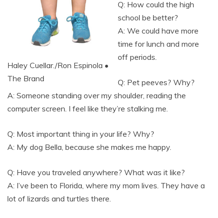
Q: How could the high
school be better?
A: We could have more
time for lunch and more
off periods.
Haley Cuellar./Ron Espinola •
The Brand
Q: Pet peeves? Why?
A: Someone standing over my shoulder, reading the
computer screen. I feel like they’re stalking me.
Q: Most important thing in your life? Why?
A: My dog Bella, because she makes me happy.
Q: Have you traveled anywhere? What was it like?
A: I’ve been to Florida, where my mom lives. They have a
lot of lizards and turtles there.