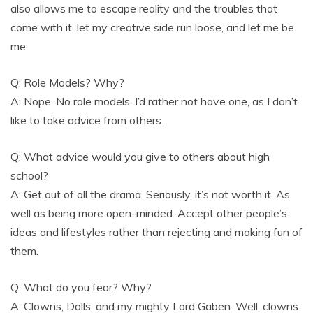
also allows me to escape reality and the troubles that
come with it, let my creative side run loose, and let me be
me.
Q: Role Models? Why?
A: Nope. No role models. I’d rather not have one, as I don’t
like to take advice from others.
Q: What advice would you give to others about high
school?
A: Get out of all the drama. Seriously, it’s not worth it. As
well as being more open-minded. Accept other people’s
ideas and lifestyles rather than rejecting and making fun of
them.
Q: What do you fear? Why?
A: Clowns, Dolls, and my mighty Lord Gaben. Well, clowns