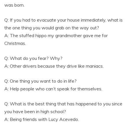
was born.
Q: If you had to evacuate your house immediately, what is
the one thing you would grab on the way out?
A: The stuffed hippo my grandmother gave me for
Christmas.
Q: What do you fear? Why?
A: Other drivers because they drive like maniacs.
Q: One thing you want to do in life?
A: Help people who can’t speak for themselves.
Q: What is the best thing that has happened to you since
you have been in high school?
A: Being friends with Lucy Acevedo.