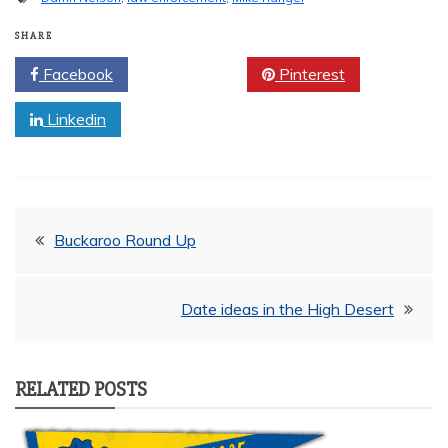
SHARE
Facebook
Twitter
Pinterest
Linkedin
Post
Buckaroo Round Up
navigation
Date ideas in the High Desert
RELATED POSTS