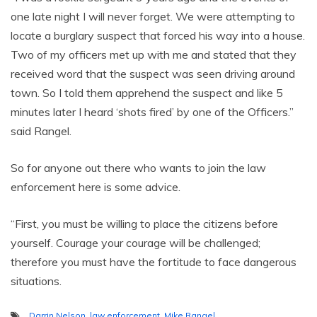
one late night I will never forget. We were attempting to
locate a burglary suspect that forced his way into a house.
Two of my officers met up with me and stated that they
received word that the suspect was seen driving around
town. So I told them apprehend the suspect and like 5
minutes later I heard ‘shots fired’ by one of the Officers.”
said Rangel.
So for anyone out there who wants to join the law
enforcement here is some advice.
“First, you must be willing to place the citizens before
yourself. Courage your courage will be challenged;
therefore you must have the fortitude to face dangerous
situations.
Darrin Nelson
,
law enforcement
,
Mike Rangel