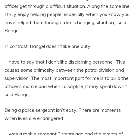
officer get through a difficult situation. Along the same line,
I truly enjoy helping people, especially when you know you
have helped them through a life-changing situation,” said
Rangel.
In contrast, Rangel doesn’t like one duty.
“I have to say that I don’t like disciplining personnel. This
causes some animosity between the patrol division and
supervision. The most important part for me is to build the
officer’s morale and when I discipline, it may spiral down,”
said Rangel.
Being a police sergeant isn’t easy. There are moments
when lives are endangered.
“I was a rookie sergeant 3 years ago and the events of