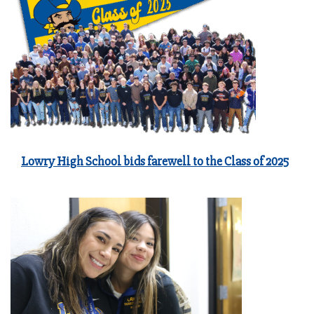
Lowry High School bids farewell to the Class of 2025