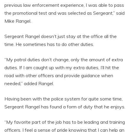
previous law enforcement experience, I was able to pass
the promotional test and was selected as Sergeant,” said
Mike Rangel.
Sergeant Rangel doesn’t just stay at the office all the
time. He sometimes has to do other duties.
“My patrol duties don’t change, only the amount of extra
duties. If I am caught up with my extra duties, I’ll hit the
road with other officers and provide guidance when
needed,” added Rangel.
Having been with the police system for quite some time,
Sergeant Rangel has found a form of duty that he enjoys.
“My favorite part of the job has to be leading and training
officers. I feel a sense of pride knowing that I can help an