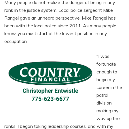
Many people do not realize the danger of being in any
rank in the justice system. Local police sergeant Mike
Rangel gave an unheard perspective. Mike Rangel has
been with the local police since 2011. As many people
know, you must start at the lowest position in any
occupation.
“I was
fortunate
enough to
begin my
career in the
patrol
division,
making my
way up the
ranks. I began taking leadership courses, and with my