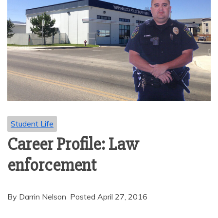
Student Life
Career Profile: Law
enforcement
By Darrin Nelson Posted April 27, 2016