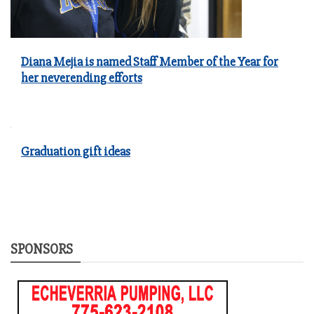
Diana Mejia is named Staff Member of the Year for
her neverending efforts
Graduation gift ideas
SPONSORS