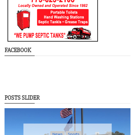
FACEBOOK
POSTS SLIDER
News
Sports