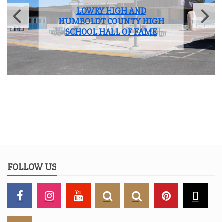
LOWRY HIGH AND
HUMBOLDT COUNTY HIGH
SCHOOL HALL OF FAME
FOLLOW US