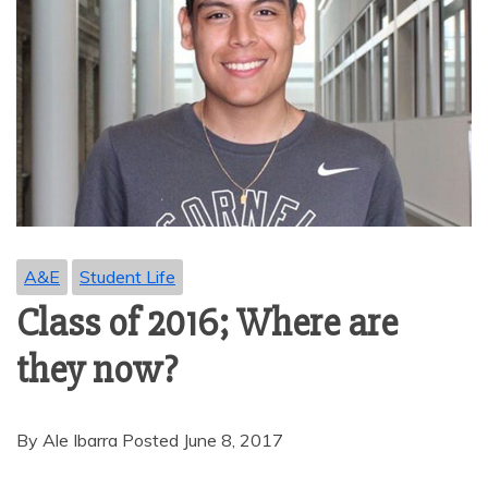
A&E
Student Life
Class of 2016; Where are
they now?
By Ale Ibarra Posted June 8, 2017