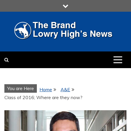
Skip
to
content
LOWRY HIGH
LOWRY HIGH NEWS BY
MULTIMEDIA COMMUNICATION
CLASS
You are Here
Home
A&E
Class of 2016; Where are they now?