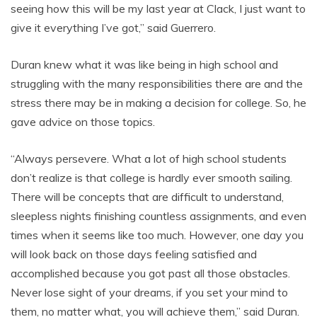
seeing how this will be my last year at Clack, I just want to
give it everything I’ve got,” said Guerrero.
Duran knew what it was like being in high school and
struggling with the many responsibilities there are and the
stress there may be in making a decision for college. So, he
gave advice on those topics.
“Always persevere. What a lot of high school students
don’t realize is that college is hardly ever smooth sailing.
There will be concepts that are difficult to understand,
sleepless nights finishing countless assignments, and even
times when it seems like too much. However, one day you
will look back on those days feeling satisfied and
accomplished because you got past all those obstacles.
Never lose sight of your dreams, if you set your mind to
them, no matter what, you will achieve them,” said Duran.