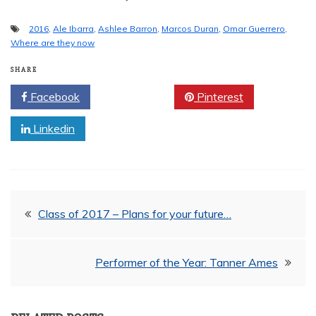
2016
,
Ale Ibarra
,
Ashlee Barron
,
Marcos Duran
,
Omar Guerrero
,
Where are they now
SHARE
Facebook
Twitter
Pinterest
Linkedin
Post
Class of 2017 – Plans for your future…
navigation
Performer of the Year: Tanner Ames