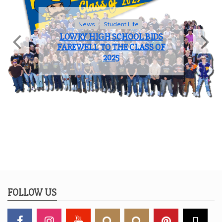
News
Student Life
LOWRY HIGH SCHOOL BIDS
FAREWELL TO THE CLASS OF
2025
FOLLOW US