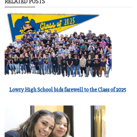
RELATED POSTS
Lowry High School bids farewell to the Class of 2025