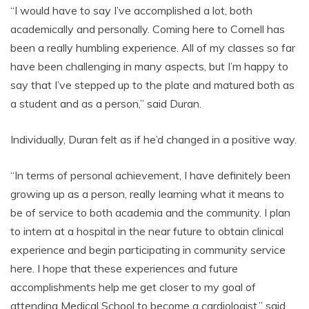
“I would have to say I’ve accomplished a lot, both
academically and personally. Coming here to Cornell has
been a really humbling experience. All of my classes so far
have been challenging in many aspects, but I’m happy to
say that I’ve stepped up to the plate and matured both as
a student and as a person,” said Duran.
Individually, Duran felt as if he’d changed in a positive way.
“In terms of personal achievement, I have definitely been
growing up as a person, really learning what it means to
be of service to both academia and the community. I plan
to intern at a hospital in the near future to obtain clinical
experience and begin participating in community service
here. I hope that these experiences and future
accomplishments help me get closer to my goal of
attending Medical School to become a cardiologist,” said