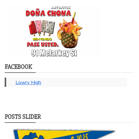
FACEBOOK
Lowry High
POSTS SLIDER