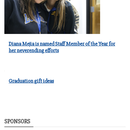
Diana Mejia is named Staff Member of the Year for
her neverending efforts
Graduation gift ideas
SPONSORS