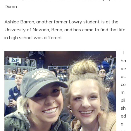
Duran.
Ashlee Barron, another former Lowry student, is at the
University of Nevada, Reno, and has come to find that life
in high school was different.
“I
ha
ve
ac
co
m
pli
sh
ed
a