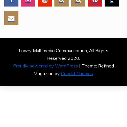
Lowry Multimedia Communication, All Rights
Reserved 2020.
Proudly powered by WordPress
|
Theme: Refined
Magazine by
Candid Themes
.