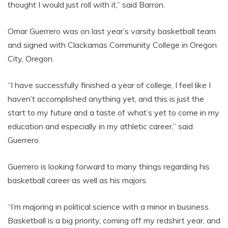
thought I would just roll with it,” said Barron.
Omar Guerrero was on last year’s varsity basketball team
and signed with Clackamas Community College in Oregon
City, Oregon.
“I have successfully finished a year of college, I feel like I
haven’t accomplished anything yet, and this is just the
start to my future and a taste of what’s yet to come in my
education and especially in my athletic career,” said
Guerrero.
Guerrero is looking forward to many things regarding his
basketball career as well as his majors.
“I’m majoring in political science with a minor in business.
Basketball is a big priority, coming off my redshirt year, and