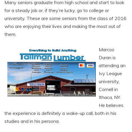
Many seniors graduate from high school and start to look
for a steady job or, if they’re lucky, go to college or
university. These are some seniors from the class of 2016
who are enjoying their lives and making the most out of
them.
Marcos
Duran is
attending an
Ivy League
university,
Cornell in
Ithaca, NY.
He believes
the experience is definitely a wake-up call, both in his
studies and in his persona.