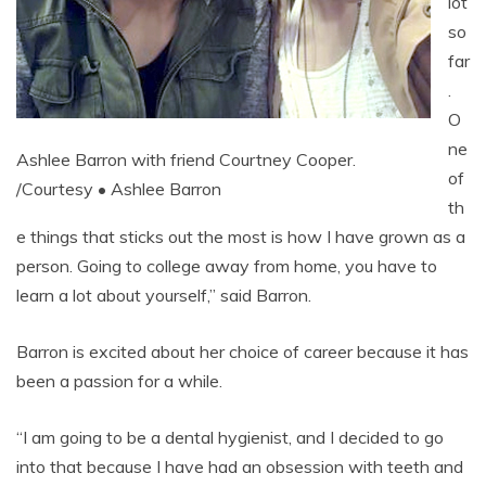
lot
so
far
.
O
ne
Ashlee Barron with friend Courtney Cooper.
of
/Courtesy • Ashlee Barron
th
e things that sticks out the most is how I have grown as a
person. Going to college away from home, you have to
learn a lot about yourself,” said Barron.
Barron is excited about her choice of career because it has
been a passion for a while.
“I am going to be a dental hygienist, and I decided to go
into that because I have had an obsession with teeth and