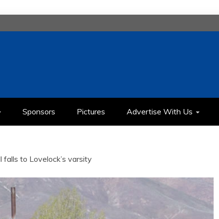
H
IMEDIA COMMUNICATION CLASS
Sponsors
Pictures
Advertise With Us
 falls to Lovelock’s varsity