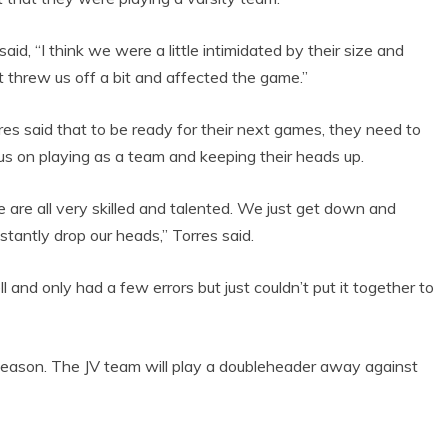
said, “I think we were a little intimidated by their size and
t threw us off a bit and affected the game.”
res said that to be ready for their next games, they need to
us on playing as a team and keeping their heads up.
 are all very skilled and talented. We just get down and
stantly drop our heads,” Torres said.
 and only had a few errors but just couldn’t put it together to
season. The JV team will play a doubleheader away against