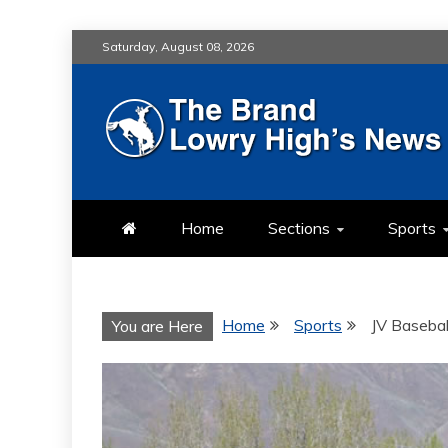
Skip
Saturday, August 08, 2026
to
content
LOWRY HIG
LOWRY HIGH NEWS BY MULT
Home
Sections
Sports
Home
Sports
JV Baseball
You are Here