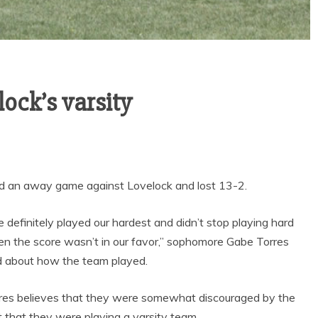
Sports
VARSITY BOY’S
lock’s varsity
SOCCER ENDS THE
SEASON WITH
GOAL-TASTIC
MEMORIES
ed an away game against Lovelock and lost 13-2.
 definitely played our hardest and didn’t stop playing hard
n the score wasn’t in our favor,” sophomore Gabe Torres
d about how the team played.
res believes that they were somewhat discouraged by the
t that they were playing a varsity team.