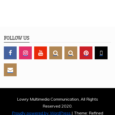
FOLLOW US
Lowry Multimedia Communication, All Rights
Reserved 2020.
Proudly powered by WordPress
|
Theme: Refined