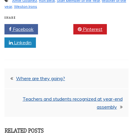
Amie Godinez
,
Ron Beck
,
Staff Member of the Year
,
teacher of the
year
,
Weston Irons
SHARE
Facebook
Twitter
Pinterest
Linkedin
Post
Where are they going?
navigation
Teachers and students recognized at year-end
assembly
RELATED POSTS