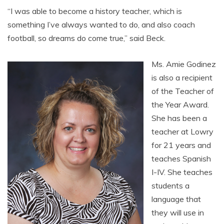
“I was able to become a history teacher, which is
something I’ve always wanted to do, and also coach
football, so dreams do come true,” said Beck.
Ms. Amie Godinez
is also a recipient
of the Teacher of
the Year Award.
She has been a
teacher at Lowry
for 21 years and
teaches Spanish
I-IV. She teaches
students a
language that
they will use in