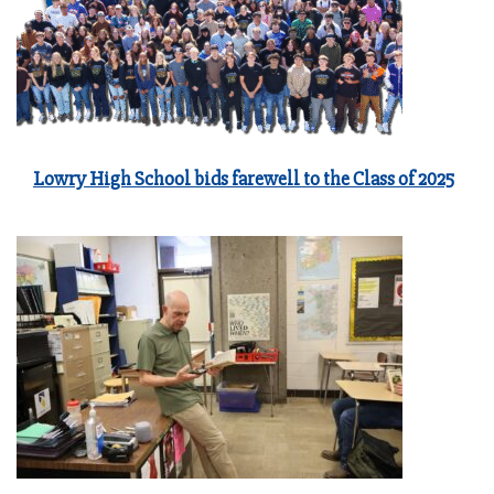
Lowry High School bids farewell to the Class of 2025