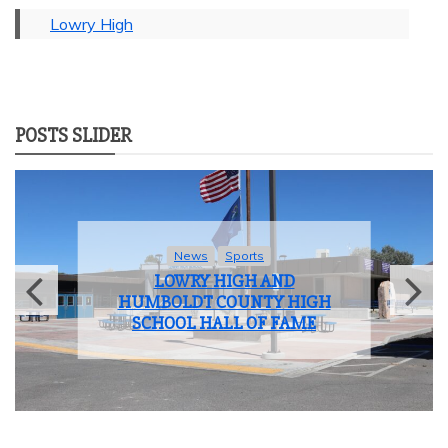
Lowry High
POSTS SLIDER
News
Student Life
LOWRY HIGH SCHOOL BIDS
FAREWELL TO THE CLASS OF
2025