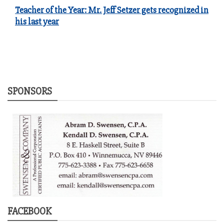
Teacher of the Year: Mr. Jeff Setzer gets recognized in
his last year
SPONSORS
FACEBOOK