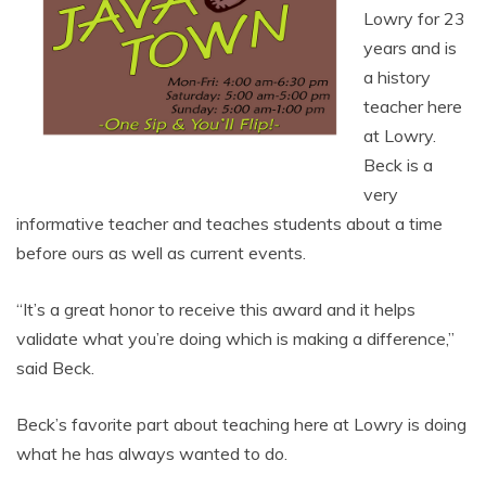
Lowry for 23
years and is
a history
teacher here
at Lowry.
Beck is a
very
informative teacher and teaches students about a time
before ours as well as current events.
“It’s a great honor to receive this award and it helps
validate what you’re doing which is making a difference,”
said Beck.
Beck’s favorite part about teaching here at Lowry is doing
what he has always wanted to do.