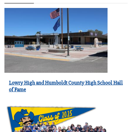
Lowry High and Humboldt County High School Hall
of Fame