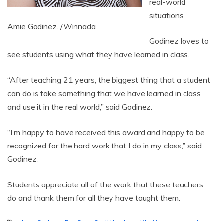
real-world
situations.
Amie Godinez. /Winnada
Godinez loves to
see students using what they have learned in class.
“After teaching 21 years, the biggest thing that a student
can do is take something that we have learned in class
and use it in the real world,” said Godinez.
“I’m happy to have received this award and happy to be
recognized for the hard work that I do in my class,” said
Godinez.
Students appreciate all of the work that these teachers
do and thank them for all they have taught them.