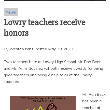
News
Lowry teachers receive
honors
By Weston Irons Posted May 29, 2013
Two teachers here at Lowry High School, Mr. Ron Beck
and Ms. Amie Godinez will both receive awards for being
good teachers and being a help to all of the Lowry
students.
Mr. Ron Beck
has been a
teacher at