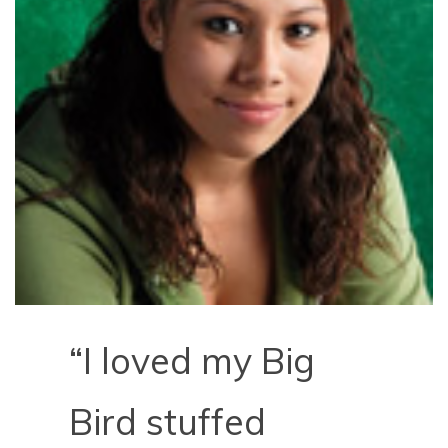
“I loved my Big
Bird stuffed