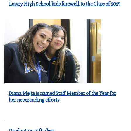
Lowry High School bids farewell to the Class of 2025
Diana Mejia is named Staff Member of the Year for
her neverending efforts
Graduation gift ideas