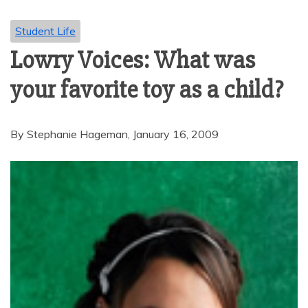
Student Life
Lowry Voices: What was
your favorite toy as a child?
By Stephanie Hageman, January 16, 2009