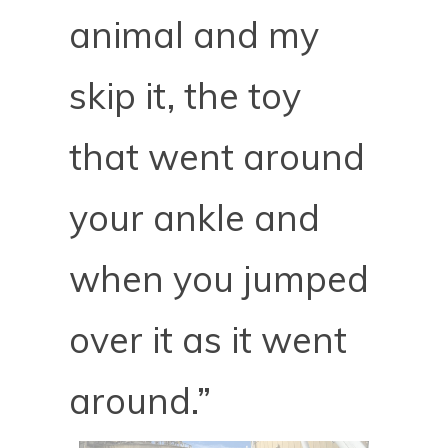
animal and my
skip it, the toy
that went around
your ankle and
when you jumped
over it as it went
around.”