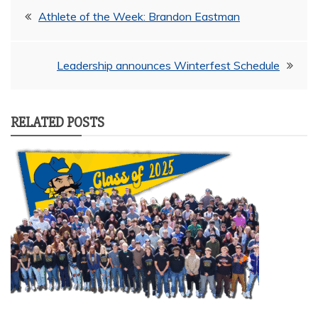
Post
Athlete of the Week: Brandon Eastman
navigation
Leadership announces Winterfest Schedule
RELATED POSTS