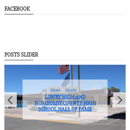
FACEBOOK
POSTS SLIDER
News
Student Life
LOWRY HIGH SCHOOL BIDS
FAREWELL TO THE CLASS OF
2025