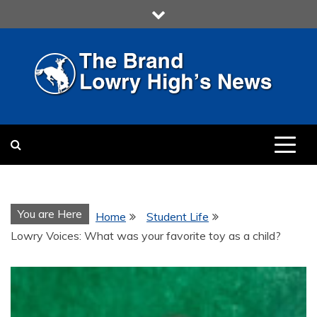
Skip
to
content
LOWRY HIGH
LOWRY HIGH NEWS BY
MULTIMEDIA COMMUNICATION
CLASS
You are Here
Home
Student Life
Lowry Voices: What was your favorite toy as a child?