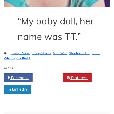
“My baby doll, her
name was TT.”
Jazmyn Ward
,
Lowry Voices
,
Matt Web
,
Stephanie Hageman
,
Whittney Hatfield
SHARE
Facebook
Twitter
Pinterest
Linkedin