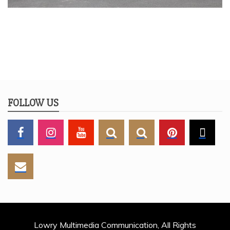
FOLLOW US
Lowry Multimedia Communication, All Rights