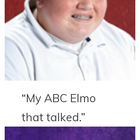
“My ABC Elmo
that talked.”