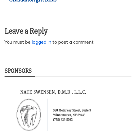
Leave a Reply
You must be
logged in
to post a comment.
SPONSORS