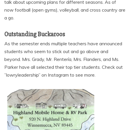
talk about upcoming plans for different seasons. As of
now football (open gyms), volleyball, and cross country are
a go.
Outstanding Buckaroos
As the semester ends multiple teachers have announced
students who seem to stick out and go above and
beyond. Mrs. Grady, Mr. Rentería, Mrs. Flanders, and Ms.
Parker have all selected their top tier students. Check out
”lowryleadership” on Instagram to see more.