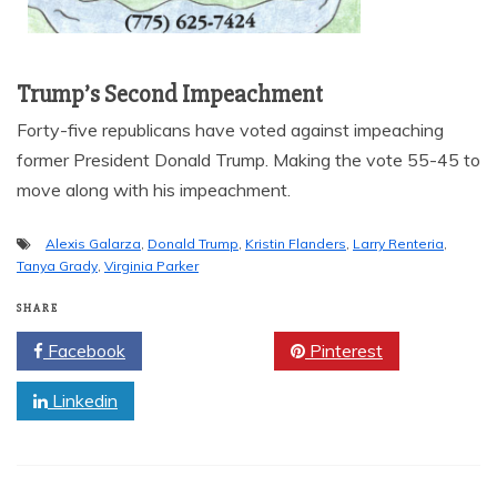
Trump’s Second Impeachment
Forty-five republicans have voted against impeaching
former President Donald Trump. Making the vote 55-45 to
move along with his impeachment.
Alexis Galarza
,
Donald Trump
,
Kristin Flanders
,
Larry Renteria
,
Tanya Grady
,
Virginia Parker
SHARE
Facebook
Twitter
Pinterest
Linkedin