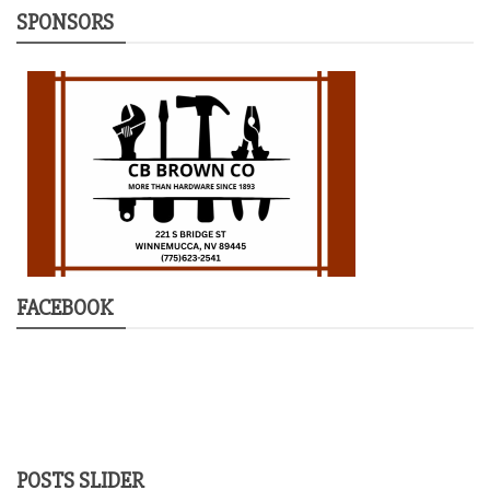
SPONSORS
FACEBOOK
POSTS SLIDER