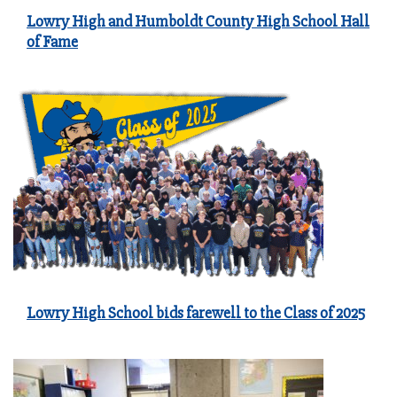
Lowry High and Humboldt County High School Hall
of Fame
Lowry High School bids farewell to the Class of 2025