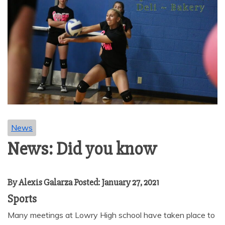
News
News: Did you know
By Alexis Galarza Posted: January 27, 2021
Sports
Many meetings at Lowry High school have taken place to