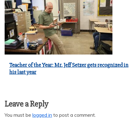
Teacher of the Year: Mr. Jeff Setzer gets recognized in
his last year
Leave a Reply
You must be
logged in
to post a comment.