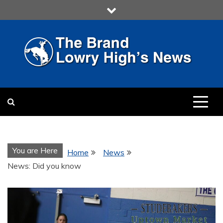
Skip
to
content
LOWRY HIGH
LOWRY HIGH NEWS BY
MULTIMEDIA COMMUNICATION
CLASS
You are Here
Home
News
News: Did you know