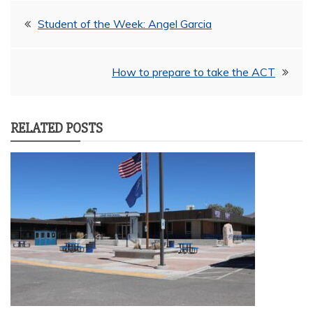
Post
Student of the Week: Angel Garcia
navigation
How to prepare to take the ACT
RELATED POSTS