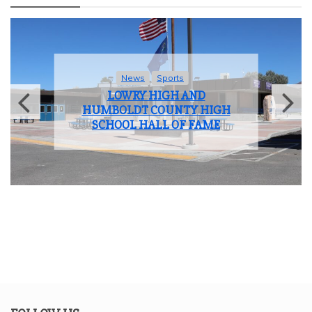
News
Sports
LOWRY HIGH AND
HUMBOLDT COUNTY HIGH
SCHOOL HALL OF FAME