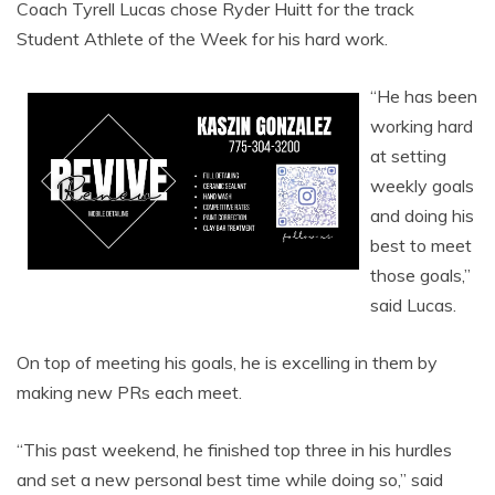
Coach Tyrell Lucas chose Ryder Huitt for the track
Student Athlete of the Week for his hard work.
“He has been
working hard
at setting
weekly goals
and doing his
best to meet
those goals,”
said Lucas.
On top of meeting his goals, he is excelling in them by
making new PRs each meet.
“This past weekend, he finished top three in his hurdles
and set a new personal best time while doing so,” said