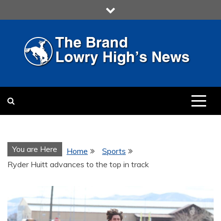
Skip
to
content
LOWRY HIGH
LOWRY HIGH NEWS BY
MULTIMEDIA COMMUNICATION
CLASS
You are Here
Home
Sports
Ryder Huitt advances to the top in track