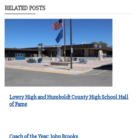
RELATED POSTS
Lowry High and Humboldt County High School Hall
of Fame
Coach of the Year: John Brooks