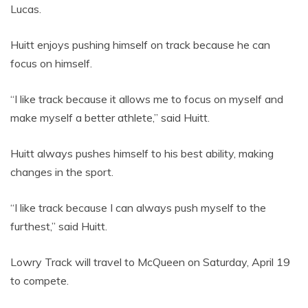
Lucas.
Huitt enjoys pushing himself on track because he can
focus on himself.
“I like track because it allows me to focus on myself and
make myself a better athlete,” said Huitt.
Huitt always pushes himself to his best ability, making
changes in the sport.
“I like track because I can always push myself to the
furthest,” said Huitt.
Lowry Track will travel to McQueen on Saturday, April 19
to compete.