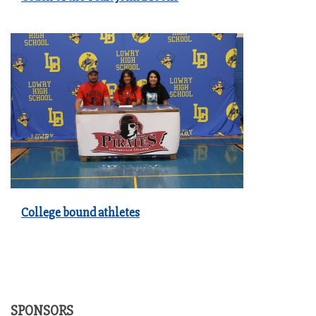
College bound athletes
SPONSORS