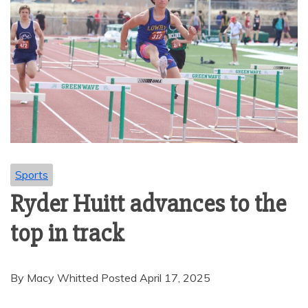
Sports
Ryder Huitt advances to the
top in track
By Macy Whitted Posted April 17, 2025