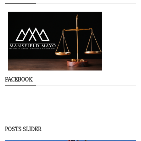
FACEBOOK
POSTS SLIDER