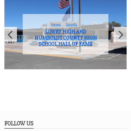
News
Sports
LOWRY HIGH AND
HUMBOLDT COUNTY HIGH
SCHOOL HALL OF FAME
FOLLOW US