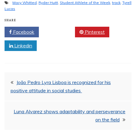
Macy Whitted
,
Ryder Huitt
,
Student Athlete of the Week
,
track
,
Tyrell
Lucas
SHARE
Facebook
Twitter
Pinterest
Linkedin
Post
João Pedro Lyra Lisboa is recognized for his
positive attitude in social studies
navigation
Luna Alvarez shows adaptability and perseverance
on the field