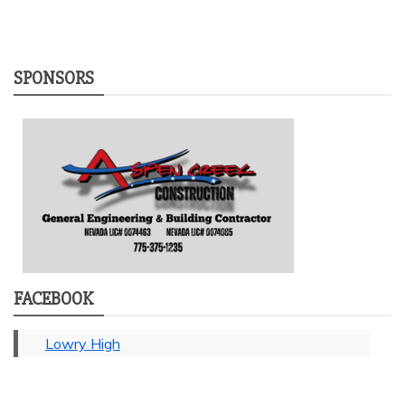
SPONSORS
FACEBOOK
Lowry High