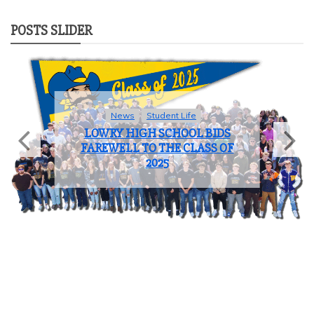
POSTS SLIDER
News
Student Life
LOWRY HIGH SCHOOL BIDS
FAREWELL TO THE CLASS OF
2025