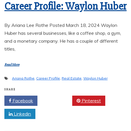
Career Profile: Waylon Huber
By Ariana Lee Rothe Posted March 18, 2024 Waylon
Huber has several businesses, like a coffee shop, a gym,
and a monetary company. He has a couple of different
titles,
Read More
Ariana Rothe
,
Career Profile
,
Real Estate
,
Waylon Huber
SHARE
Facebook
Twitter
Pinterest
Linkedin