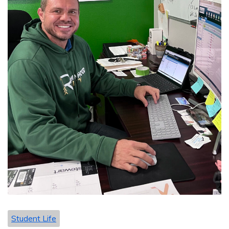
Student Life