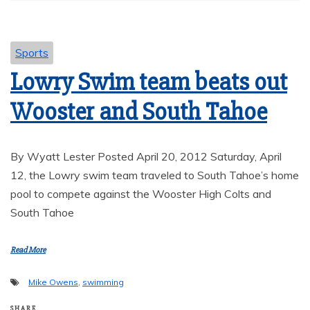
Sports
Lowry Swim team beats out
Wooster and South Tahoe
By Wyatt Lester Posted April 20, 2012 Saturday, April
12, the Lowry swim team traveled to South Tahoe’s home
pool to compete against the Wooster High Colts and
South Tahoe
Read More
Mike Owens
,
swimming
SHARE