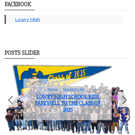
FACEBOOK
Lowry High
POSTS SLIDER
News
Student Life
LOWRY HIGH SCHOOL BIDS
FAREWELL TO THE CLASS OF
2025