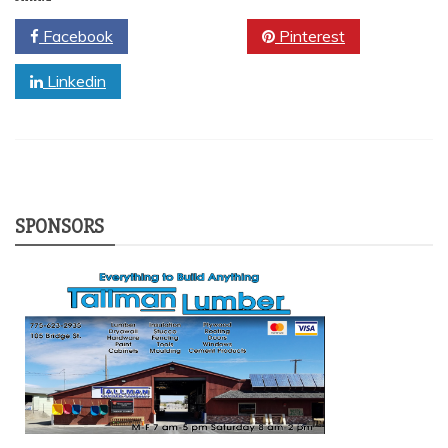
Facebook
Twitter
Pinterest
Linkedin
SPONSORS