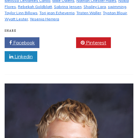
Melissa Cervantes Carillo
,
Mike Owens
,
Nathan Chester Hales
,
Nokia
Flores
,
Rebekah Goldblatt
,
Sabrina Jensen
,
Shailey Lara
,
swimming
,
Taylor Linn Billows
,
Tori jean Echeverria
,
Tristen Waller
,
Trystan Blouir
,
Wyatt Lester
,
Yesenia Herrera
SHARE
Facebook
Twitter
Pinterest
Linkedin