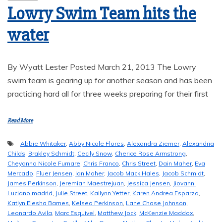
Lowry Swim Team hits the
water
By Wyatt Lester Posted March 21, 2013 The Lowry
swim team is gearing up for another season and has been
practicing hard all for three weeks preparing for their first
Read More
Abbie Whitaker
,
Abby Nicole Flores
,
Alexandra Ziemer
,
Alexandria
Childs
,
Brakley Schmidt
,
Cecily Snow
,
Cherice Rose Armstrong
,
Cheyanna Nicole Furnare
,
Chris Franco
,
Chris Street
,
Dain Maher
,
Eva
Mercado
,
Fluer Jensen
,
Ian Maher
,
Jacob Mack Hales
,
Jacob Schmidt
,
James Perkinson
,
Jeremiah Maestrejuan
,
Jessica Jensen
,
Jiovanni
Luciano madrid
,
Julie Street
,
Kailynn Yetter
,
Karen Andrea Esparza
,
Katlyn Elesha Barnes
,
Kelsea Perkinson
,
Lane Chase Johnson
,
Leonardo Avila
,
Marc Esquivel
,
Matthew Jock
,
McKenzie Maddox
,