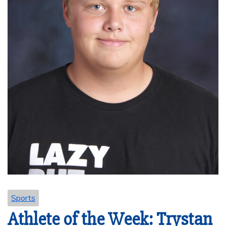
Sports
Athlete of the Week: Trystan