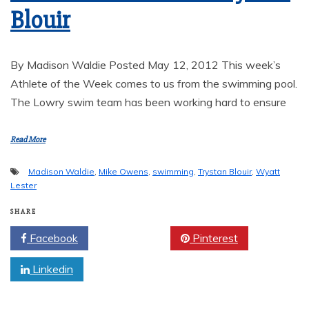
Blouir
By Madison Waldie Posted May 12, 2012 This week’s
Athlete of the Week comes to us from the swimming pool.
The Lowry swim team has been working hard to ensure
Read More
Madison Waldie
,
Mike Owens
,
swimming
,
Trystan Blouir
,
Wyatt
Lester
SHARE
Facebook
Twitter
Pinterest
Linkedin