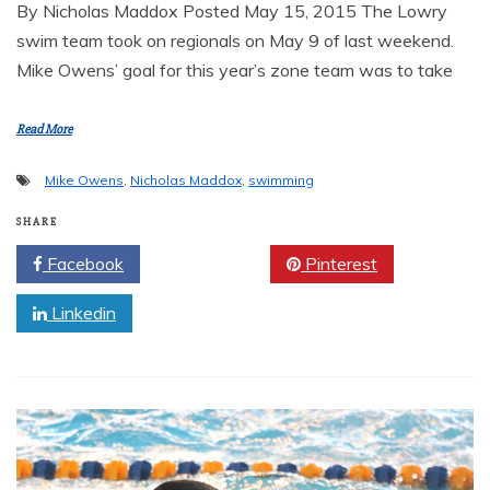
By Nicholas Maddox Posted May 15, 2015 The Lowry
swim team took on regionals on May 9 of last weekend.
Mike Owens’ goal for this year’s zone team was to take
Read More
Mike Owens
,
Nicholas Maddox
,
swimming
SHARE
Facebook
Twitter
Pinterest
Linkedin