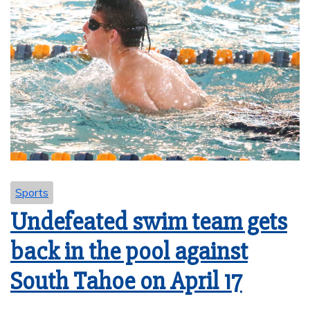
Sports
Undefeated swim team gets
back in the pool against
South Tahoe on April 17