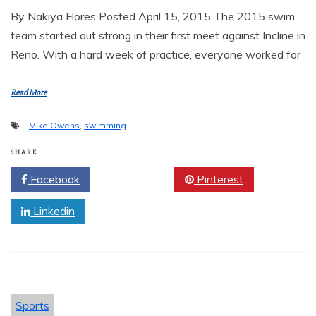
By Nakiya Flores Posted April 15, 2015 The 2015 swim
team started out strong in their first meet against Incline in
Reno. With a hard week of practice, everyone worked for
Read More
Mike Owens
,
swimming
SHARE
Facebook
Twitter
Pinterest
Linkedin
Sports