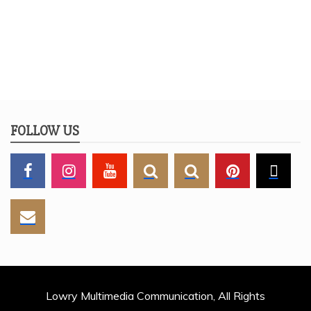
FOLLOW US
Lowry Multimedia Communication, All Rights