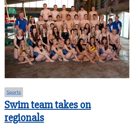
Sports
Swim team takes on
regionals