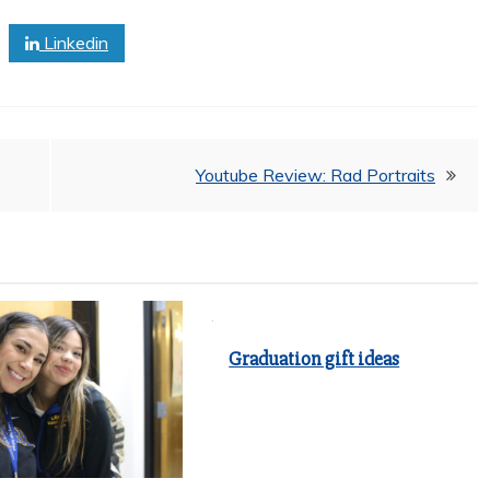
Linkedin
Youtube Review: Rad Portraits
Graduation gift ideas