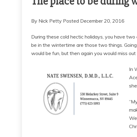
The place to be during 
By Nick Petty Posted December 20, 2016
During these cold hectic holidays, you have two o
be in the wintertime are those two things. Goi
would be fun, but then again you would miss out o
In 
Ace
she
“My
mak
We 
Chr