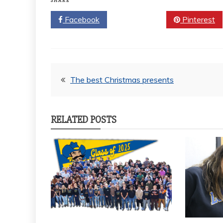
SHARE
Facebook
Twitter
Pinterest
Post
The best Christmas presents
navigation
RELATED POSTS