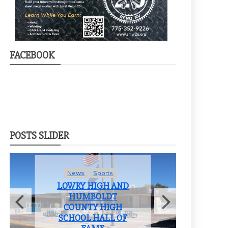
FACEBOOK
POSTS SLIDER
News
Sports
LOWRY HIGH AND
HUMBOLDT
COUNTY HIGH
F
SCHOOL HALL OF