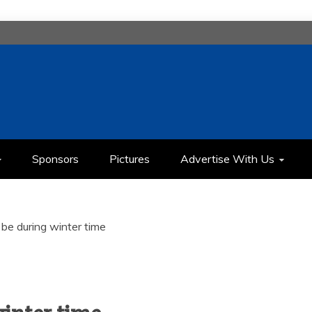
H
IMEDIA COMMUNICATION CLASS
Sponsors
Pictures
Advertise With Us
 be during winter time