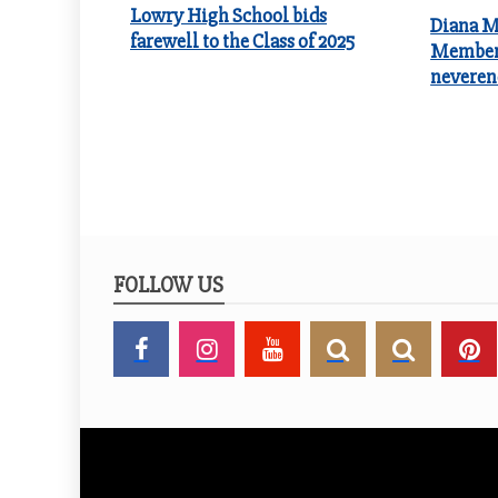
Lowry High School bids
Diana Me
farewell to the Class of 2025
Member 
neveren
FOLLOW US