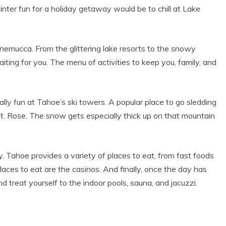
MEMORIES
nter fun for a holiday getaway would be to chill at Lake
nemucca. From the glittering lake resorts to the snowy
ting for you. The menu of activities to keep you, family, and
ially fun at Tahoe’s ski towers. A popular place to go sledding
Mt. Rose. The snow gets especially thick up on that mountain
ty. Tahoe provides a variety of places to eat, from fast foods
laces to eat are the casinos. And finally, once the day has
and treat yourself to the indoor pools, sauna, and jacuzzi.