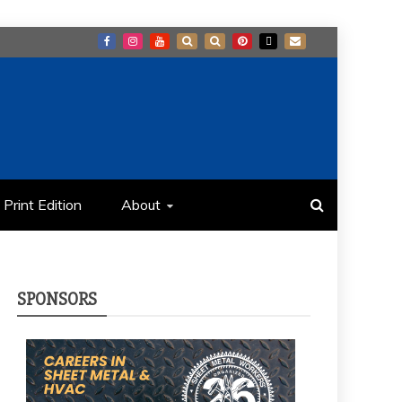
Print Edition
About
SPONSORS