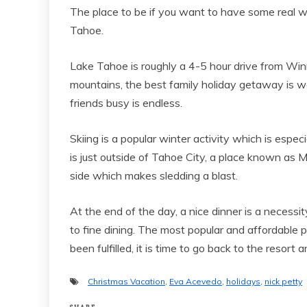
The place to be if you want to have some real wi
Tahoe.
Lake Tahoe is roughly a 4-5 hour drive from Win
mountains, the best family holiday getaway is wai
friends busy is endless.
Skiing is a popular winter activity which is espec
is just outside of Tahoe City, a place known as 
side which makes sledding a blast.
At the end of the day, a nice dinner is a necessi
to fine dining. The most popular and affordable p
been fulfilled, it is time to go back to the resort 
Christmas Vacation
,
Eva Acevedo
,
holidays
,
nick petty