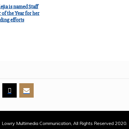
jia is named Staff
of the Year for her
ding efforts
Lowry Multimedia Communication, All Rights Reserved 2020.