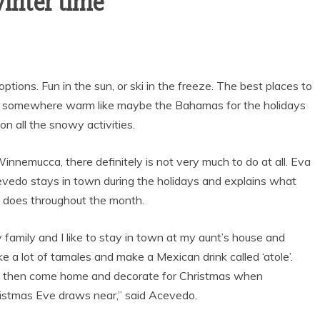
winter time
ptions. Fun in the sun, or ski in the freeze. The best places to
ng somewhere warm like maybe the Bahamas for the holidays
n all the snowy activities.
Winnemucca, there definitely is not very much to do at all. Eva
vedo stays in town during the holidays and explains what
 does throughout the month.
 family and I like to stay in town at my aunt’s house and
Sports
e a lot of tamales and make a Mexican drink called ‘atole’.
VARSITY BOY’S
then come home and decorate for Christmas when
SOCCER ENDS THE
istmas Eve draws near,” said Acevedo.
SEASON WITH
GOAL-TASTIC