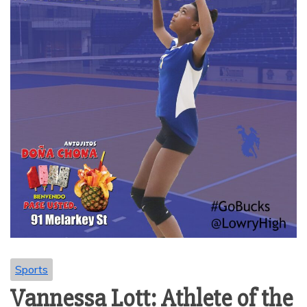
Sports
Vannessa Lott: Athlete of the