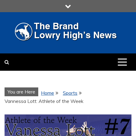
Skip
to
content
LOWRY HIGH
LOWRY HIGH NEWS BY
MULTIMEDIA COMMUNICATION
CLASS
You are Here
Home
Sports
Vannessa Lott: Athlete of the Week