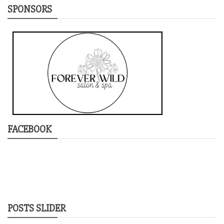
SPONSORS
FACEBOOK
POSTS SLIDER