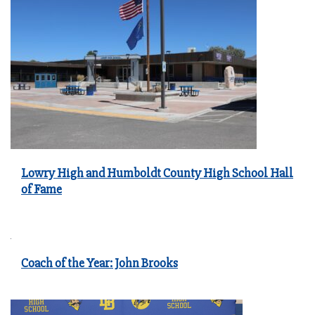
Lowry High and Humboldt County High School Hall
of Fame
Coach of the Year: John Brooks