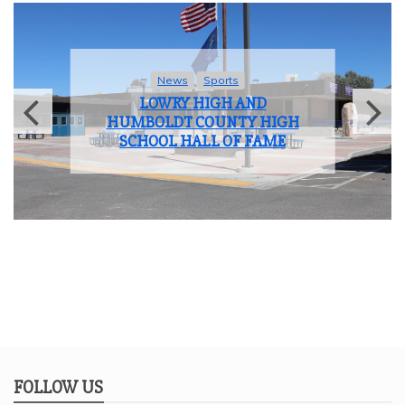
News
Sports
LOWRY HIGH AND
HUMBOLDT COUNTY HIGH
SCHOOL HALL OF FAME
FOLLOW US