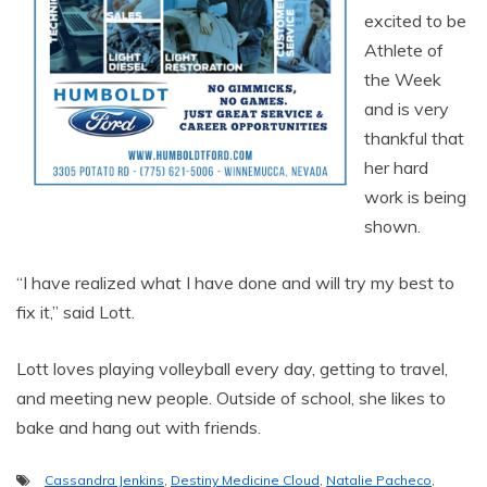
excited to be
Athlete of
the Week
and is very
thankful that
her hard
work is being
shown.
“I have realized what I have done and will try my best to
fix it,” said Lott.
Lott loves playing volleyball every day, getting to travel,
and meeting new people. Outside of school, she likes to
bake and hang out with friends.
Cassandra Jenkins
,
Destiny Medicine Cloud
,
Natalie Pacheco
,