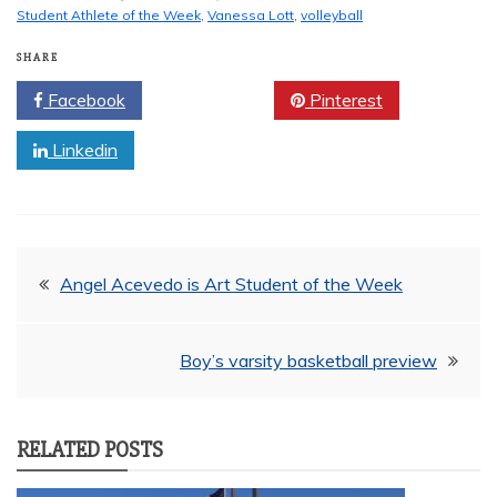
Student Athlete of the Week
,
Vanessa Lott
,
volleyball
SHARE
Facebook
Twitter
Pinterest
Linkedin
Post
Angel Acevedo is Art Student of the Week
navigation
Boy’s varsity basketball preview
RELATED POSTS