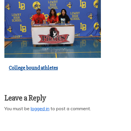
College bound athletes
Leave a Reply
You must be
logged in
to post a comment.