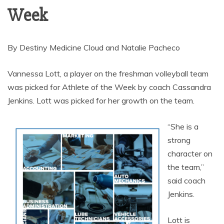
Week
By Destiny Medicine Cloud and Natalie Pacheco
Vannessa Lott, a player on the freshman volleyball team
was picked for Athlete of the Week by coach Cassandra
Jenkins. Lott was picked for her growth on the team.
“She is a
strong
character on
the team,”
said coach
Jenkins.
Lott is