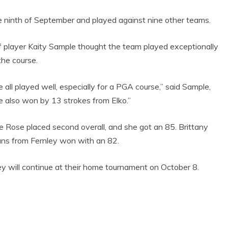
GOAL-TASTIC
MEMORIES
he ninth of September and played against nine other teams.
f player Kaity Sample thought the team played exceptionally
the course.
 all played well, especially for a PGA course,” said Sample,
 also won by 13 strokes from Elko.”
se Rose placed second overall, and she got an 85. Brittany
ns from Fernley won with an 82.
y will continue at their home tournament on October 8.