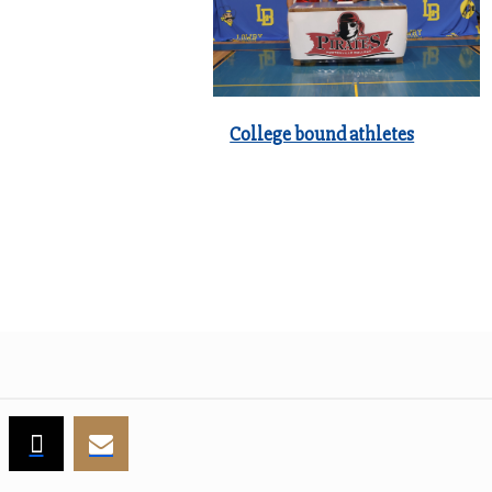
College bound athletes