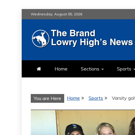
Skip
Wednesday, August 05, 2026
to
content
LOWRY HIG
LOWRY HIGH NEWS BY MULT
Home
Sections
Sports
Home
Sports
Varsity go
You are Here