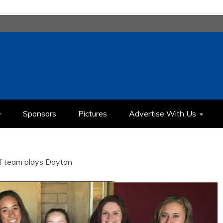
H
IMEDIA COMMUNICATION CLASS
Sponsors
Pictures
Advertise With Us
lf team plays Dayton