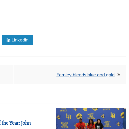
Linkedin
Fernley bleeds blue and gold
 the Year: John