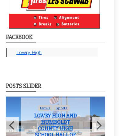
FACEBOOK
Lowry High
POSTS SLIDER
News
Sports
LOWRY HIGH AND
HUMBOLDT
COUNTY HIGH
F
SCHOOL HALL OF