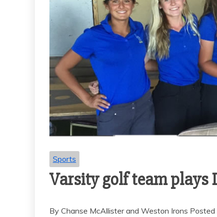
Sports
Varsity golf team plays
By Chanse McAllister and Weston Irons Posted