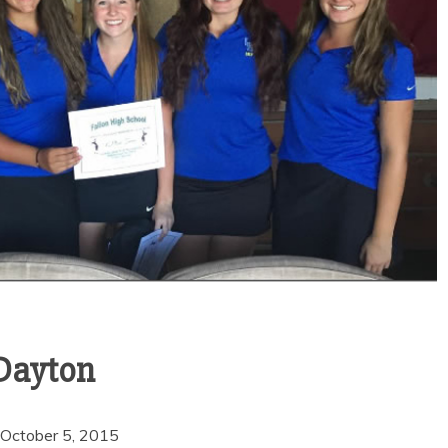
 Dayton
Sports
VARSITY BOY’S
SOCCER ENDS THE
 October 5, 2015
SEASON WITH