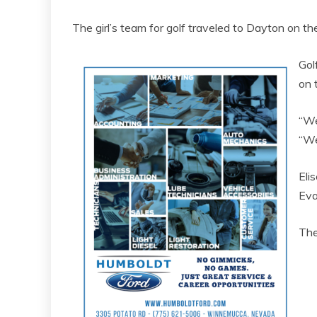
The girl’s team for golf traveled to Dayton on t
Gol
on 
“We
“We
Eli
Eva
The