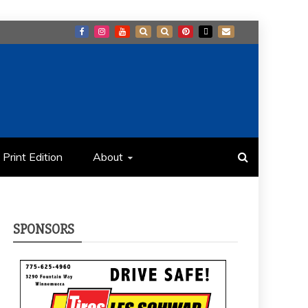
Print Edition
About
SPONSORS