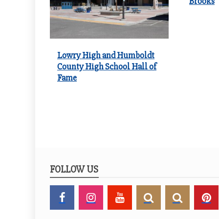
Brooks
Lowry High and Humboldt
County High School Hall of
Fame
FOLLOW US