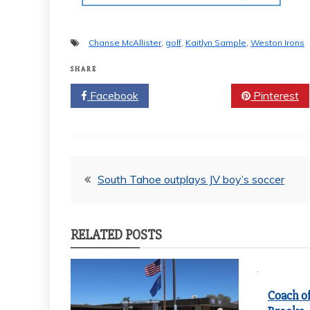
Chanse McAllister
,
golf
,
Kaitlyn Sample
,
Weston Irons
SHARE
Facebook
Twitter
Pinterest
Post
South Tahoe outplays JV boy’s soccer
navigation
RELATED POSTS
Coach of