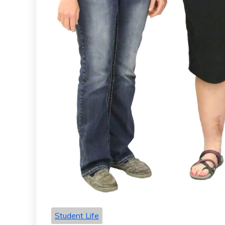
Student Life