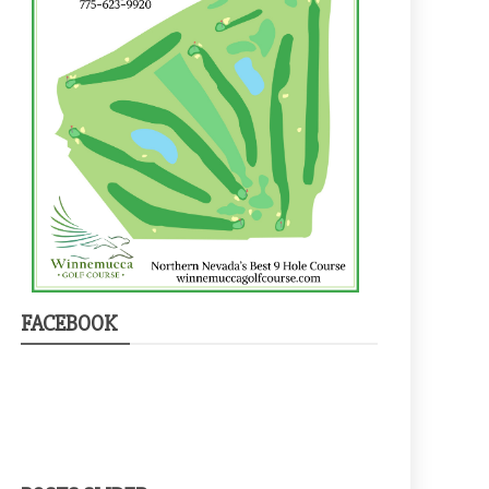
FACEBOOK