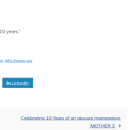
10 years.”
on
,
Who Knows you
Linkedin
Celebrating 10 Years of an obscure masterpiece:
‘MOTHER 3’