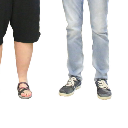
News
Spo
Sports
LOWRY HIG
VARSITY BOY’S
HUMBOL
SOCCER ENDS THE
COUNTY 
SEASON WITH
SCHOOL HA
GOAL-TASTIC
FAME
MEMORIES