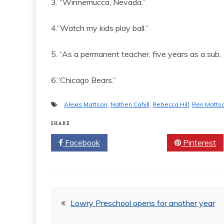
3. “Winnemucca, Nevada.”
4.“Watch my kids play ball.”
5. “As a permanent teacher, five years as a sub, 
6.“Chicago Bears.”
Alexis Mattson
,
Nathen Cahill
,
Rebecca Hill
,
Ren Matts
SHARE
Facebook
Twitter
Pinterest
Post
Lowry Preschool opens for another year