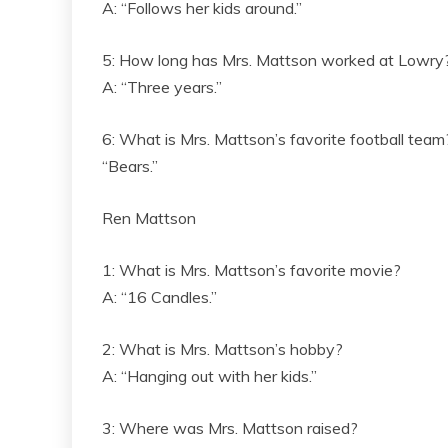
A: “Follows her kids around.”
5: How long has Mrs. Mattson worked at Lowry
A: “Three years.”
6: What is Mrs. Mattson’s favorite football team
“Bears.”
Ren Mattson
1: What is Mrs. Mattson’s favorite movie?
A: “16 Candles.”
2: What is Mrs. Mattson’s hobby?
A: “Hanging out with her kids.”
3: Where was Mrs. Mattson raised?