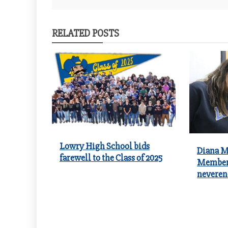
navigation
RELATED POSTS
Lowry High School bids
Diana Me
farewell to the Class of 2025
Member 
neveren