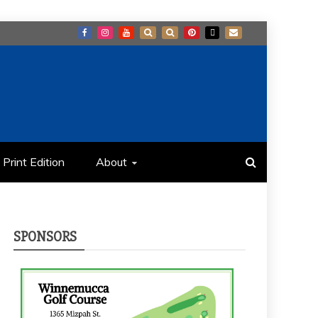
Print Edition
About
SPONSORS