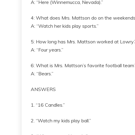
A: “Here (Winnemucca, Nevada).”
4: What does Mrs. Mattson do on the weekend
A: “Watch her kids play sports.”
5: How long has Mrs. Mattson worked at Lowry
A: “Four years.”
6: What is Mrs. Mattson’s favorite football team
A: “Bears.”
ANSWERS
1. “16 Candles.”
2. “Watch my kids play ball.”