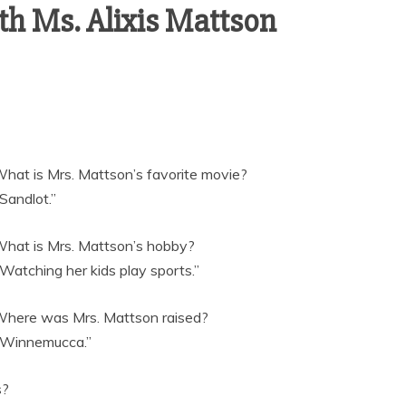
h Ms. Alixis Mattson
What is Mrs. Mattson’s favorite movie?
“Sandlot.”
What is Mrs. Mattson’s hobby?
“Watching her kids play sports.”
Where was Mrs. Mattson raised?
“Winnemucca.”
s?