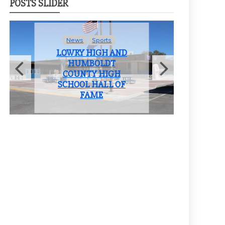
POSTS SLIDER
rts
News
Student Life
H AND
LOWRY HIGH
DT
SCHOOL BIDS
HIGH
FAREWELL TO THE
LL OF
CLASS OF 2025