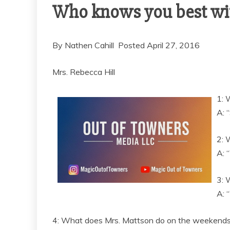
Who knows you best wit
By Nathen Cahill Posted April 27, 2016
Mrs. Rebecca Hill
1: 
A: 
2: 
A: 
3: 
A: 
4: What does Mrs. Mattson do on the weekend