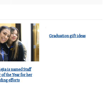
Graduation gift ideas
jia is named Staff
of the Year for her
ding efforts