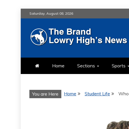
Skip
Saturday, August 08, 2026
to
content
LOWRY HIG
LOWRY HIGH NEWS BY MULT
Home
Sections
Sports
Home
Student Life
Who 
You are Here