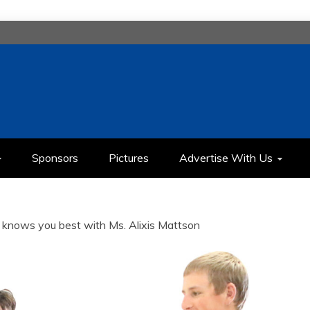
H
IMEDIA COMMUNICATION CLASS
Sponsors
Pictures
Advertise With Us
knows you best with Ms. Alixis Mattson