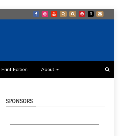
Print Edition
About
SPONSORS