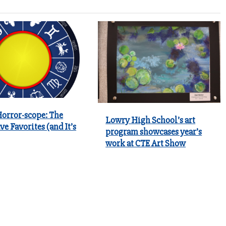
Horror-scope: The
Lowry High School’s art
ve Favorites (and It’s
program showcases year’s
work at CTE Art Show