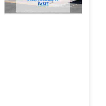
CLASS OF 2025
FAME