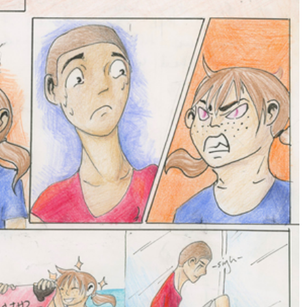
GOAL-TASTIC
MEMORIES