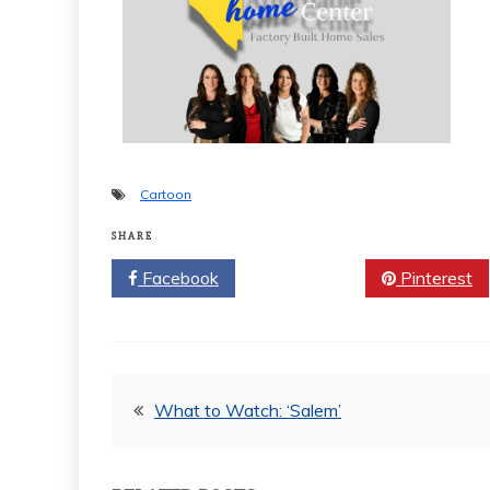
Cartoon
SHARE
Facebook
Twitter
Pinterest
Post
What to Watch: ‘Salem’
navigation