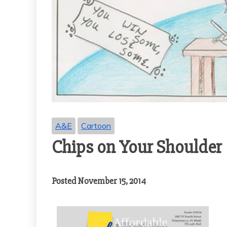
A&E
Cartoon
Chips on Your Shoulder
Posted November 15, 2014