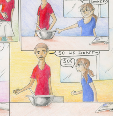
News
Sports
LOWRY
VARSITY BOY’S
HU
SOCCER ENDS THE
COUN
SEASON WITH
SCHOO