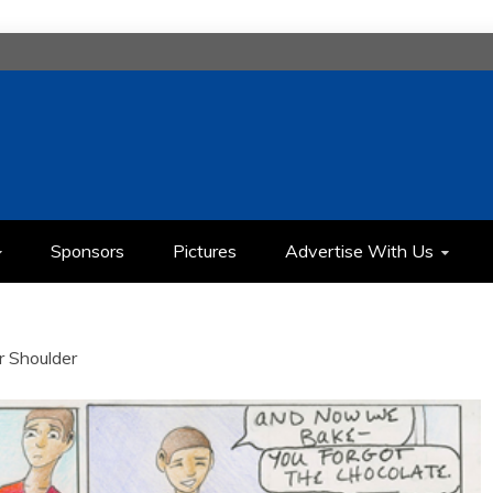
H
IMEDIA COMMUNICATION CLASS
Sponsors
Pictures
Advertise With Us
r Shoulder