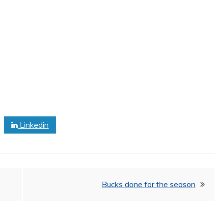
Linkedin
Bucks done for the season