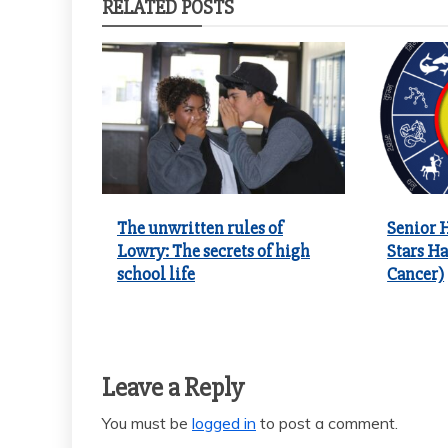
RELATED POSTS
The unwritten rules of
Senior 
Lowry: The secrets of high
Stars Ha
school life
Cancer)
Leave a Reply
You must be
logged in
to post a comment.