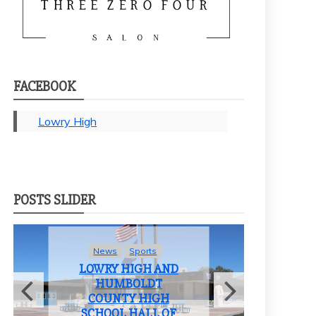
FACEBOOK
Lowry High
POSTS SLIDER
Sports
News
Student Life
 HIGH AND
LOWRY HIGH
MBOLDT
SCHOOL BIDS
TY HIGH
FAREWELL TO THE
L HALL OF