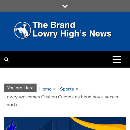
Skip
to
content
LOWRY HIGH
LOWRY HIGH NEWS BY
MULTIMEDIA COMMUNICATION
CLASS
You are Here
Home
Sports
Lowry welcomes Cristina Cuevas as head boys’ soccer
coach