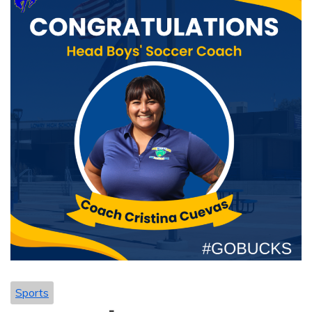
Sports