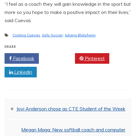
“I feel as a coach they will gain knowledge in the sport but
more so you hope to make a positive impact on their lives,”
said Cuevas.
Cristina Cuevas
,
Girls Soccer
,
Juliana Blatzheim
SHARE
Facebook
Twitter
Pinterest
Linkedin
Post
Jovi Anderson chose as CTE Student of the Week
navigation
Megan Maga: New softball coach and computer