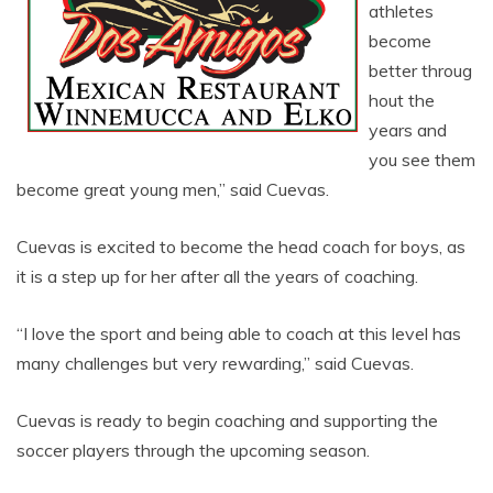
athletes
become
better throug
hout the
years and
you see them
become great young men,” said Cuevas.
Cuevas is excited to become the head coach for boys, as
it is a step up for her after all the years of coaching.
“I love the sport and being able to coach at this level has
many challenges but very rewarding,” said Cuevas.
Cuevas is ready to begin coaching and supporting the
soccer players through the upcoming season.