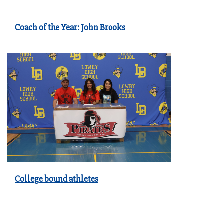
Coach of the Year: John Brooks
College bound athletes