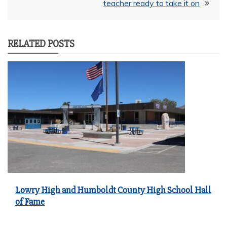
teacher ready to take it on
RELATED POSTS
Lowry High and Humboldt County High School Hall
of Fame