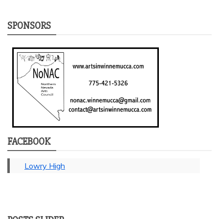
SPONSORS
FACEBOOK
Lowry High