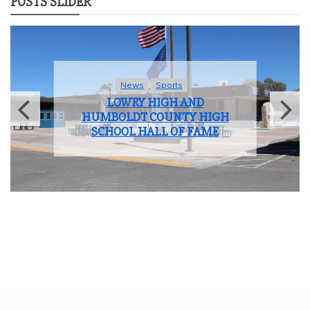
POSTS SLIDER
News
Sports
LOWRY HIGH AND
HUMBOLDT COUNTY HIGH
SCHOOL HALL OF FAME