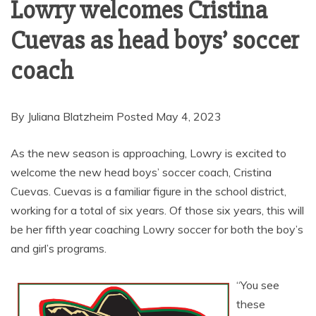
Lowry welcomes Cristina
Cuevas as head boys’ soccer
coach
By Juliana Blatzheim Posted May 4, 2023
As the new season is approaching, Lowry is excited to
welcome the new head boys’ soccer coach, Cristina
Cuevas. Cuevas is a familiar figure in the school district,
working for a total of six years. Of those six years, this will
be her fifth year coaching Lowry soccer for both the boy’s
and girl’s programs.
“You see
these