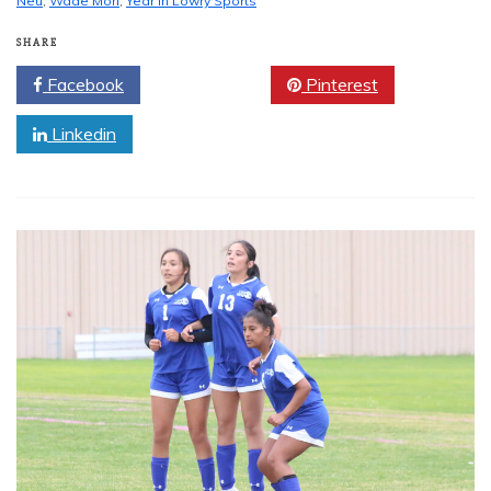
Neu
,
Wade Mori
,
Year in Lowry Sports
SHARE
Facebook
Twitter
Pinterest
Linkedin