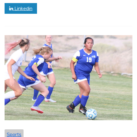
Linkedin
Sports