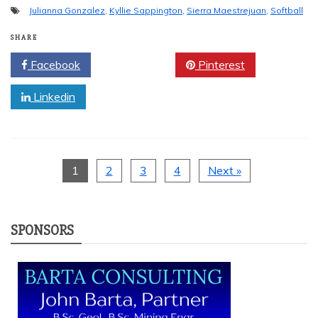
Julianna Gonzalez
,
Kyllie Sappington
,
Sierra Maestrejuan
,
Softball
SHARE
Facebook
Twitter
Pinterest
Linkedin
1
2
3
4
Next »
SPONSORS