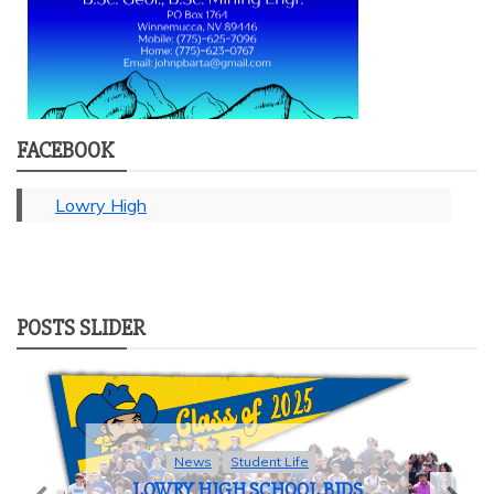
FACEBOOK
Lowry High
POSTS SLIDER