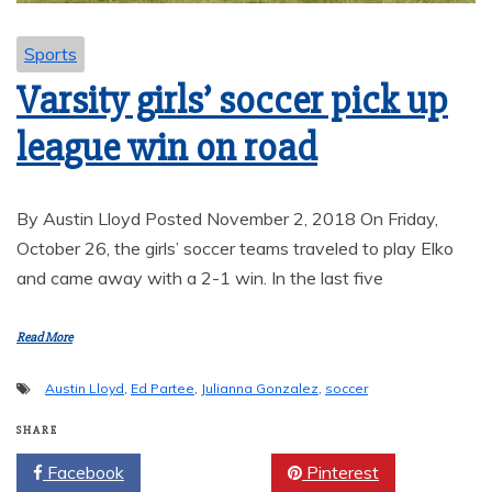
Sports
Varsity girls’ soccer pick up
league win on road
By Austin Lloyd Posted November 2, 2018 On Friday,
October 26, the girls’ soccer teams traveled to play Elko
and came away with a 2-1 win. In the last five
Read More
Austin Lloyd
,
Ed Partee
,
Julianna Gonzalez
,
soccer
SHARE
Facebook
Twitter
Pinterest