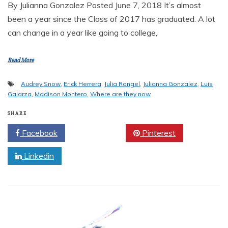
By Julianna Gonzalez Posted June 7, 2018 It’s almost
been a year since the Class of 2017 has graduated. A lot
can change in a year like going to college,
Read More
Audrey Snow
,
Erick Herrera
,
Julia Rangel
,
Julianna Gonzalez
,
Luis
Galarza
,
Madison Montero
,
Where are they now
SHARE
Facebook
Twitter
Pinterest
Linkedin