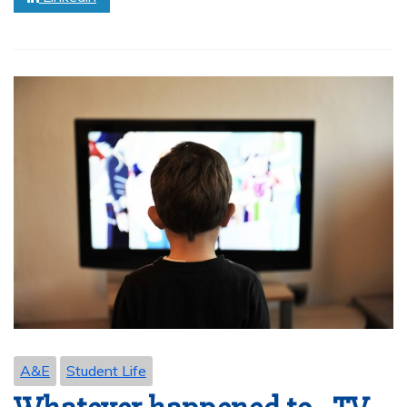
A&E
Student Life