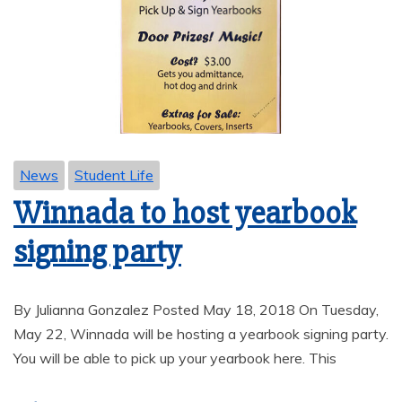
News
Student Life
Winnada to host yearbook
signing party
By Julianna Gonzalez Posted May 18, 2018 On Tuesday,
May 22, Winnada will be hosting a yearbook signing party.
You will be able to pick up your yearbook here. This