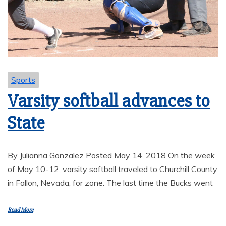
Sports
Varsity softball advances to
State
By Julianna Gonzalez Posted May 14, 2018 On the week
of May 10-12, varsity softball traveled to Churchill County
in Fallon, Nevada, for zone. The last time the Bucks went
Read More