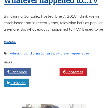
Whatever happened to…TV
By Julianna Gonzalez Posted June 7, 2018 I think we’ve
established that in recent years, television isn’t as popular
anymore. So, what exactly happened to TV? It used to be
Read More
Adara Arias
,
Julianna Gonzalez
,
Whatever happened to
SHARE
Facebook
Twitter
Pinterest
Linkedin