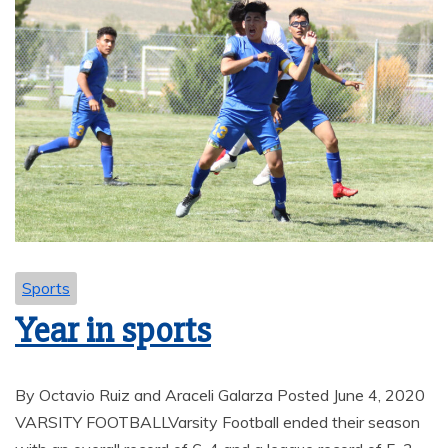
Sports
Year in sports
By Octavio Ruiz and Araceli Galarza Posted June 4, 2020
VARSITY FOOTBALLVarsity Football ended their season