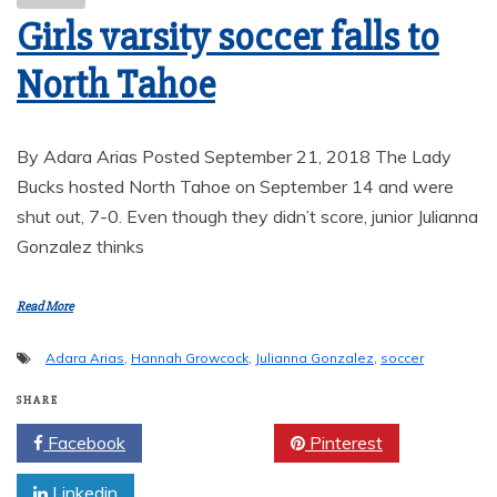
Girls varsity soccer falls to
North Tahoe
By Adara Arias Posted September 21, 2018 The Lady
Bucks hosted North Tahoe on September 14 and were
shut out, 7-0. Even though they didn’t score, junior Julianna
Gonzalez thinks
Read More
Adara Arias
,
Hannah Growcock
,
Julianna Gonzalez
,
soccer
SHARE
Facebook
Twitter
Pinterest
Linkedin