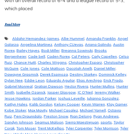
with an overall record of 6-4 and a league record of 5-3,
which placed
Read More
Aldahir Hernandez-Jaimes
,
Allie Hummel
,
Amanda Franklin
,
Angel
Galarza
,
Angelina Martinez
,
Anthony CUevas
,
Ariana Galindo
,
Austin
Rorex
,
Bailey Hayes
,
Bodi Miller
,
Breanna Sowinski
,
Brooks
Bergenheier
,
Cade bell
,
Caden Rorex
,
Cal Peters
,
Carly Capellen
,
Celso
Ruiz
,
Chance Huitt
,
Charles Wiggins
,
Christopher Esparz
,
Christopher
McGuire
,
Cole Jones
,
Cole Mattson
,
Dacotah Anelli
,
Daniel Miller
,
Dawayne Grasmick
,
Derek Espinoza
,
Destiny Starkey
,
Dominick Kelley
,
Dylan Nee
,
Eddie Leon
,
Eduardo Aguilar
,
Elias Arechiga
,
Erick Prado
,
Gabriel Monreal
,
Gratian Dawson
,
Hector Rivera
,
Hunter Mullins
,
Hunter
Smith
,
Isabelle Ozanick
,
Jasper Glasgow
,
JC O'Neil
,
Jeremy Walker
,
Jesse Hawkins
,
Jordan Parker
,
Joshua Leveille
,
Julianna Gonzalez
,
Kaitlyn Hales
,
Kalib Gordon
,
Kelcey Cooper
,
Kevin Warren
,
Klay Garner
,
Kobe Stoker
,
Max Mavity
,
Michael Casalez
,
Michael Yarnell
,
Octavio
Ruiz
,
Peni Draunidalo
,
Preston Snow
,
Rian Delong
,
Ryan Andrews
,
Sandyn Johnson
,
Seamus Maloon
,
Sierra Maestrejuan
,
sports
,
Taylor
Corak
,
Tom Moser
,
Trent McKellips
,
Tyler Carpenter
,
Tyler Morrison
,
Tyler