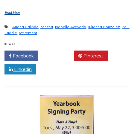
Read More
Ariana Galindo
,
concert
,
Isabelle Acevedo
,
Julianna Gonzalez
,
Paul
Criddle
,
retirement
SHARE
Facebook
Twitter
Pinterest
Linkedin