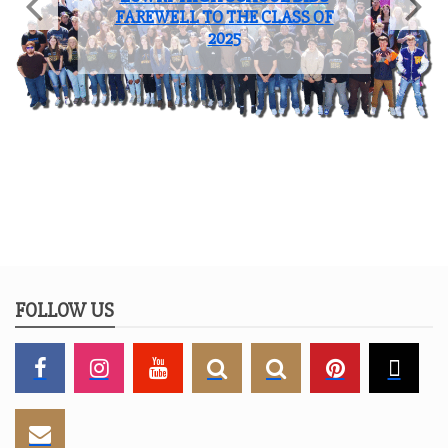
Sports
COACH OF THE YEAR: JOHN
BROOKS