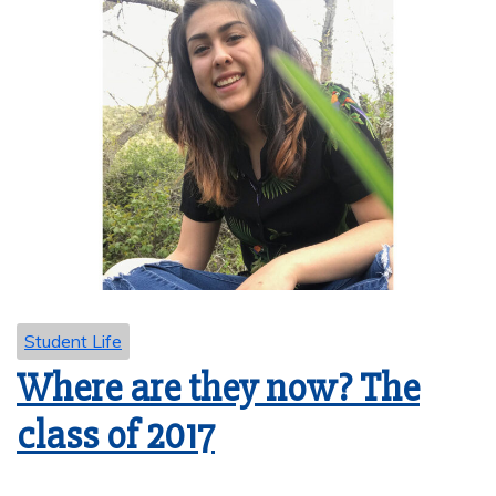
Student Life
Where are they now? The
class of 2017