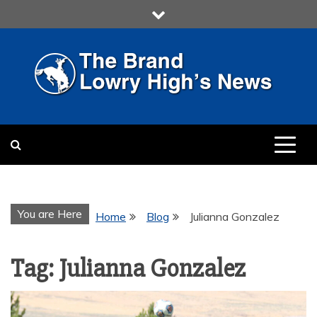
Skip
to
content
LOWRY HIGH
LOWRY HIGH NEWS BY
MULTIMEDIA COMMUNICATION
CLASS
You are Here
Home
Blog
Julianna Gonzalez
Tag:
Julianna Gonzalez