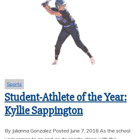
Sports
Student-Athlete of the Year:
Kyllie Sappington
By Julianna Gonzalez Posted June 7, 2018 As the school
year comes to an end, so do sports, along with the