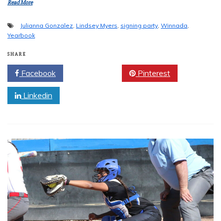
Read More
Julianna Gonzalez
,
Lindsey Myers
,
signing party
,
Winnada
,
Yearbook
SHARE
Facebook
Twitter
Pinterest
Linkedin