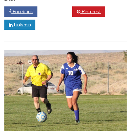
SHARE
Facebook
Twitter
Pinterest
Linkedin