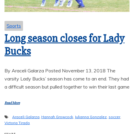
Sports
Long season closes for Lady
Bucks
By Araceli Galarza Posted November 13, 2018 The
varsity Lady Bucks’ season has come to an end. They had
a difficult season but pulled together to win their last game
Read More
Araceli Galarza
,
Hannah Growcock
,
Julianna Gonzalez
,
soccer
,
Victoria Tirado