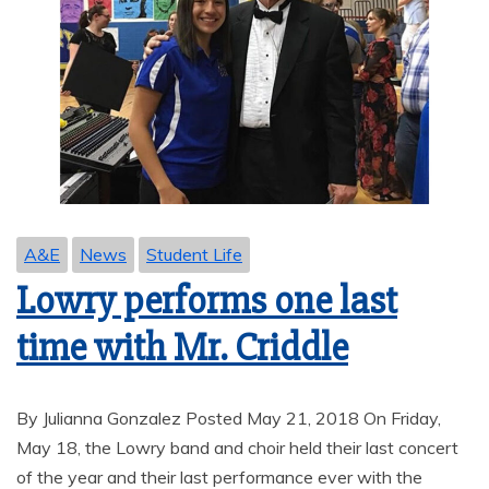
A&E
News
Student Life
Lowry performs one last
time with Mr. Criddle
By Julianna Gonzalez Posted May 21, 2018 On Friday,
May 18, the Lowry band and choir held their last concert
of the year and their last performance ever with the