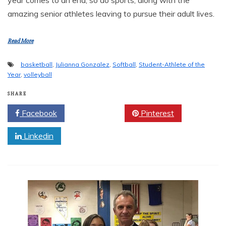
amazing senior athletes leaving to pursue their adult lives.
Read More
basketball
,
Julianna Gonzalez
,
Softball
,
Student-Athlete of the
Year
,
volleyball
SHARE
Facebook
Twitter
Pinterest
Linkedin