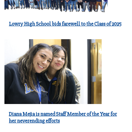
Lowry High School bids farewell to the Class of 2025
Diana Mejia is named Staff Member of the Year for
her neverending efforts