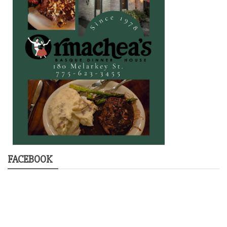
FACEBOOK