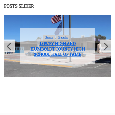
POSTS SLIDER
News
Sports
LOWRY HIGH AND
HUMBOLDT COUNTY HIGH
SCHOOL HALL OF FAME