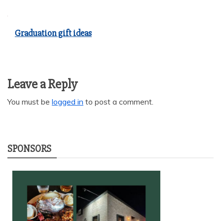
Graduation gift ideas
Leave a Reply
You must be
logged in
to post a comment.
SPONSORS