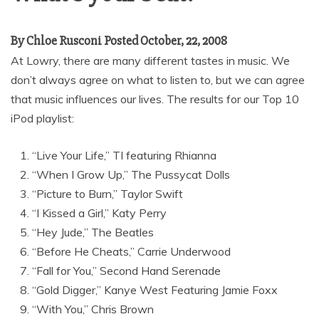
By Chloe Rusconi Posted October, 22, 2008
At Lowry, there are many different tastes in music. We
don’t always agree on what to listen to, but we can agree
that music influences our lives. The results for our Top 10
iPod playlist:
“Live Your Life,” TI featuring Rhianna
“When I Grow Up,” The Pussycat Dolls
“Picture to Burn,” Taylor Swift
“I Kissed a Girl,” Katy Perry
“Hey Jude,” The Beatles
“Before He Cheats,” Carrie Underwood
“Fall for You,” Second Hand Serenade
“Gold Digger,” Kanye West Featuring Jamie Foxx
“With You,” Chris Brown