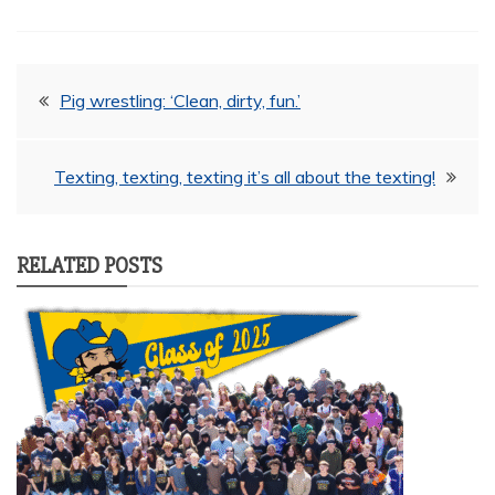
Post
Pig wrestling: ‘Clean, dirty, fun.’
navigation
Texting, texting, texting it’s all about the texting!
RELATED POSTS