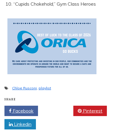
“Cupids Chokehold,” Gym Class Heroes
Chloe Rusconi
,
playlist
SHARE
Facebook
Twitter
Pinterest
Linkedin