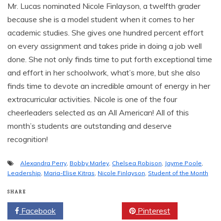
Mr. Lucas nominated Nicole Finlayson, a twelfth grader
because she is a model student when it comes to her
academic studies. She gives one hundred percent effort
on every assignment and takes pride in doing a job well
done. She not only finds time to put forth exceptional time
and effort in her schoolwork, what’s more, but she also
finds time to devote an incredible amount of energy in her
extracurricular activities. Nicole is one of the four
cheerleaders selected as an All American! All of this
month’s students are outstanding and deserve
recognition!
Alexandra Perry
,
Bobby Marley
,
Chelsea Robison
,
Jayme Poole
,
Leadership
,
Maria-Elise Kitras
,
Nicole Finlayson
,
Student of the Month
SHARE
Facebook
Twitter
Pinterest