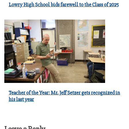
Lowry High School bids farewell to the Class of 2025
Teacher of the Year: Mr. Jeff Setzer gets recognized in
his last year