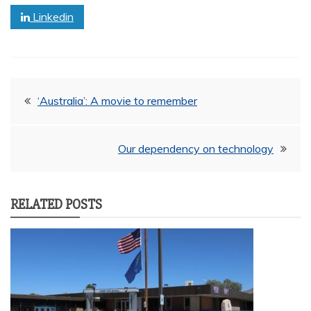
Linkedin
Post
‘Australia’: A movie to remember
navigation
Our dependency on technology
RELATED POSTS