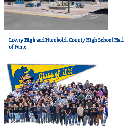
Lowry High and Humboldt County High School Hall
of Fame