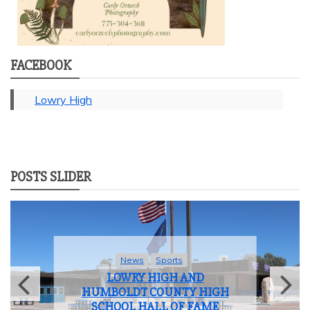
FACEBOOK
Lowry High
POSTS SLIDER
News
Student Life
LOWRY HIGH SCHOOL BIDS
FAREWELL TO THE CLASS OF
2025