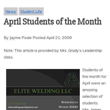
News
Student Life
April Students of the Month
By Jayme Poole Posted April 21, 2009
Note: This article is provided by Mrs. Grady’s Leadership
class.
Students of
the month for
April were an
amazing
selection of
students.
Mrs. James