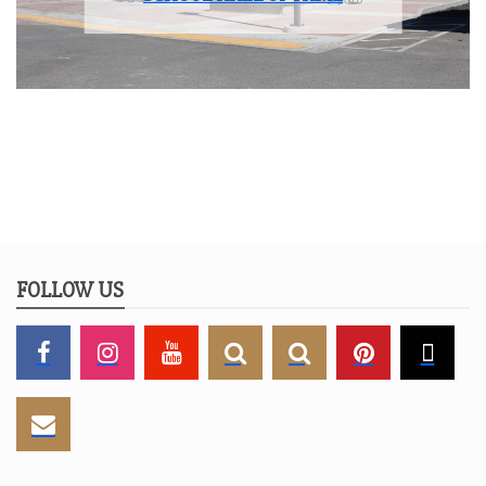
FOLLOW US