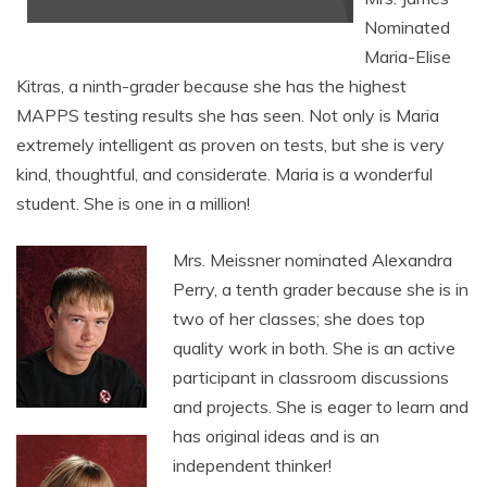
Nominated
Maria-Elise
Kitras, a ninth-grader because she has the highest
MAPPS testing results she has seen. Not only is Maria
extremely intelligent as proven on tests, but she is very
kind, thoughtful, and considerate. Maria is a wonderful
student. She is one in a million!
Mrs. Meissner nominated Alexandra
Perry, a tenth grader because she is in
two of her classes; she does top
quality work in both. She is an active
participant in classroom discussions
and projects. She is eager to learn and
has original ideas and is an
independent thinker!