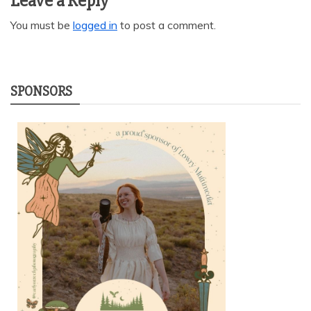
Leave a Reply
You must be
logged in
to post a comment.
SPONSORS