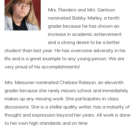
Mrs. Flanders and Mrs. Garrison
nominated Bobby Marley, a tenth
grader because he has shown an
increase in academic achievement
and a strong desire to be a better
student than last year. He has overcome adversity in his
life and is a great example to any young person. We are
very proud of his accomplishments!
Mrs. Meissner nominated Chelsea Robison, an eleventh
grader because she rarely misses school, and immediately
makes up any missing work. She participates in-class
discussions. She is a stellar quality writer, has a maturity of
thought and expression beyond her years. All work is done
to her own high standards and on time.