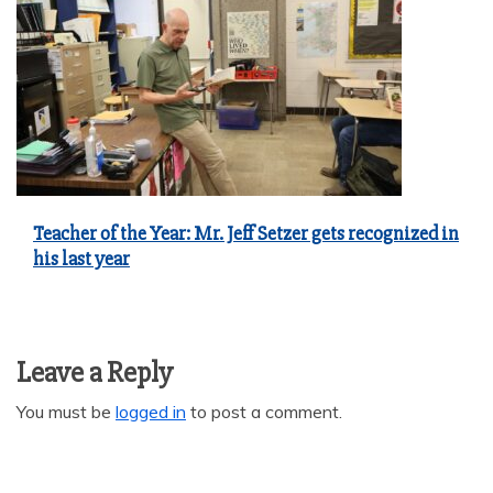
Teacher of the Year: Mr. Jeff Setzer gets recognized in
his last year
Leave a Reply
You must be
logged in
to post a comment.