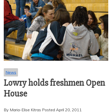
News
Lowry holds freshmen Open
House
By Maria-Elise Kitras Posted April 20, 2011