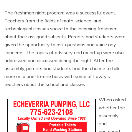
The freshmen night program was a successful event.
Teachers from the fields of math, science, and
technological classes spoke to the incoming freshmen
about their assigned subjects. Parents and students were
given the opportunity to ask questions and voice any
concerns. The topics of advisory and round-up were also
addressed and discussed during the night. After the
assembly, parents and students had the chance to talk
more on a one-to-one basis with some of Lowry’s
teachers about the school and classes.
When asked
whether the
assembly
had
answered