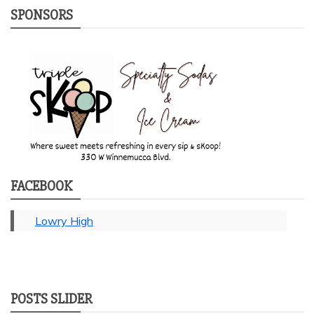
SPONSORS
FACEBOOK
Lowry High
POSTS SLIDER