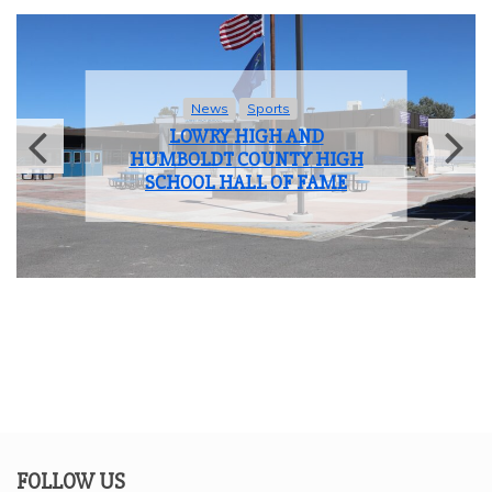
News
Sports
LOWRY HIGH AND
HUMBOLDT COUNTY HIGH
SCHOOL HALL OF FAME
FOLLOW US