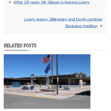
Post
After 18 years, Mr. Gibson is leaving Lowry
navigation
Lowry legacy: Billingsley and Doyle continue
Buckaroo tradition
RELATED POSTS