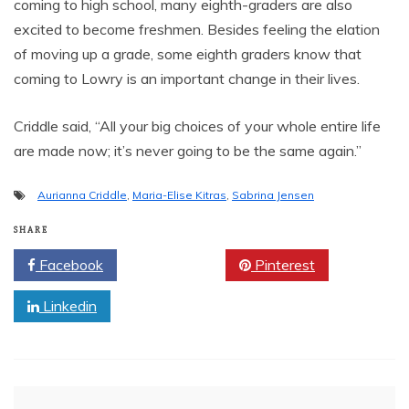
coming to high school, many eighth-graders are also
excited to become freshmen. Besides feeling the elation
of moving up a grade, some eighth graders know that
coming to Lowry is an important change in their lives.
Criddle said, “All your big choices of your whole entire life
are made now; it’s never going to be the same again.”
Aurianna Criddle
,
Maria-Elise Kitras
,
Sabrina Jensen
SHARE
Facebook
Twitter
Pinterest
Linkedin