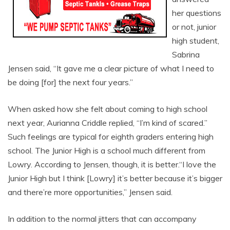
her questions
or not, junior
high student,
Sabrina
Jensen said, “It gave me a clear picture of what I need to
be doing [for] the next four years.”
When asked how she felt about coming to high school
next year, Aurianna Criddle replied, “I’m kind of scared.”
Such feelings are typical for eighth graders entering high
school. The Junior High is a school much different from
Lowry. According to Jensen, though, it is better.“I love the
Junior High but I think [Lowry] it’s better because it’s bigger
and there’re more opportunities,” Jensen said.
In addition to the normal jitters that can accompany