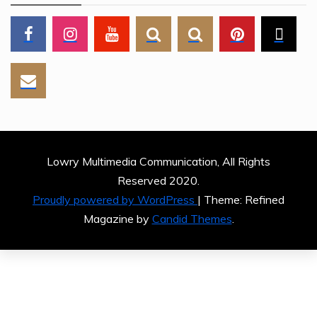
Lowry Multimedia Communication, All Rights
Reserved 2020.
Proudly powered by WordPress
|
Theme: Refined
Magazine by
Candid Themes
.