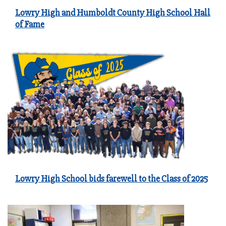
Lowry High and Humboldt County High School Hall
of Fame
Lowry High School bids farewell to the Class of 2025