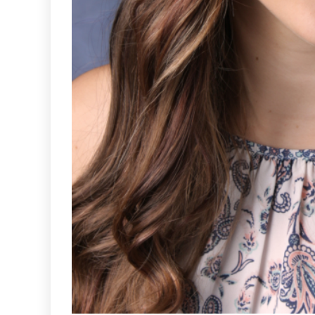
Sports
VARSITY B
SOCCER END
SEASON 
GOAL-TAS
MEMORI