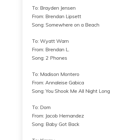
To: Brayden Jensen
From: Brendan Lipsett
Song: Somewhere on a Beach
To: Wyatt Warn
From: Brendan L.
Song: 2 Phones
To: Madison Montero
From: Annaleise Gabica
Song: You Shook Me All Night Long
To: Dom
From: Jacob Hernandez
Song: Baby Got Back