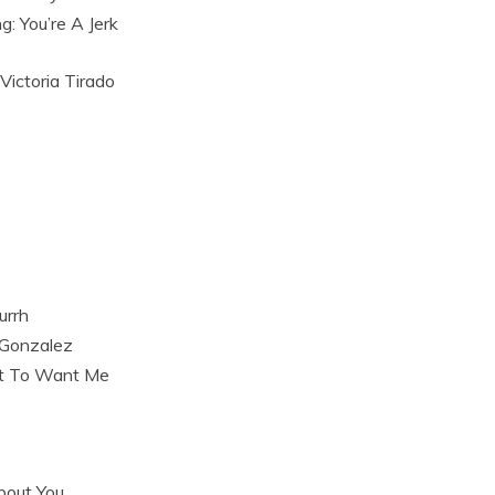
g: You’re A Jerk
 Victoria Tirado
urrh
 Gonzalez
t To Want Me
bout You