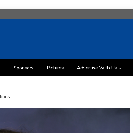
H
IMEDIA COMMUNICATION CLASS
Sponsors
Pictures
Advertise With Us
tions