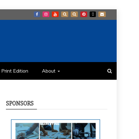
Print Edition
About
SPONSORS