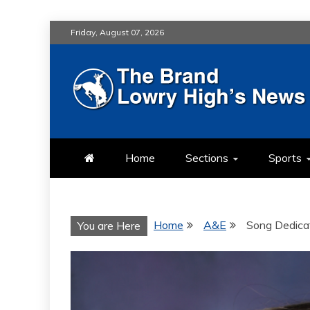
Skip
Friday, August 07, 2026
to
content
LOWRY HIG
LOWRY HIGH NEWS BY MULT
Home
Sections
Sports
Home
A&E
Song Dedica
You are Here