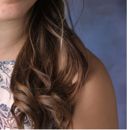
News
Sports
LOWRY HIGH AND
OY’S
HUMBOLDT
S THE
COUNTY HIGH
WITH
SCHOOL HALL OF
TIC
FAME
ES