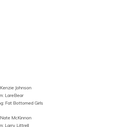
 Kenzie Johnson
m: LareBear
g: Fat Bottomed Girls
 Nate McKinnon
: Larry Littrell