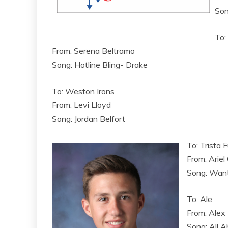
Son
To:
From: Serena Beltramo
Song: Hotline Bling- Drake
To: Weston Irons
From: Levi Lloyd
Song: Jordan Belfort
To: Trista F
From: Ariel
Song: Wan
To: Ale
From: Alex
Song: All A