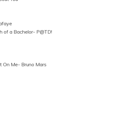
afaye
h of a Bachelor- P@TD!
t On Me- Bruno Mars