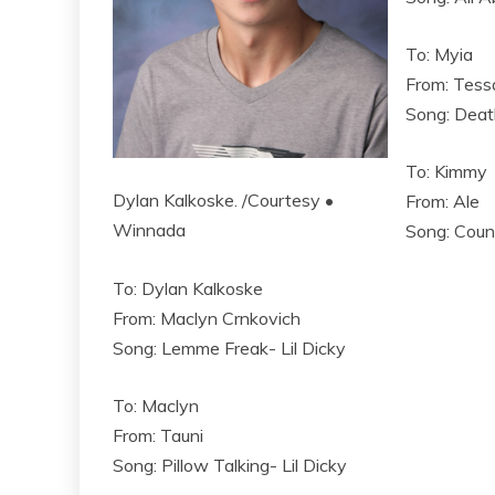
To: Myia
From: Tess
Song: Deat
To: Kimmy
Dylan Kalkoske. /Courtesy •
From: Ale
Winnada
Song: Coun
To: Dylan Kalkoske
From: Maclyn Crnkovich
Song: Lemme Freak- Lil Dicky
To: Maclyn
From: Tauni
Song: Pillow Talking- Lil Dicky