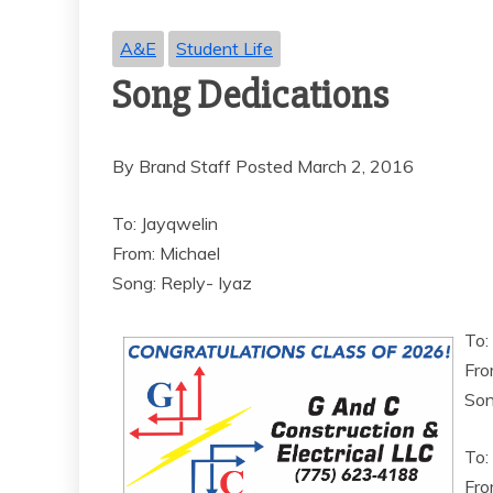
A&E
Student Life
Song Dedications
By Brand Staff Posted March 2, 2016
To: Jayqwelin
From: Michael
Song: Reply- Iyaz
To:
Fro
Son
To:
From