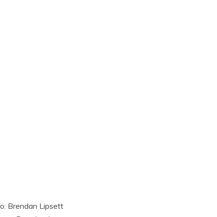
o: Brendan Lipsett