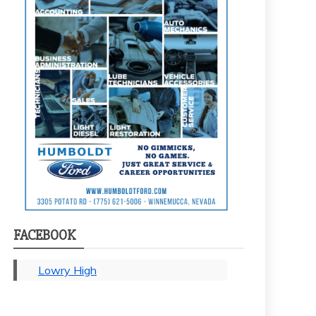
FACEBOOK
Lowry High