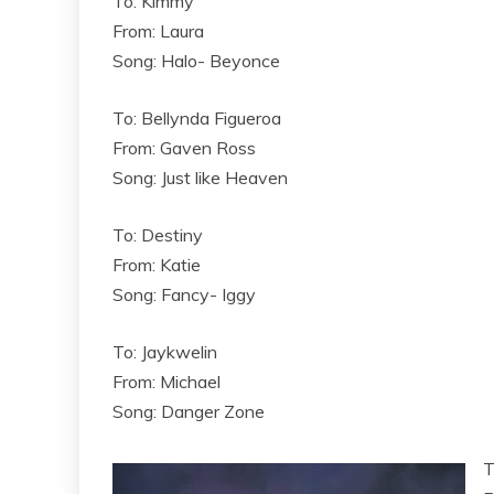
To: Kimmy
From: Laura
Song: Halo- Beyonce
To: Bellynda Figueroa
From: Gaven Ross
Song: Just like Heaven
To: Destiny
From: Katie
Song: Fancy- Iggy
To: Jaykwelin
From: Michael
Song: Danger Zone
T